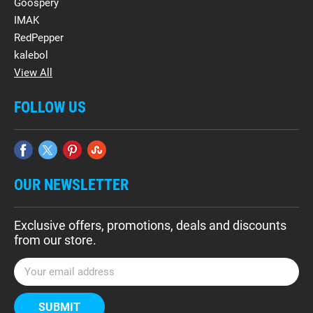
Goospery
IMAK
RedPepper
kalebol
View All
FOLLOW US
OUR NEWSLETTER
Exclusive offers, promotions, deals and discounts
from our store.
E
m
a
i