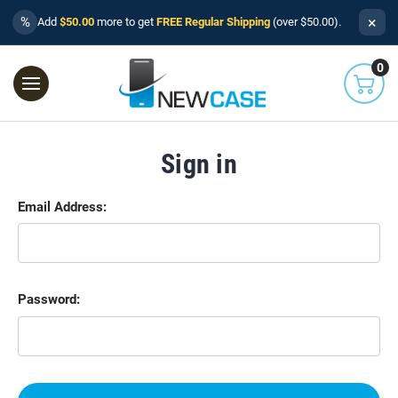
×
%
Add
$50.00
more to get
FREE Regular Shipping
(over $50.00).
0
Sign in
Email Address:
Password: