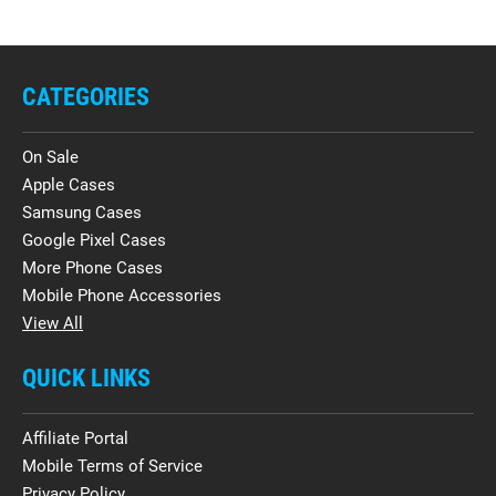
CATEGORIES
On Sale
Apple Cases
Samsung Cases
Google Pixel Cases
More Phone Cases
Mobile Phone Accessories
View All
QUICK LINKS
Affiliate Portal
Mobile Terms of Service
Privacy Policy