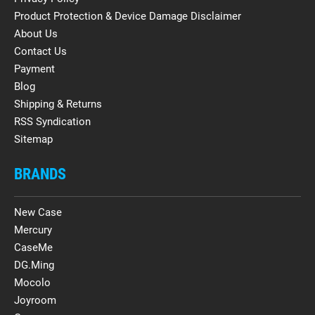
Product Protection & Device Damage Disclaimer
About Us
Contact Us
Payment
Blog
Shipping & Returns
RSS Syndication
Sitemap
BRANDS
New Case
Mercury
CaseMe
DG.Ming
Mocolo
Joyroom