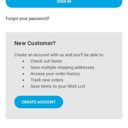
Forgot your password?
New Customer?
Create an account with us and you'll be able to:
Check out faster
Save multiple shipping addresses
Access your order history
Track new orders
Save items to your Wish List
CREATE ACCOUNT