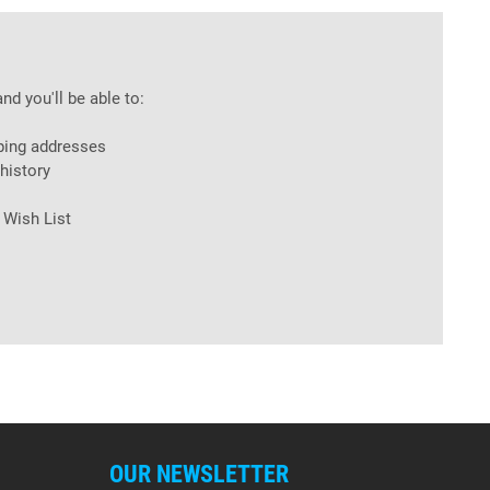
nd you'll be able to:
ping addresses
history
 Wish List
OUR NEWSLETTER