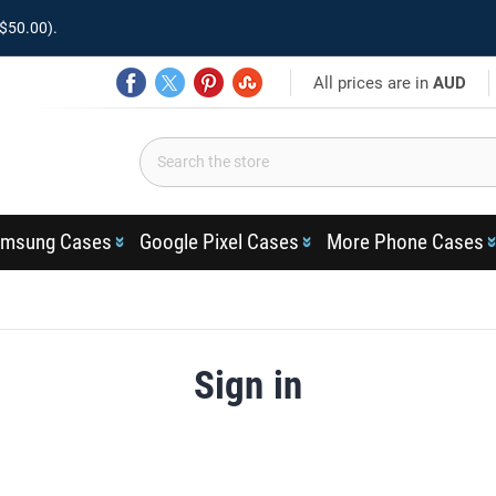
$50.00).
All prices are in
AUD
msung Cases
Google Pixel Cases
More Phone Cases
Sign in