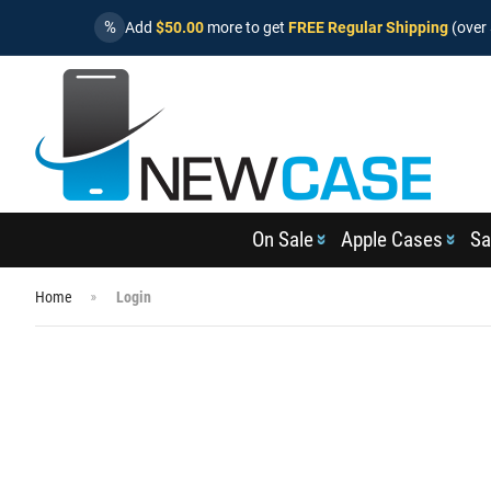
%
Add
$50.00
more to get
FREE Regular Shipping
(over 
On Sale
Apple Cases
Sa
Home
Login