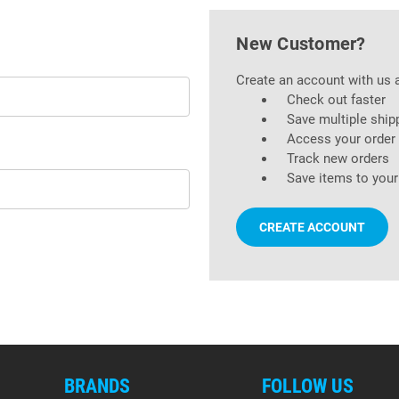
New Customer?
Create an account with us a
Check out faster
Save multiple ship
Access your order 
Track new orders
Save items to your
CREATE ACCOUNT
BRANDS
FOLLOW US