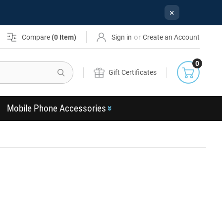
×
or
Compare
(
0
Item)
Sign in
Create an Account
0
Search
Gift Certificates
Mobile Phone Accessories