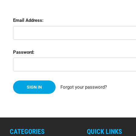
Email Address:
Password:
Forgot your password?
CATEGORIES
QUICK LINKS