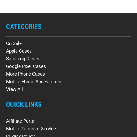
CATEGORIES
On Sale
Apple Cases
Samsung Cases
Google Pixel Cases
More Phone Cases
Mobile Phone Accessories
View All
QUICK LINKS
Affiliate Portal
Mobile Terms of Service
Privacy Policy