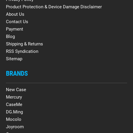
Product Protection & Device Damage Disclaimer
About Us
Contact Us
Payment
Blog
Shipping & Returns
RSS Syndication
Sitemap
BRANDS
New Case
Mercury
CaseMe
DG.Ming
Mocolo
Joyroom