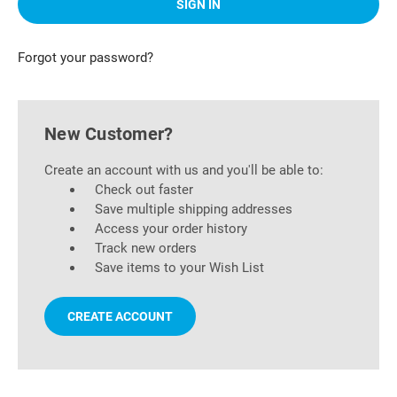
Forgot your password?
New Customer?
Create an account with us and you'll be able to:
Check out faster
Save multiple shipping addresses
Access your order history
Track new orders
Save items to your Wish List
CREATE ACCOUNT