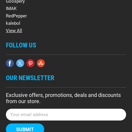
Goospery
IMAK
RedPepper
kalebol
View All
FOLLOW US
OUR NEWSLETTER
Exclusive offers, promotions, deals and discounts
from our store.
E
m
a
i