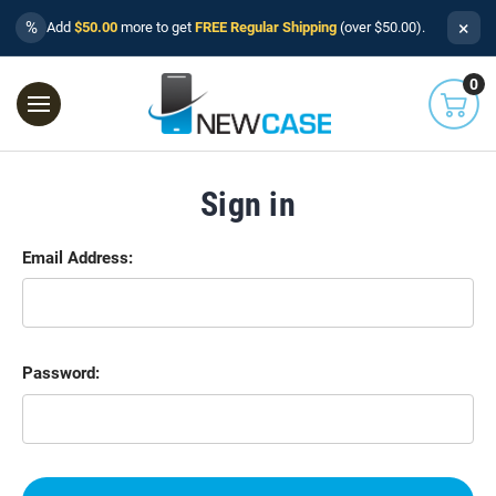
×
%
Add
$50.00
more to get
FREE Regular Shipping
(over $50.00).
0
Sign in
Email Address:
Password: