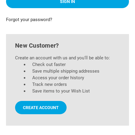
Forgot your password?
New Customer?
Create an account with us and you'll be able to:
Check out faster
Save multiple shipping addresses
Access your order history
Track new orders
Save items to your Wish List
CREATE ACCOUNT