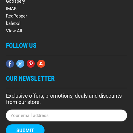
Goospery
IMAK
RedPepper
kalebol
View All
FOLLOW US
OUR NEWSLETTER
Exclusive offers, promotions, deals and discounts
from our store.
E
m
a
i