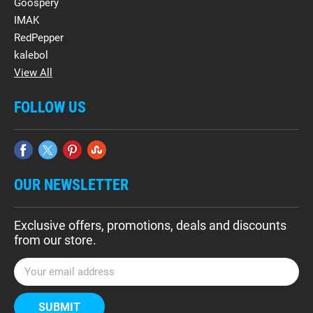
Goospery
IMAK
RedPepper
kalebol
View All
FOLLOW US
OUR NEWSLETTER
Exclusive offers, promotions, deals and discounts
from our store.
E
m
a
i