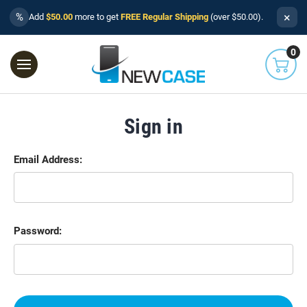
×
%
Add
$50.00
more to get
FREE Regular Shipping
(over $50.00).
0
Sign in
Email Address:
Password: