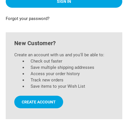
Forgot your password?
New Customer?
Create an account with us and you'll be able to:
Check out faster
Save multiple shipping addresses
Access your order history
Track new orders
Save items to your Wish List
CREATE ACCOUNT