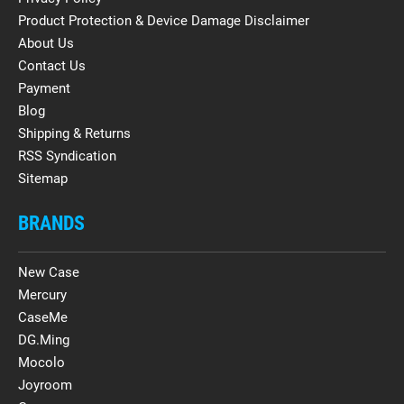
Product Protection & Device Damage Disclaimer
About Us
Contact Us
Payment
Blog
Shipping & Returns
RSS Syndication
Sitemap
BRANDS
New Case
Mercury
CaseMe
DG.Ming
Mocolo
Joyroom