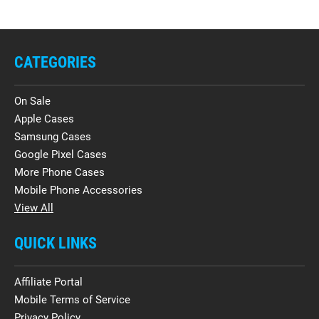
CATEGORIES
On Sale
Apple Cases
Samsung Cases
Google Pixel Cases
More Phone Cases
Mobile Phone Accessories
View All
QUICK LINKS
Affiliate Portal
Mobile Terms of Service
Privacy Policy