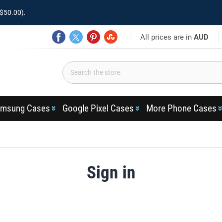
$50.00).
All prices are in
AUD
msung Cases
Google Pixel Cases
More Phone Cases
Sign in