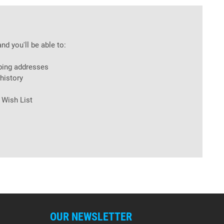
nd you'll be able to:
ping addresses
history
 Wish List
OUR NEWSLETTER