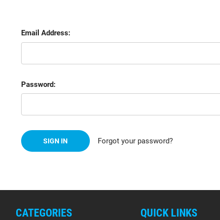
Email Address:
Password:
Forgot your password?
CATEGORIES
QUICK LINKS