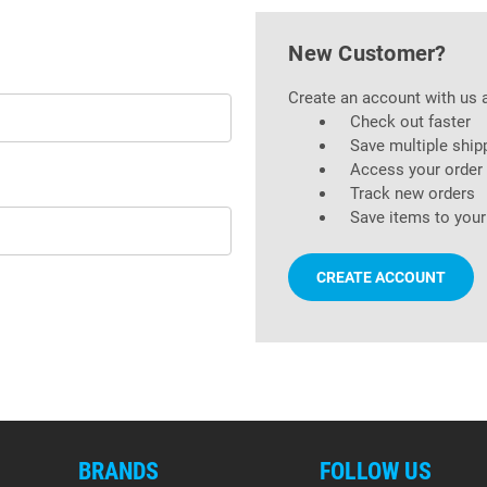
New Customer?
Create an account with us a
Check out faster
Save multiple ship
Access your order 
Track new orders
Save items to your
CREATE ACCOUNT
BRANDS
FOLLOW US