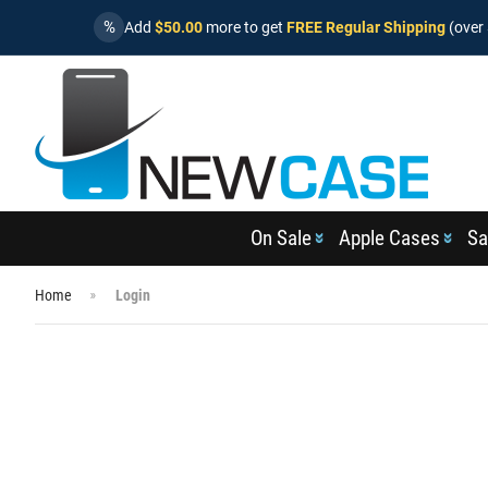
%
Add
$50.00
more to get
FREE Regular Shipping
(over 
On Sale
Apple Cases
Sa
Home
Login