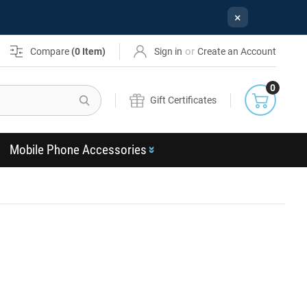
×
or
Compare
(
0
Item)
Sign in
Create an Account
0
Search
Gift Certificates
Mobile Phone Accessories