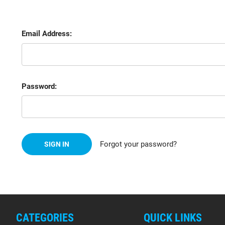
Email Address:
Password:
Forgot your password?
CATEGORIES
QUICK LINKS