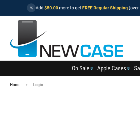
%
Add
$50.00
more to get
FREE Regular Shipping
(over 
On Sale
Apple Cases
Sa
Home
Login