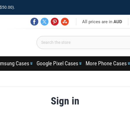
$50.00).
All prices are in
AUD
msung Cases
Google Pixel Cases
More Phone Cases
Sign in