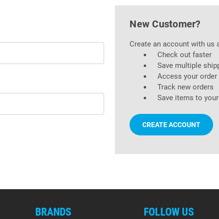
New Customer?
Create an account with us a
Check out faster
Save multiple ship
Access your order 
Track new orders
Save items to your
CREATE ACCOUNT
BRANDS
FOLLOW US