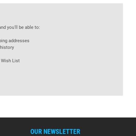
nd you'll be able to:
ping addresses
history
 Wish List
OUR NEWSLETTER