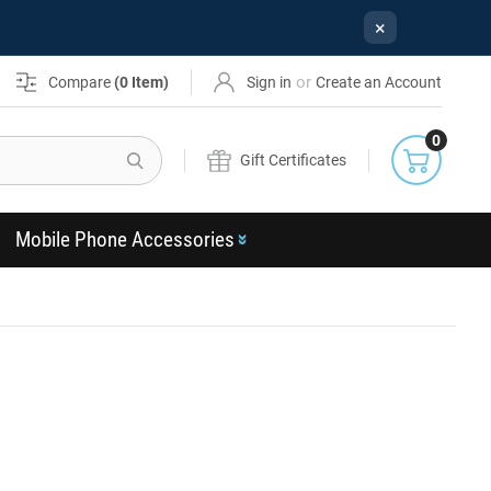
×
or
Compare
(
0
Item)
Sign in
Create an Account
0
Search
Gift Certificates
Mobile Phone Accessories