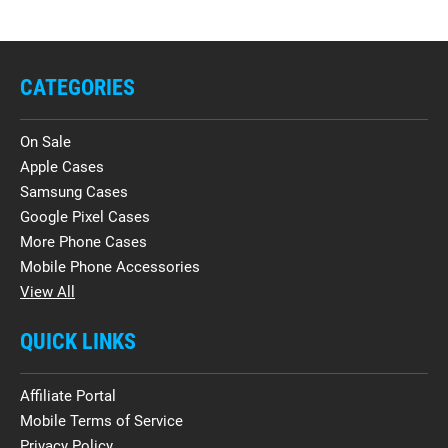
CATEGORIES
On Sale
Apple Cases
Samsung Cases
Google Pixel Cases
More Phone Cases
Mobile Phone Accessories
View All
QUICK LINKS
Affiliate Portal
Mobile Terms of Service
Privacy Policy