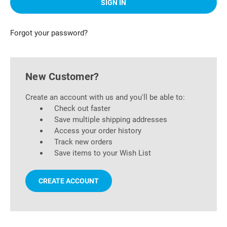
Forgot your password?
New Customer?
Create an account with us and you'll be able to:
Check out faster
Save multiple shipping addresses
Access your order history
Track new orders
Save items to your Wish List
CREATE ACCOUNT