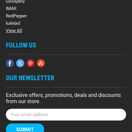
Goospery
IMAK
RedPepper
kalebol
View All
FOLLOW US
OUR NEWSLETTER
Exclusive offers, promotions, deals and discounts
from our store.
E
m
a
i