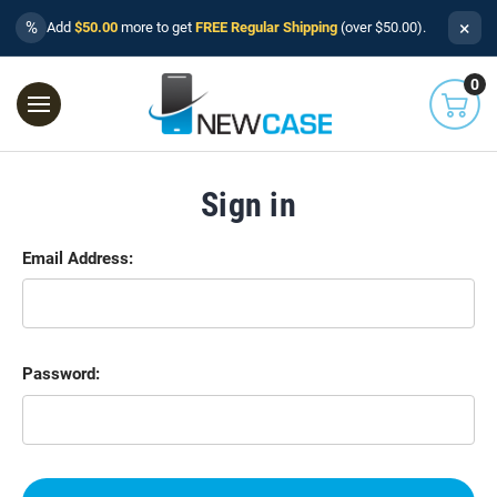
×
%
Add
$50.00
more to get
FREE Regular Shipping
(over $50.00).
0
Sign in
Email Address:
Password: