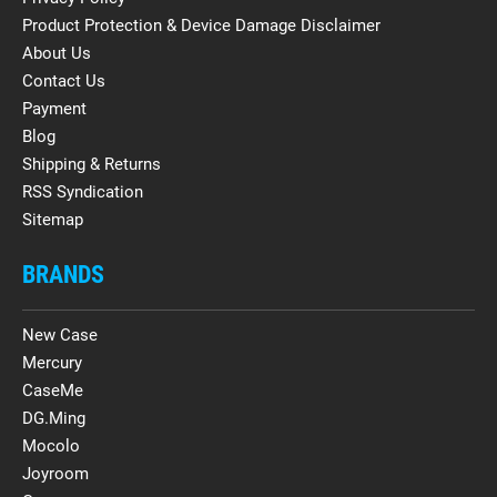
Product Protection & Device Damage Disclaimer
About Us
Contact Us
Payment
Blog
Shipping & Returns
RSS Syndication
Sitemap
BRANDS
New Case
Mercury
CaseMe
DG.Ming
Mocolo
Joyroom