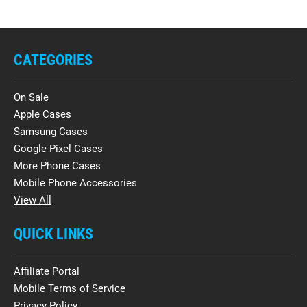
CATEGORIES
On Sale
Apple Cases
Samsung Cases
Google Pixel Cases
More Phone Cases
Mobile Phone Accessories
View All
QUICK LINKS
Affiliate Portal
Mobile Terms of Service
Privacy Policy