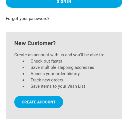
Forgot your password?
New Customer?
Create an account with us and you'll be able to:
Check out faster
Save multiple shipping addresses
Access your order history
Track new orders
Save items to your Wish List
CREATE ACCOUNT