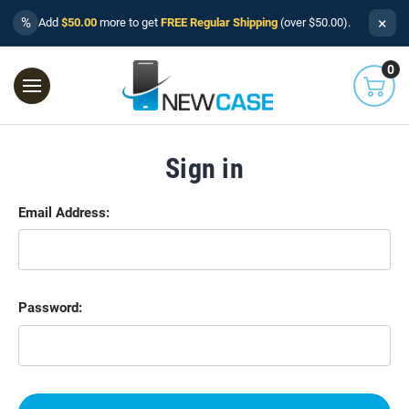
×
%
Add
$50.00
more to get
FREE Regular Shipping
(over $50.00).
0
Sign in
Email Address:
Password: