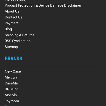
Product Protection & Device Damage Disclaimer
About Us
Contact Us
Payment
Blog
Shipping & Returns
RSS Syndication
Sitemap
BRANDS
New Case
Mercury
CaseMe
DG.Ming
Mocolo
Joyroom