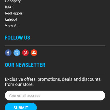
Goospery
IMAK
RedPepper
kalebol
View All
FOLLOW US
OUR NEWSLETTER
Exclusive offers, promotions, deals and discounts
from our store.
E
m
a
i