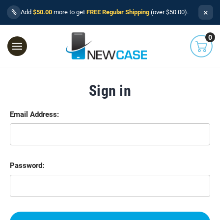
×
%
Add
$50.00
more to get
FREE Regular Shipping
(over $50.00).
0
Sign in
Email Address:
Password: