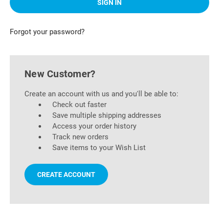
Forgot your password?
New Customer?
Create an account with us and you'll be able to:
Check out faster
Save multiple shipping addresses
Access your order history
Track new orders
Save items to your Wish List
CREATE ACCOUNT