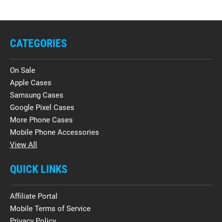
CATEGORIES
On Sale
Apple Cases
Samsung Cases
Google Pixel Cases
More Phone Cases
Mobile Phone Accessories
View All
QUICK LINKS
Affiliate Portal
Mobile Terms of Service
Privacy Policy