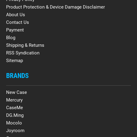
Product Protection & Device Damage Disclaimer
About Us
Contact Us
Payment
Blog
Shipping & Returns
RSS Syndication
Sitemap
BRANDS
New Case
Mercury
CaseMe
DG.Ming
Mocolo
Joyroom