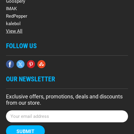
Goospery
IMAK
RedPepper
kalebol
View All
FOLLOW US
OUR NEWSLETTER
Exclusive offers, promotions, deals and discounts
from our store.
E
m
a
i