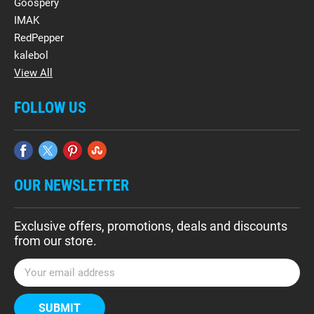
Goospery
IMAK
RedPepper
kalebol
View All
FOLLOW US
OUR NEWSLETTER
Exclusive offers, promotions, deals and discounts
from our store.
E
m
a
i