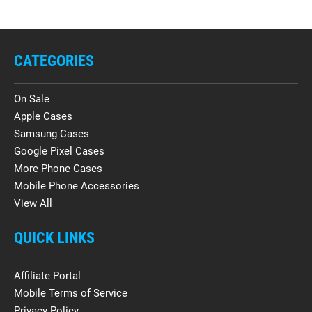
CATEGORIES
On Sale
Apple Cases
Samsung Cases
Google Pixel Cases
More Phone Cases
Mobile Phone Accessories
View All
QUICK LINKS
Affiliate Portal
Mobile Terms of Service
Privacy Policy