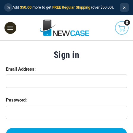
×
%
Add
$50.00
more to get
FREE Regular Shipping
(over $50.00).
0
Sign in
Email Address:
Password: