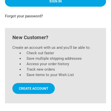
Forgot your password?
New Customer?
Create an account with us and you'll be able to:
Check out faster
Save multiple shipping addresses
Access your order history
Track new orders
Save items to your Wish List
CREATE ACCOUNT