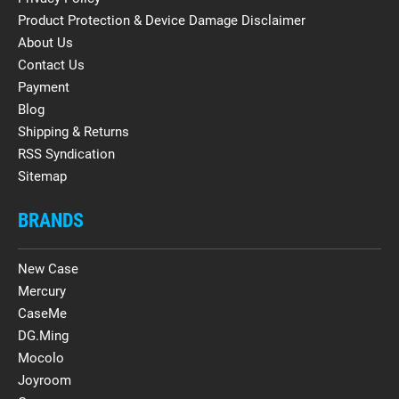
Product Protection & Device Damage Disclaimer
About Us
Contact Us
Payment
Blog
Shipping & Returns
RSS Syndication
Sitemap
BRANDS
New Case
Mercury
CaseMe
DG.Ming
Mocolo
Joyroom