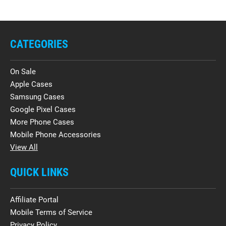
CATEGORIES
On Sale
Apple Cases
Samsung Cases
Google Pixel Cases
More Phone Cases
Mobile Phone Accessories
View All
QUICK LINKS
Affiliate Portal
Mobile Terms of Service
Privacy Policy