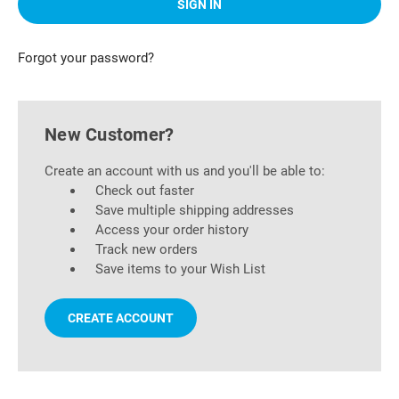
Forgot your password?
New Customer?
Create an account with us and you'll be able to:
Check out faster
Save multiple shipping addresses
Access your order history
Track new orders
Save items to your Wish List
CREATE ACCOUNT