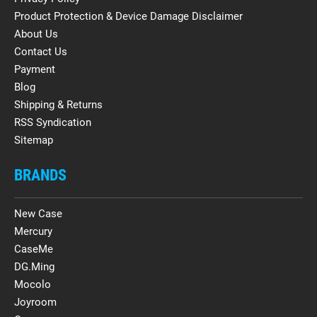
Product Protection & Device Damage Disclaimer
About Us
Contact Us
Payment
Blog
Shipping & Returns
RSS Syndication
Sitemap
BRANDS
New Case
Mercury
CaseMe
DG.Ming
Mocolo
Joyroom