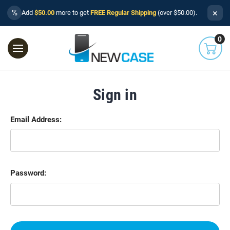
×
%
Add
$50.00
more to get
FREE Regular Shipping
(over $50.00).
0
Sign in
Email Address:
Password: