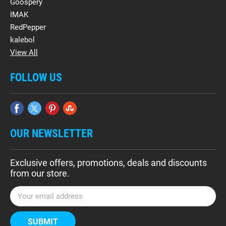
Goospery
IMAK
RedPepper
kalebol
View All
FOLLOW US
OUR NEWSLETTER
Exclusive offers, promotions, deals and discounts
from our store.
E
m
a
i