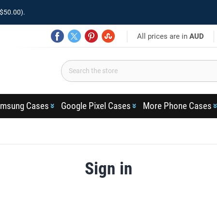
$50.00).
All prices are in
AUD
msung Cases
Google Pixel Cases
More Phone Cases
Sign in