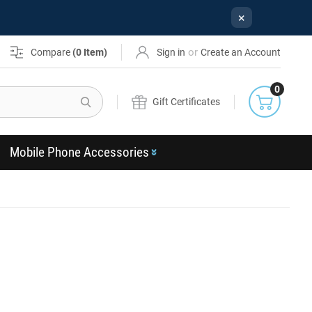
×
or
Compare
(
0
Item)
Sign in
Create an Account
0
Search
Gift Certificates
Mobile Phone Accessories