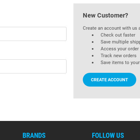
New Customer?
Create an account with us a
Check out faster
Save multiple ship
Access your order 
Track new orders
Save items to your
CREATE ACCOUNT
BRANDS
FOLLOW US