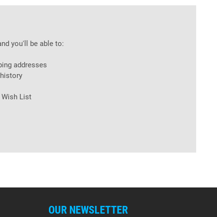
nd you'll be able to:
ping addresses
history
 Wish List
OUR NEWSLETTER