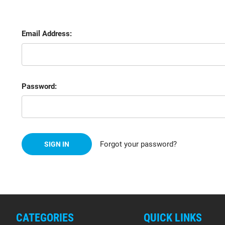
Email Address:
Password:
Forgot your password?
CATEGORIES
QUICK LINKS