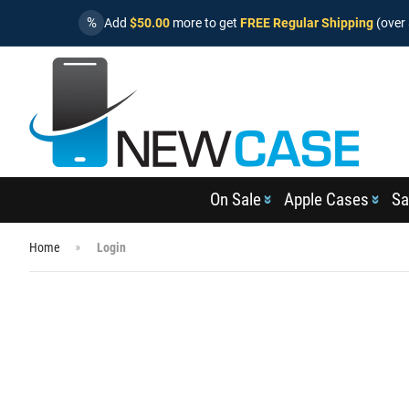
%
Add
$50.00
more to get
FREE Regular Shipping
(over 
On Sale
Apple Cases
Sa
Home
Login