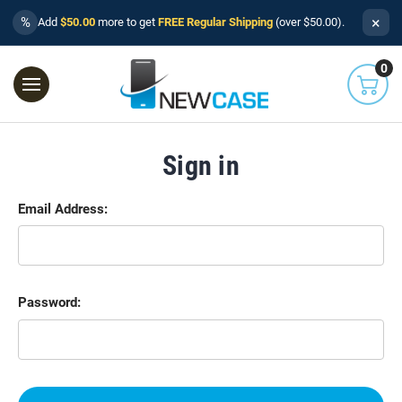
×
%
Add
$50.00
more to get
FREE Regular Shipping
(over $50.00).
0
Sign in
Email Address:
Password: