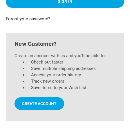
Forgot your password?
New Customer?
Create an account with us and you'll be able to:
Check out faster
Save multiple shipping addresses
Access your order history
Track new orders
Save items to your Wish List
CREATE ACCOUNT