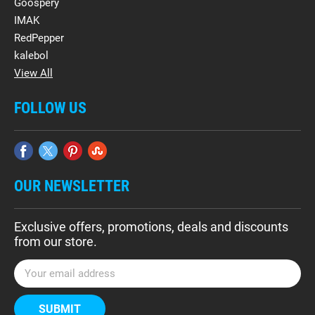
Goospery
IMAK
RedPepper
kalebol
View All
FOLLOW US
OUR NEWSLETTER
Exclusive offers, promotions, deals and discounts
from our store.
E
m
a
i