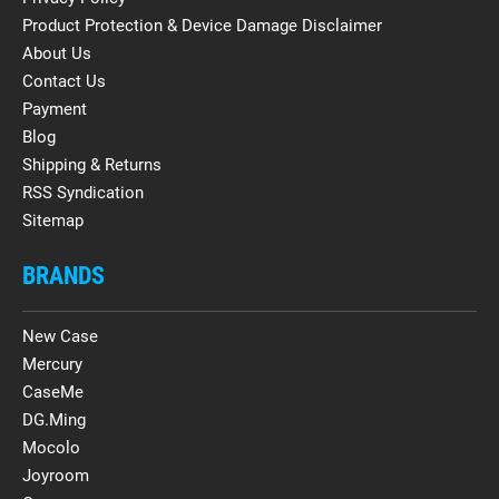
Product Protection & Device Damage Disclaimer
About Us
Contact Us
Payment
Blog
Shipping & Returns
RSS Syndication
Sitemap
BRANDS
New Case
Mercury
CaseMe
DG.Ming
Mocolo
Joyroom