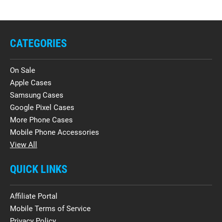
CATEGORIES
On Sale
Apple Cases
Samsung Cases
Google Pixel Cases
More Phone Cases
Mobile Phone Accessories
View All
QUICK LINKS
Affiliate Portal
Mobile Terms of Service
Privacy Policy