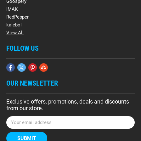
Goospery
IMAK
RedPepper
kalebol
View All
FOLLOW US
OUR NEWSLETTER
Exclusive offers, promotions, deals and discounts
from our store.
E
m
a
i