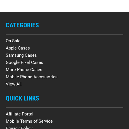
CATEGORIES
On Sale
Apple Cases
Samsung Cases
Google Pixel Cases
More Phone Cases
Mobile Phone Accessories
View All
QUICK LINKS
Affiliate Portal
Mobile Terms of Service
Privacy Policy