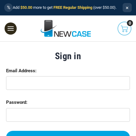
×
%
Add
$50.00
more to get
FREE Regular Shipping
(over $50.00).
0
Sign in
Email Address:
Password: