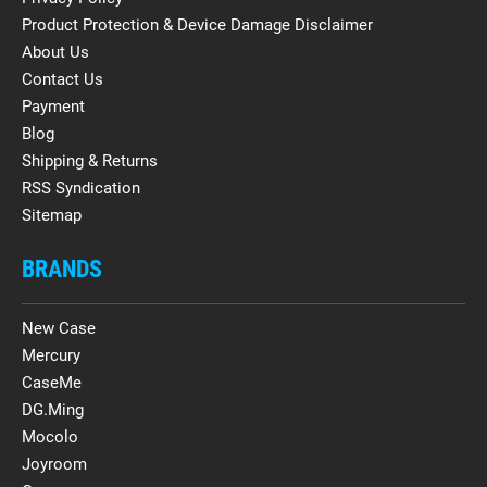
Product Protection & Device Damage Disclaimer
About Us
Contact Us
Payment
Blog
Shipping & Returns
RSS Syndication
Sitemap
BRANDS
New Case
Mercury
CaseMe
DG.Ming
Mocolo
Joyroom