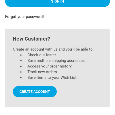
Forgot your password?
New Customer?
Create an account with us and you'll be able to:
Check out faster
Save multiple shipping addresses
Access your order history
Track new orders
Save items to your Wish List
CREATE ACCOUNT