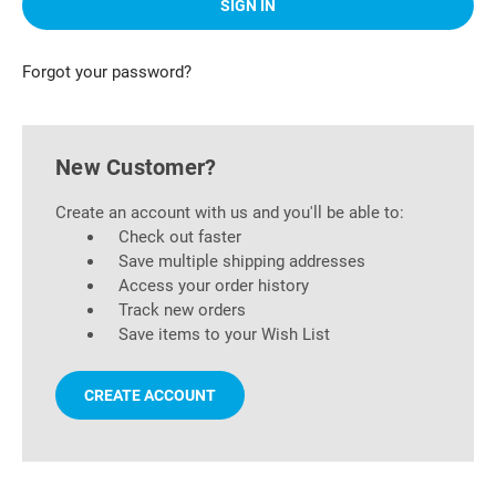
Forgot your password?
New Customer?
Create an account with us and you'll be able to:
Check out faster
Save multiple shipping addresses
Access your order history
Track new orders
Save items to your Wish List
CREATE ACCOUNT