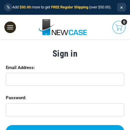
×
%
Add
$50.00
more to get
FREE Regular Shipping
(over $50.00).
0
Sign in
Email Address:
Password: