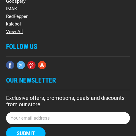
Goospery
IMAK
RedPepper
kalebol
View All
FOLLOW US
OUR NEWSLETTER
Exclusive offers, promotions, deals and discounts
from our store.
E
m
a
i