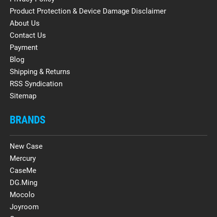
Product Protection & Device Damage Disclaimer
About Us
Contact Us
Payment
Blog
Shipping & Returns
RSS Syndication
Sitemap
BRANDS
New Case
Mercury
CaseMe
DG.Ming
Mocolo
Joyroom