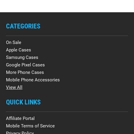
CATEGORIES
On Sale
Apple Cases
Samsung Cases
Google Pixel Cases
More Phone Cases
Mobile Phone Accessories
View All
QUICK LINKS
Affiliate Portal
Mobile Terms of Service
Privacy Policy