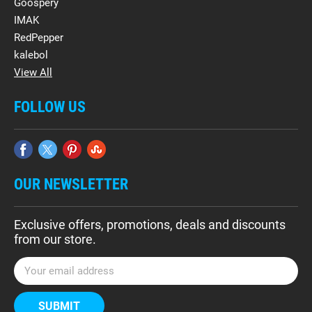
Goospery
IMAK
RedPepper
kalebol
View All
FOLLOW US
OUR NEWSLETTER
Exclusive offers, promotions, deals and discounts
from our store.
E
m
a
i