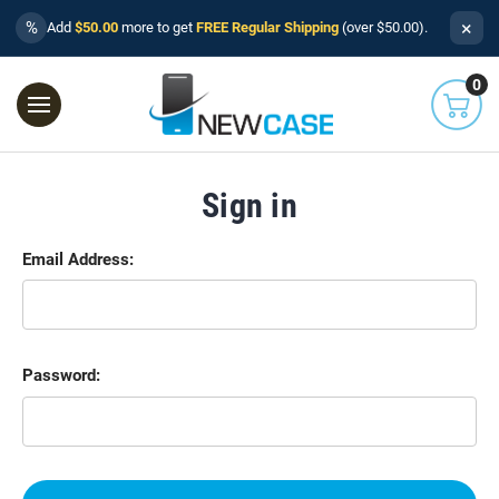
×
%
Add
$50.00
more to get
FREE Regular Shipping
(over $50.00).
0
Sign in
Email Address:
Password: