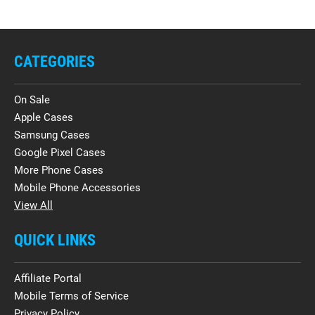
CATEGORIES
On Sale
Apple Cases
Samsung Cases
Google Pixel Cases
More Phone Cases
Mobile Phone Accessories
View All
QUICK LINKS
Affiliate Portal
Mobile Terms of Service
Privacy Policy