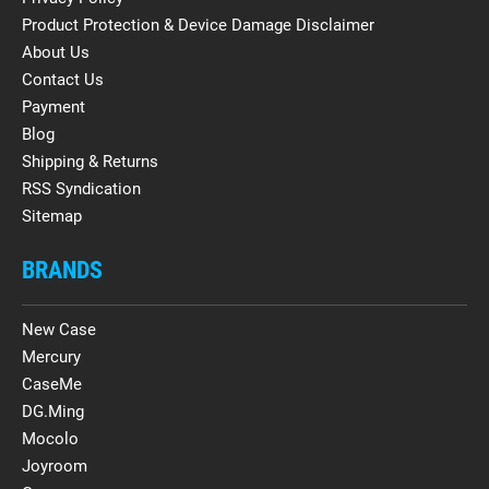
Product Protection & Device Damage Disclaimer
About Us
Contact Us
Payment
Blog
Shipping & Returns
RSS Syndication
Sitemap
BRANDS
New Case
Mercury
CaseMe
DG.Ming
Mocolo
Joyroom