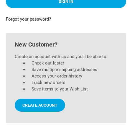
Forgot your password?
New Customer?
Create an account with us and you'll be able to:
Check out faster
Save multiple shipping addresses
Access your order history
Track new orders
Save items to your Wish List
CREATE ACCOUNT