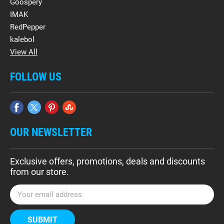
Goospery
IMAK
RedPepper
kalebol
View All
FOLLOW US
OUR NEWSLETTER
Exclusive offers, promotions, deals and discounts
from our store.
E
m
a
i