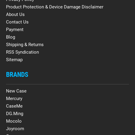
Product Protection & Device Damage Disclaimer
About Us
Contact Us
Payment
Blog
Shipping & Returns
RSS Syndication
Sitemap
BRANDS
New Case
Mercury
CaseMe
DG.Ming
Mocolo
Joyroom