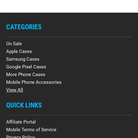
CATEGORIES
On Sale
Apple Cases
Samsung Cases
Google Pixel Cases
More Phone Cases
Mobile Phone Accessories
View All
QUICK LINKS
Affiliate Portal
Mobile Terms of Service
Privacy Policy