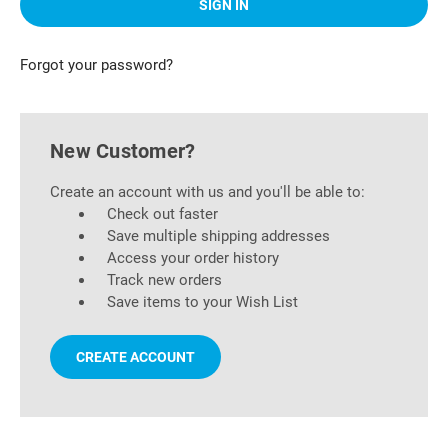
Forgot your password?
New Customer?
Create an account with us and you'll be able to:
Check out faster
Save multiple shipping addresses
Access your order history
Track new orders
Save items to your Wish List
CREATE ACCOUNT