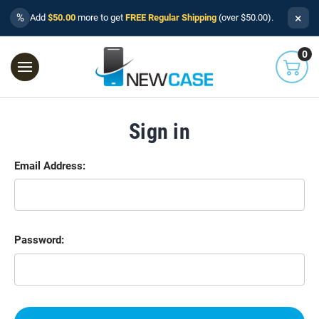
×
%
Add
$50.00
more to get
FREE Regular Shipping
(over $50.00).
0
Sign in
Email Address:
Password: