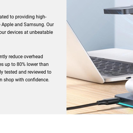
ted to providing high-
ike Apple and Samsung. Our
your devices at unbeatable
cantly reduce overhead
ces up to 80% lower than
ully tested and reviewed to
an shop with confidence.