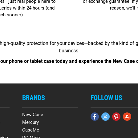
pts—just real people here to
or exchange guarantee. If y
ueries within 24 hours (and
reason, we’ll 
uch sooner).
high-quality protection for your devices—backed by the kind of
business.
our phone or tablet case today and experience the New Case d
BRANDS
FOLLOW US
New Case
e
Mercury
CaseMe
vice
DG.Ming