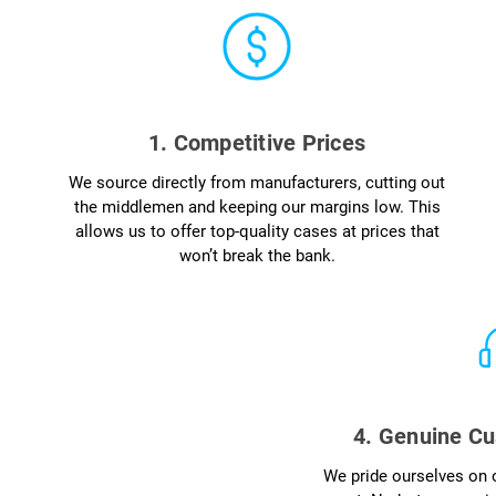
1. Competitive Prices
We source directly from manufacturers, cutting out
the middlemen and keeping our margins low. This
allows us to offer top-quality cases at prices that
won’t break the bank.
4. Genuine Cu
We pride ourselves on o