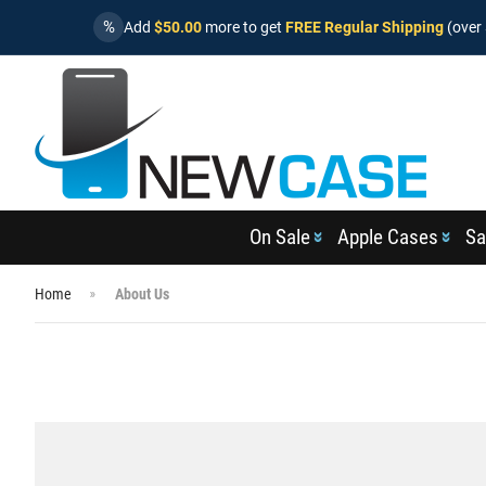
%
Add
$50.00
more to get
FREE Regular Shipping
(over 
On Sale
Apple Cases
Sa
Home
About Us