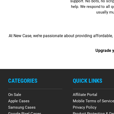
support. No bots, no scri
help. We respond to all q
usually m
At New Case, we’re passionate about providing affordable, 
Upgrade y
CATEGORIES
QUICK LINKS
On Sale
Affiliate Portal
Apple Cases
Mobile Terms of Servic
Samsung Cases
Privacy Policy
Google Pixel Cases
Product Protection & De