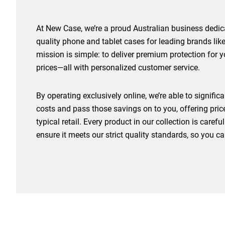
At New Case, we’re a proud Australian business dedica
quality phone and tablet cases for leading brands l
mission is simple: to deliver premium protection for 
prices—all with personalized customer service.
By operating exclusively online, we’re able to signifi
costs and pass those savings on to you, offering pri
typical retail. Every product in our collection is caref
ensure it meets our strict quality standards, so you c