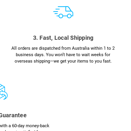
3. Fast, Local Shipping
All orders are dispatched from Australia within 1 to 2
business days. You won’t have to wait weeks for
overseas shipping—we get your items to you fast.
 Guarantee
with a 60-day money-back