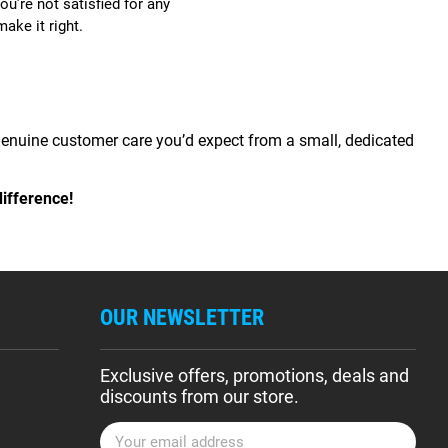
ou’re not satisfied for any
make it right.
 genuine customer care you’d expect from a small, dedicated
ifference!
OUR NEWSLETTER
Exclusive offers, promotions, deals and
discounts from our store.
E