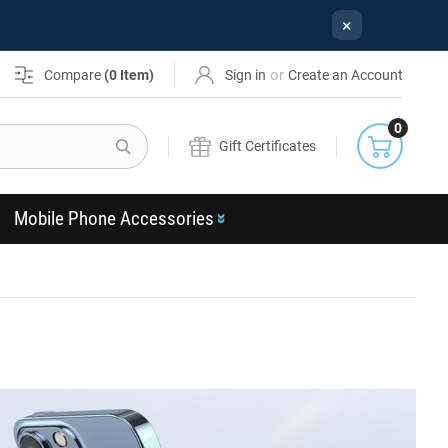
×
or
Compare
(
0
Item)
Sign in
Create an Account
0
Search
Gift Certificates
Mobile Phone Accessories