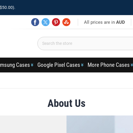
$50.00).
All prices are in
AUD
msung Cases
Google Pixel Cases
More Phone Cases
About Us