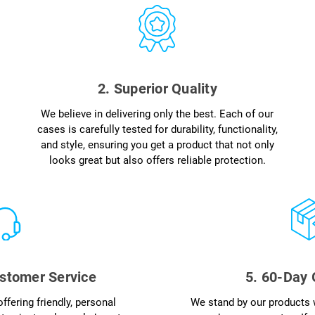
2. Superior Quality
We believe in delivering only the best. Each of our
cases is carefully tested for durability, functionality,
and style, ensuring you get a product that not only
looks great but also offers reliable protection.
stomer Service
5. 60-Day
ffering friendly, personal
We stand by our products 