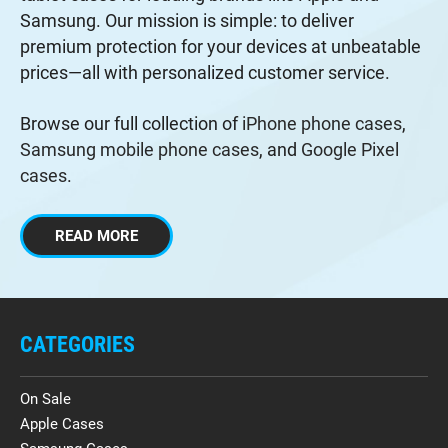
Samsung. Our mission is simple: to deliver
premium protection for your devices at unbeatable
prices—all with personalized customer service.
Browse our full collection of
iPhone phone cases
,
Samsung mobile phone cases
, and
Google Pixel
cases
.
READ MORE
CATEGORIES
On Sale
Apple Cases