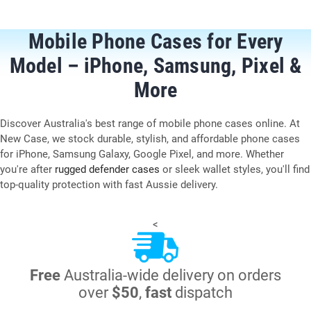
Mobile Phone Cases for Every
Model – iPhone, Samsung, Pixel &
More
Discover Australia's best range of mobile phone cases online. At
New Case, we stock durable, stylish, and affordable phone cases
for iPhone, Samsung Galaxy, Google Pixel, and more. Whether
you're after
rugged defender cases
or sleek wallet styles, you'll find
top-quality protection with fast Aussie delivery.
<
Free
Australia-wide delivery on orders
over
$50
,
fast
dispatch