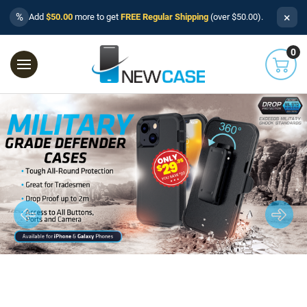
×
%
Add
$50.00
more to get
FREE Regular Shipping
(over $50.00).
0