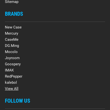
Sitemap
BRANDS
New Case
Mercury
CaseMe
DG.Ming
Mocolo
Joyroom
Goospery
IMAK
RedPepper
kalebol
View All
FOLLOW US