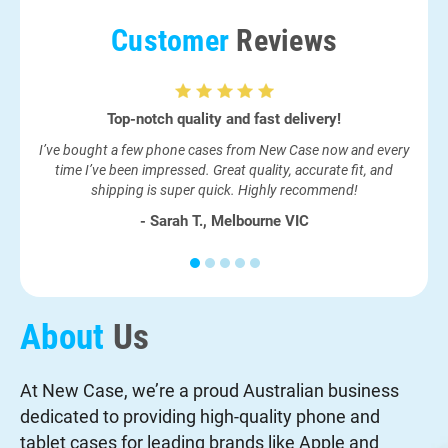
Customer
Reviews
Top-notch quality and fast delivery!
I ne
I’ve bought a few phone cases from New Case now and every
had
time I’ve been impressed. Great quality, accurate fit, and
shipping is super quick. Highly recommend!
- Sarah T., Melbourne VIC
About
Us
At New Case, we’re a proud Australian business
dedicated to providing high-quality phone and
tablet cases for leading brands like Apple and