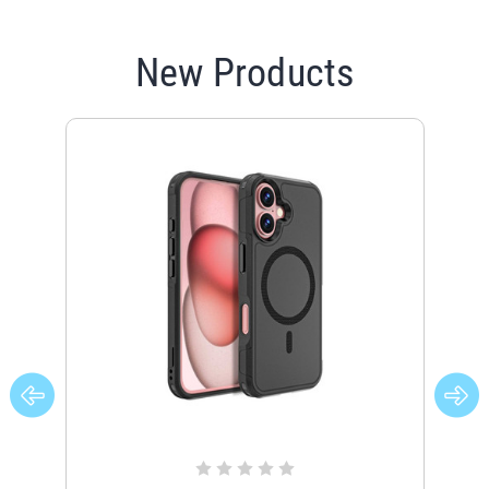
New Products