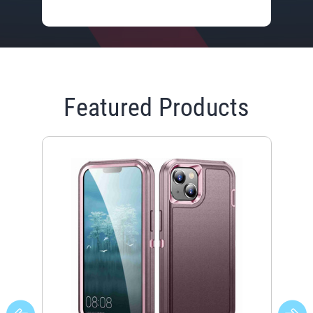
Featured Products