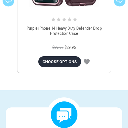
Purple iPhone 14 Heavy Duty Defender Drop
Bro
Protection Case
$39.95
$29.95
CHOOSE OPTIONS