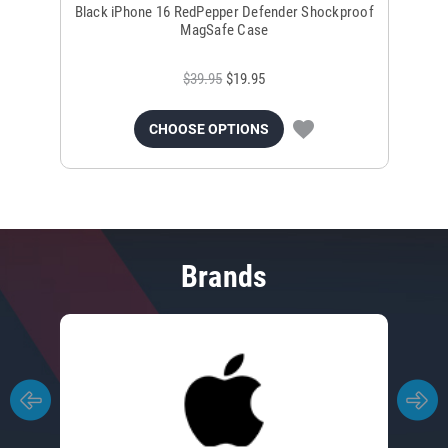
Black iPhone 16 RedPepper Defender Shockproof
B
MagSafe Case
$39.95
$19.95
CHOOSE OPTIONS
Brands