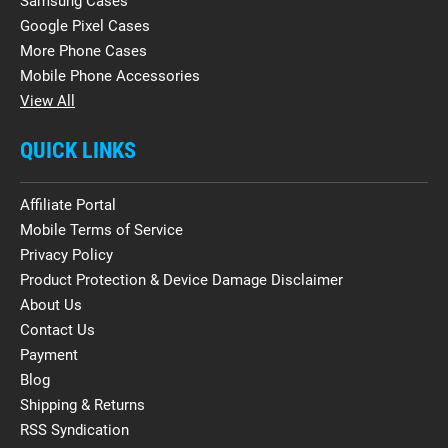
Samsung Cases
Google Pixel Cases
More Phone Cases
Mobile Phone Accessories
View All
QUICK LINKS
Affiliate Portal
Mobile Terms of Service
Privacy Policy
Product Protection & Device Damage Disclaimer
About Us
Contact Us
Payment
Blog
Shipping & Returns
RSS Syndication