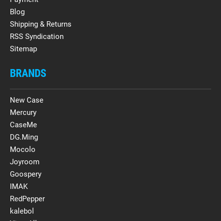
Blog
Shipping & Returns
RSS Syndication
Sitemap
BRANDS
New Case
Mercury
CaseMe
DG.Ming
Mocolo
Joyroom
Goospery
IMAK
RedPepper
kalebol