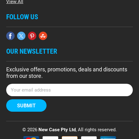
View All
FOLLOW US
OUR NEWSLETTER
Exclusive offers, promotions, deals and discounts
from our store.
E
m
a
i
l
A
d
© 2026
New Case Pty Ltd
, All rights reserved.
d