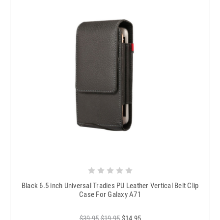
Black 6.5 inch Universal Tradies PU Leather Vertical Belt Clip
Case For Galaxy A71
$39.95
$19.95
$14.95