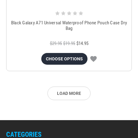
Black Galaxy A71 Universal Waterproof Phone Pouch Case Dry
Bag
$29.95
$19.95
$14.95
CHOOSE OPTIONS
LOAD MORE
CATEGORIES