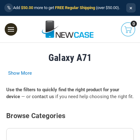
×
%
Add
$50.00
more to get
FREE Regular Shipping
(over $50.00).
0
Galaxy A71
Show More
Use the filters to quickly find the right product for your
device
— or
contact us
if you need help choosing the right fit.
Browse Categories