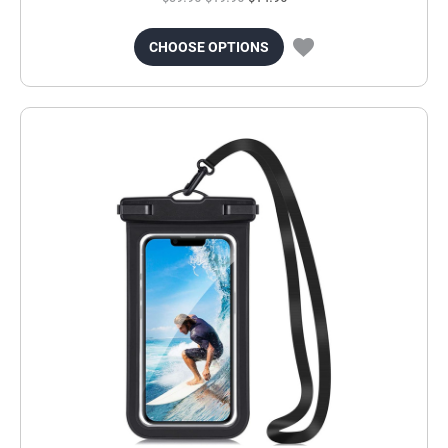
CHOOSE OPTIONS