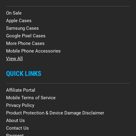
On Sale
Apple Cases
Samsung Cases
Google Pixel Cases
More Phone Cases
Mobile Phone Accessories
View All
QUICK LINKS
Affiliate Portal
Mobile Terms of Service
Privacy Policy
Product Protection & Device Damage Disclaimer
About Us
Contact Us
Payment