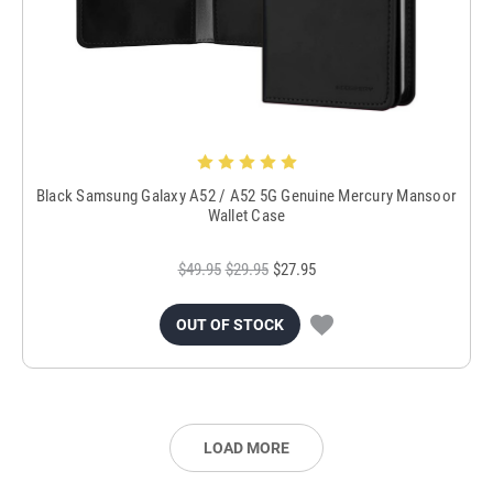
Black Samsung Galaxy A52 / A52 5G Genuine Mercury Mansoor
Wallet Case
$49.95
$29.95
$27.95
OUT OF STOCK
LOAD MORE