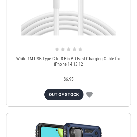
White 1M USB Type C to 8 Pin PD Fast Charging Cable for
iPhone 14 13 12
$6.95
OUT OF STOCK