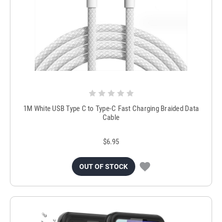
1M White USB Type C to Type-C Fast Charging Braided Data
Cable
$6.95
OUT OF STOCK