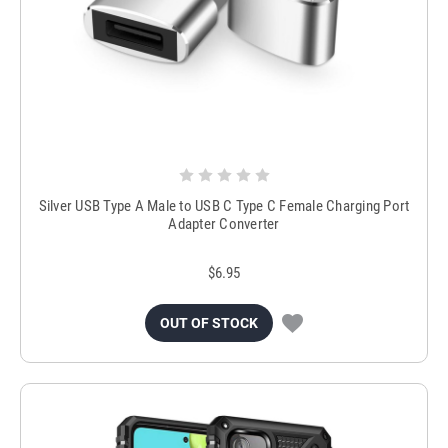
Silver USB Type A Male to USB C Type C Female Charging Port
Adapter Converter
$6.95
OUT OF STOCK