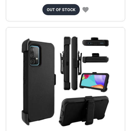
OUT OF STOCK