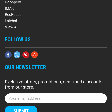
Goospery
IMAK
RedPepper
kalebol
View All
FOLLOW US
OUR NEWSLETTER
Exclusive offers, promotions, deals and discounts
from our store.
E
m
a