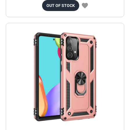
OUT OF STOCK