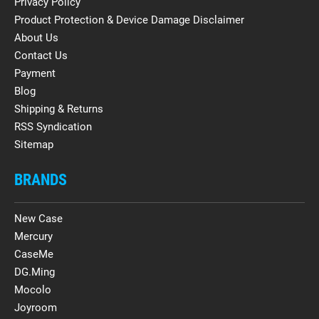
Privacy Policy
Product Protection & Device Damage Disclaimer
About Us
Contact Us
Payment
Blog
Shipping & Returns
RSS Syndication
Sitemap
BRANDS
New Case
Mercury
CaseMe
DG.Ming
Mocolo
Joyroom