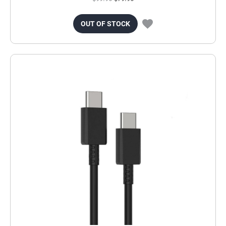
OUT OF STOCK