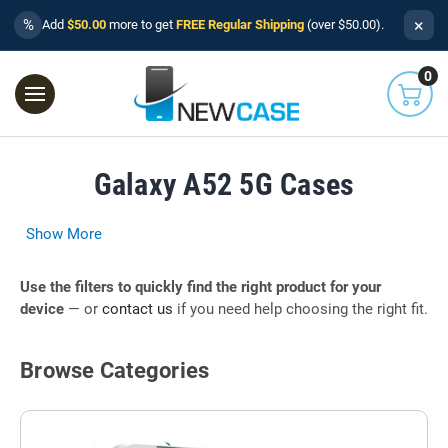
×
%
Add
$50.00
more to get
FREE Regular Shipping
(over $50.00).
0
Galaxy A52 5G Cases
Show More
Use the filters to quickly find the right product for your
device
— or
contact us
if you need help choosing the right fit.
Browse Categories