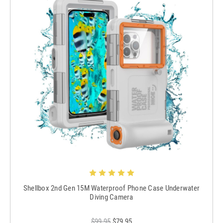
Shellbox 2nd Gen 15M Waterproof Phone Case Underwater
Diving Camera
$99.95
$79.95