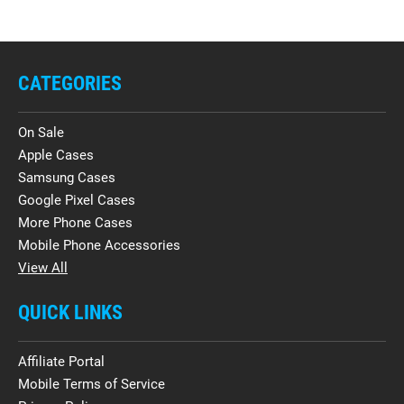
CATEGORIES
On Sale
Apple Cases
Samsung Cases
Google Pixel Cases
More Phone Cases
Mobile Phone Accessories
View All
QUICK LINKS
Affiliate Portal
Mobile Terms of Service