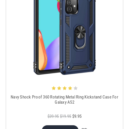
Navy Shock Proof 360 Rotating Metal Ring Kickstand Case For
Galaxy A52
$39.95
$19.95
$9.95