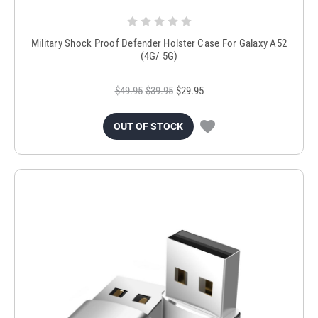
Military Shock Proof Defender Holster Case For Galaxy A52
(4G/ 5G)
$49.95
$39.95
$29.95
OUT OF STOCK