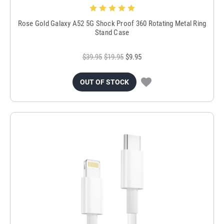
Rose Gold Galaxy A52 5G Shock Proof 360 Rotating Metal Ring
Stand Case
$39.95
$19.95
$9.95
OUT OF STOCK