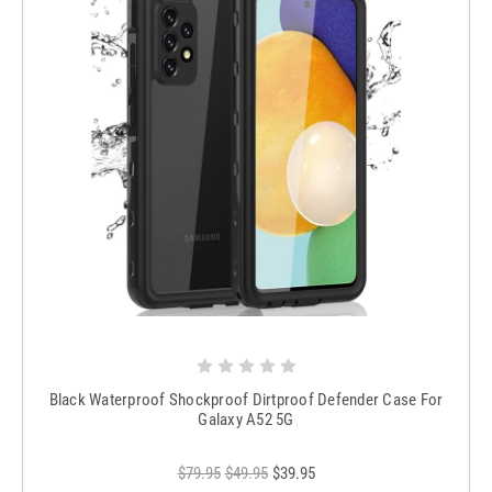
Black Waterproof Shockproof Dirtproof Defender Case For
Galaxy A52 5G
$79.95
$49.95
$39.95