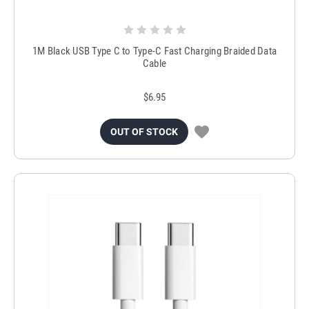
1M Black USB Type C to Type-C Fast Charging Braided Data
Cable
$6.95
OUT OF STOCK