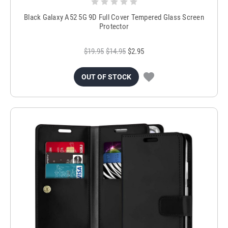
Black Galaxy A52 5G 9D Full Cover Tempered Glass Screen
Protector
$19.95
$14.95
$2.95
OUT OF STOCK