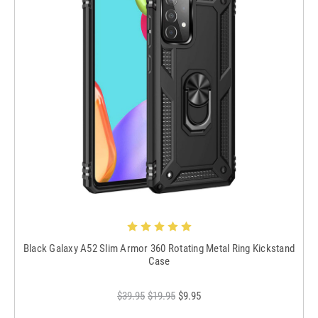
Black Galaxy A52 Slim Armor 360 Rotating Metal Ring Kickstand
Case
$39.95
$19.95
$9.95