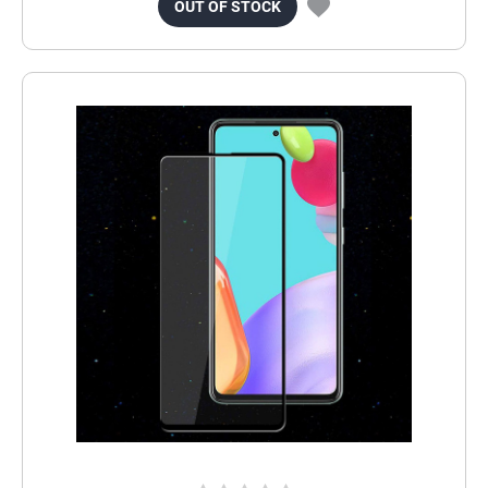
OUT OF STOCK