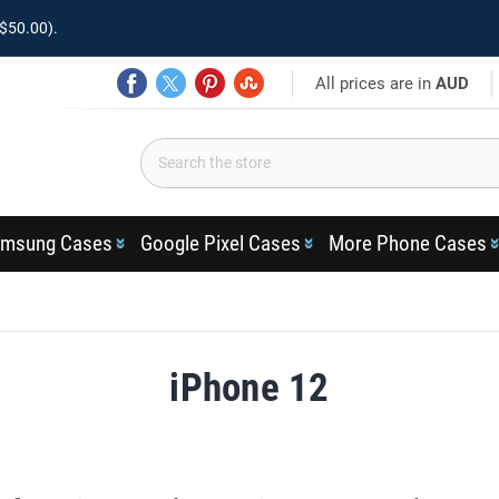
$50.00).
All prices are in
AUD
msung Cases
Google Pixel Cases
More Phone Cases
iPhone 12