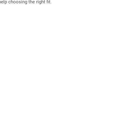
elp choosing the right fit.