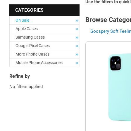
Use the filters to quick
CATEGORIES
Browse Categor
On Sale
Apple Cases
Goospery Soft Feelin
Samsung Cases
Google Pixel Cases
More Phone Cases
Mobile Phone Accessories
Refine by
No filters applied