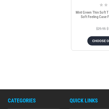
Mint Green Thin Soft 
Soft Feeling Case 
$29.95
$
CHOOSE 
CATEGORIES
QUICK LINKS