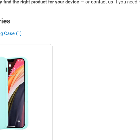
ly find the right product for your device
— or
contact us
if you need h
ies
g Case (1)