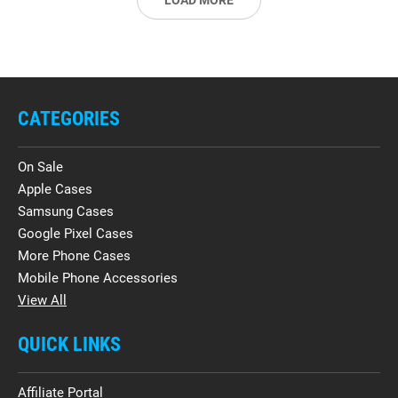
LOAD MORE
CATEGORIES
On Sale
Apple Cases
Samsung Cases
Google Pixel Cases
More Phone Cases
Mobile Phone Accessories
View All
QUICK LINKS
Affiliate Portal