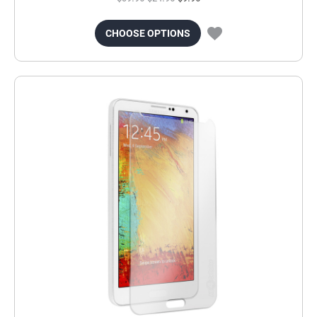
CHOOSE OPTIONS