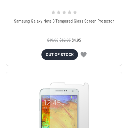
Samsung Galaxy Note 3 Tempered Glass Screen Protector
$19.95
$12.95
$4.95
OUT OF STOCK