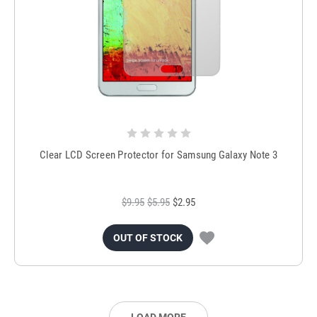
Clear LCD Screen Protector for Samsung Galaxy Note 3
$9.95
$5.95
$2.95
OUT OF STOCK