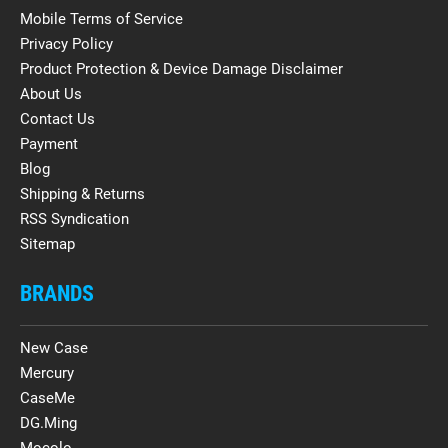
Mobile Terms of Service
Privacy Policy
Product Protection & Device Damage Disclaimer
About Us
Contact Us
Payment
Blog
Shipping & Returns
RSS Syndication
Sitemap
BRANDS
New Case
Mercury
CaseMe
DG.Ming