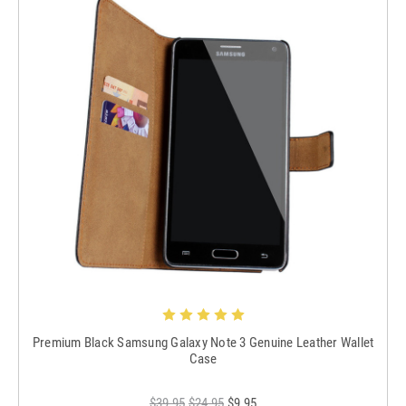
Premium Black Samsung Galaxy Note 3 Genuine Leather Wallet
Case
$39.95
$24.95
$9.95