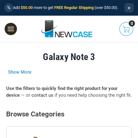
×
%
Add
$50.00
more to get
FREE Regular Shipping
(over $50.00).
0
Galaxy Note 3
Show More
Use the filters to quickly find the right product for your
device
— or
contact us
if you need help choosing the right fit.
Browse Categories