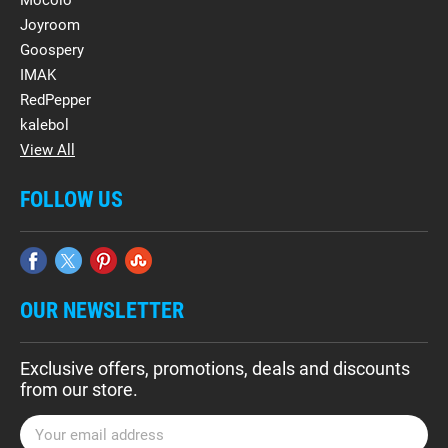
Mocolo
Joyroom
Goospery
IMAK
RedPepper
kalebol
View All
FOLLOW US
OUR NEWSLETTER
Exclusive offers, promotions, deals and discounts
from our store.
E