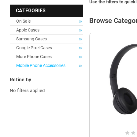
Use the filters to quick
CATEGORIES
Browse Categor
On Sale
Apple Cases
Samsung Cases
Google Pixel Cases
More Phone Cases
Mobile Phone Accessories
Refine by
No filters applied