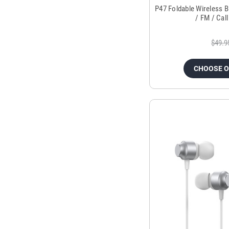
P47 Foldable Wireless 
/ FM / Cal
$49.9
CHOOSE 