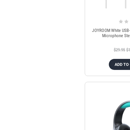
JOYROOM White USB-C
Microphone Ste
$29.95
$1
ADD TO