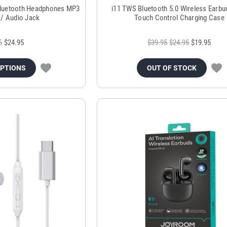
Bluetooth Headphones MP3
i11 TWS Bluetooth 5.0 Wireless Earbu
l / Audio Jack
Touch Control Charging Case
5
$24.95
$39.95
$24.95
$19.95
OPTIONS
OUT OF STOCK