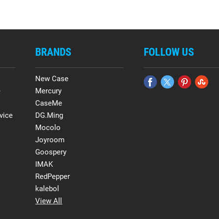
BRANDS
FOLLOW US
New Case
e
Mercury
CaseMe
vice
DG.Ming
Mocolo
Joyroom
Goospery
IMAK
RedPepper
kalebol
View All