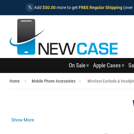
%
Add
$50.00
more to get
FREE Regular Shipping
(over 
On Sale
Apple Cases
Sa
Home
Mobile Phone Accessories
Wireless Earbuds & Headp
Show More