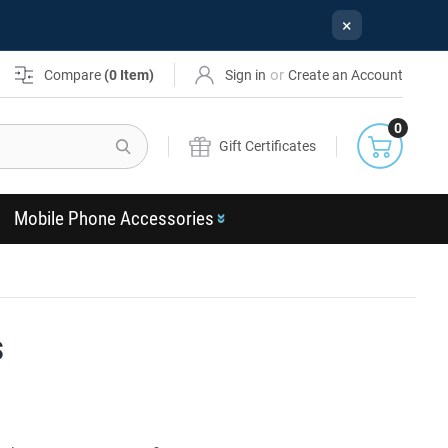
×
or
Compare
(
0
Item)
Sign in
Create an Account
0
Search
Gift Certificates
Mobile Phone Accessories
s