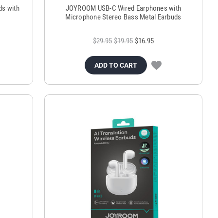
ds with
JOYROOM USB-C Wired Earphones with
Microphone Stereo Bass Metal Earbuds
$29.95
$19.95
$16.95
ADD TO CART