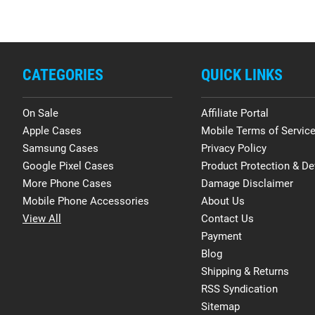
CATEGORIES
QUICK LINKS
On Sale
Affiliate Portal
Apple Cases
Mobile Terms of Servic
Samsung Cases
Privacy Policy
Google Pixel Cases
Product Protection & De
More Phone Cases
Damage Disclaimer
Mobile Phone Accessories
About Us
View All
Contact Us
Payment
Blog
Shipping & Returns
RSS Syndication
Sitemap