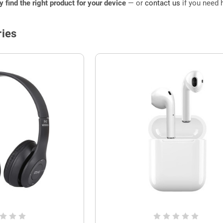
ly find the right product for your device
— or
contact us
if you need h
ies