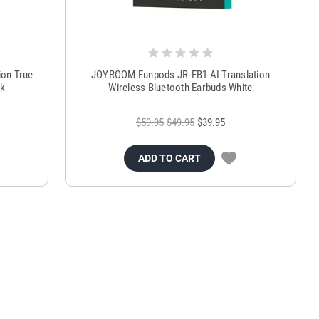
on True
JOYROOM Funpods JR-FB1 AI Translation
ck
Wireless Bluetooth Earbuds White
$59.95
$49.95
$39.95
ADD TO CART