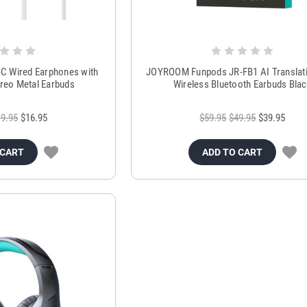
 Wired Earphones with
JOYROOM Funpods JR-FB1 AI Translati
reo Metal Earbuds
Wireless Bluetooth Earbuds Bla
9.95
$16.95
$59.95
$49.95
$39.95
 CART
ADD TO CART