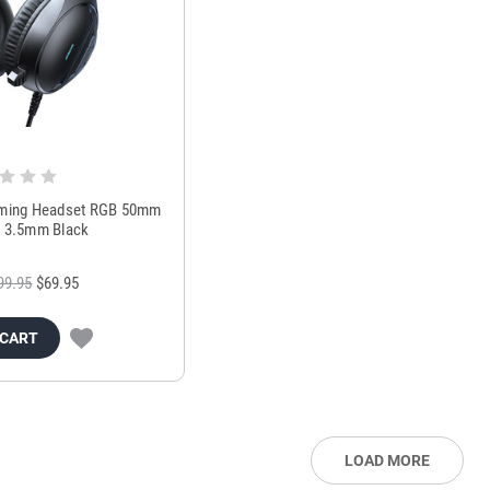
ing Headset RGB 50mm
c 3.5mm Black
99.95
$69.95
 CART
LOAD MORE