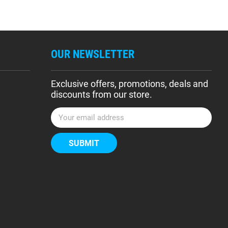
OUR NEWSLETTER
Exclusive offers, promotions, deals and
discounts from our store.
E
m
a
i
l
A
d
d
r
e
s