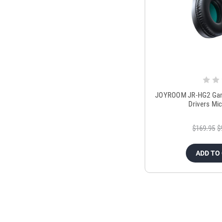
JOYROOM JR-HG2 Gam
Drivers Mi
$169.95
$
ADD TO