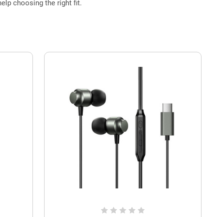
elp choosing the right fit.