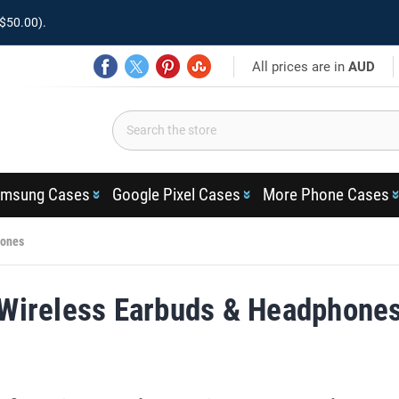
$50.00).
All prices are in
AUD
msung Cases
Google Pixel Cases
More Phone Cases
hones
Wireless Earbuds & Headphone