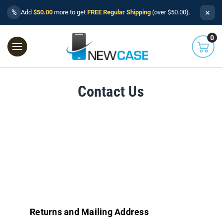
×
%
Add
$50.00
more to get
FREE Regular Shipping
(over $50.00).
0
Contact Us
Returns and Mailing Address