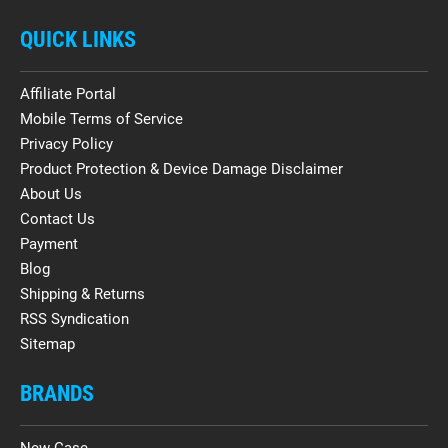
QUICK LINKS
Affiliate Portal
Mobile Terms of Service
Privacy Policy
Product Protection & Device Damage Disclaimer
About Us
Contact Us
Payment
Blog
Shipping & Returns
RSS Syndication
Sitemap
BRANDS