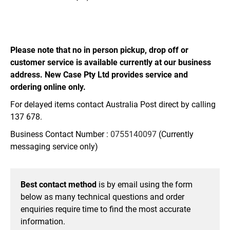
Please note that no in person pickup, drop off or
customer service is available currently at our business
address. New Case Pty Ltd provides service and
ordering online only.
For delayed items contact Australia Post direct by calling
137 678.
Business Contact Number :
0755140097
(Currently
messaging service only)
Best contact method
is by email using the form
below as many technical questions and order
enquiries require time to find the most accurate
information.