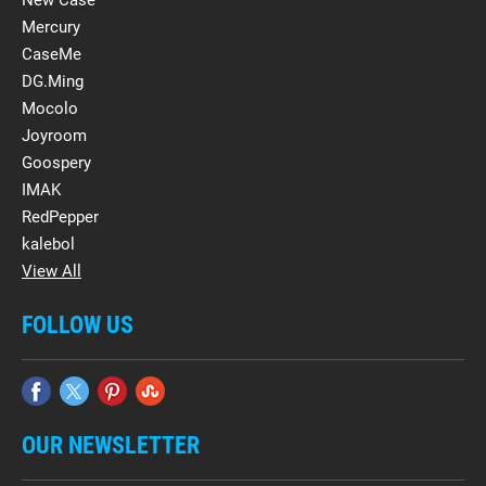
New Case
Mercury
CaseMe
DG.Ming
Mocolo
Joyroom
Goospery
IMAK
RedPepper
kalebol
View All
FOLLOW US
OUR NEWSLETTER