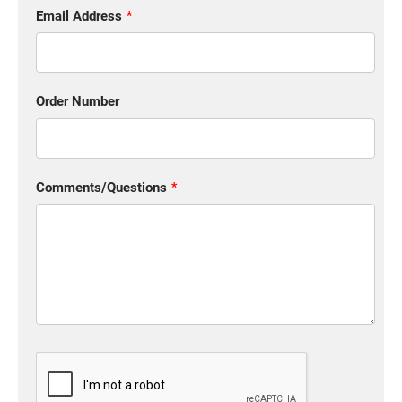
Email Address
Order Number
Comments/Questions