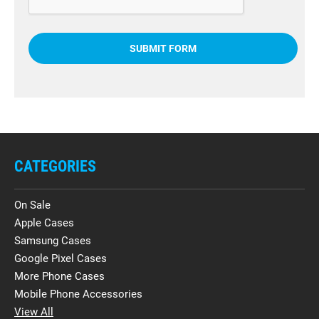
CATEGORIES
On Sale
Apple Cases
Samsung Cases
Google Pixel Cases
More Phone Cases
Mobile Phone Accessories
View All