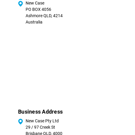
New Case
PO BOX 4056
Ashmore QLD, 4214
Australia
Business Address
New Case Pty Ltd
29 / 97 Creek St
Brisbane QLD, 4000