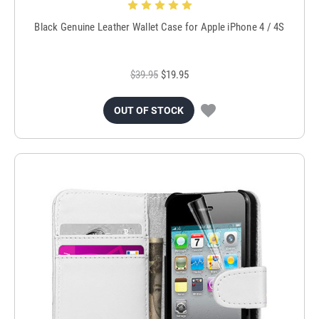
Black Genuine Leather Wallet Case for Apple iPhone 4 / 4S
$39.95
$19.95
OUT OF STOCK