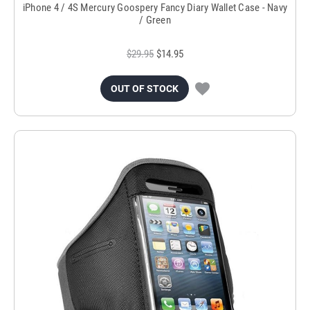
iPhone 4 / 4S Mercury Goospery Fancy Diary Wallet Case - Navy
/ Green
$29.95
$14.95
OUT OF STOCK