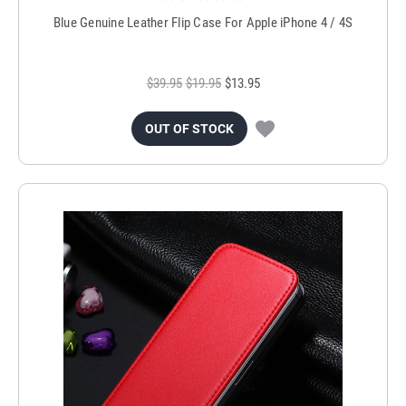
Blue Genuine Leather Flip Case For Apple iPhone 4 / 4S
$39.95
$19.95
$13.95
OUT OF STOCK