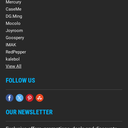
Mercury
CaseMe
DG.Ming
Mocolo
Joyroom
Goospery
IMAK
RedPepper
kalebol
View All
FOLLOW US
OUR NEWSLETTER