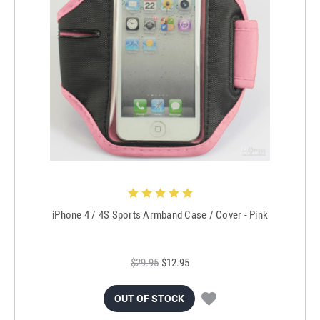
iPhone 4 / 4S Sports Armband Case / Cover - Pink
$29.95
$12.95
OUT OF STOCK