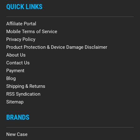
QUICK LINKS
Affiliate Portal
Mobile Terms of Service
Privacy Policy
Product Protection & Device Damage Disclaimer
About Us
Contact Us
Payment
Blog
Shipping & Returns
RSS Syndication
Sitemap
BRANDS
New Case