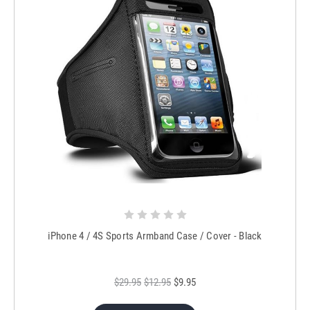
iPhone 4 / 4S Sports Armband Case / Cover - Black
$29.95
$12.95
$9.95