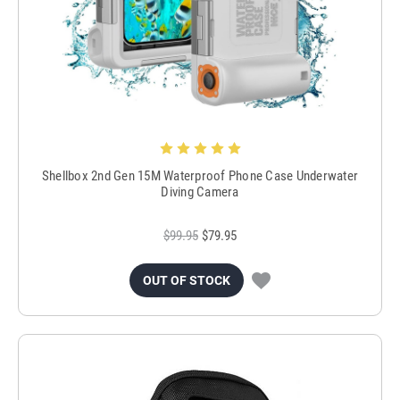
Shellbox 2nd Gen 15M Waterproof Phone Case Underwater
Diving Camera
$99.95
$79.95
OUT OF STOCK