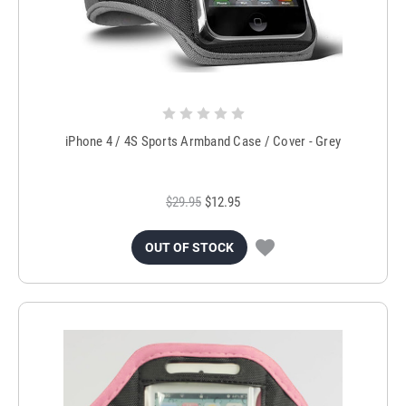
iPhone 4 / 4S Sports Armband Case / Cover - Grey
$29.95
$12.95
OUT OF STOCK