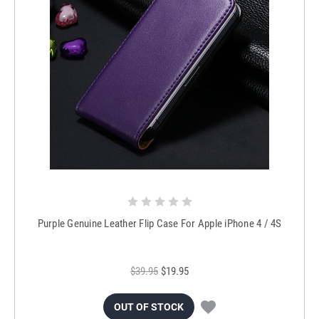
Purple Genuine Leather Flip Case For Apple iPhone 4 / 4S
$39.95
$19.95
OUT OF STOCK