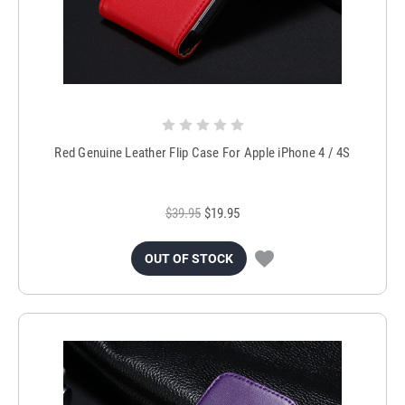
Red Genuine Leather Flip Case For Apple iPhone 4 / 4S
$39.95
$19.95
OUT OF STOCK