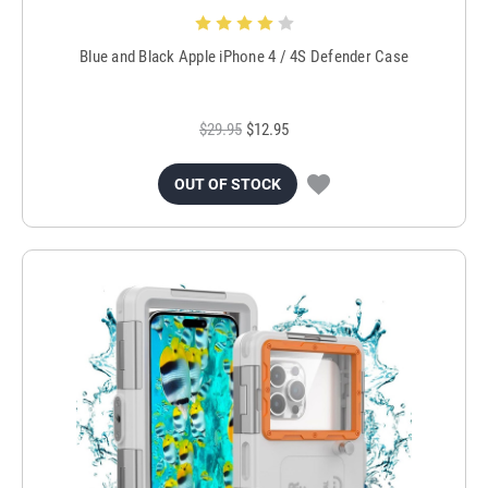
Blue and Black Apple iPhone 4 / 4S Defender Case
$29.95
$12.95
OUT OF STOCK