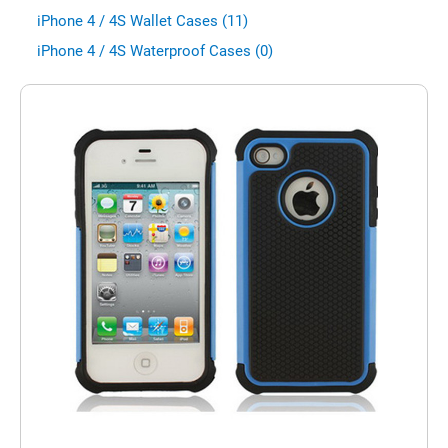
iPhone 4 / 4S Wallet Cases (11)
iPhone 4 / 4S Waterproof Cases (0)