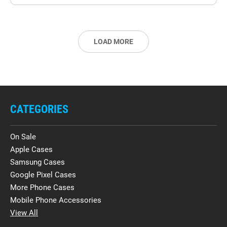
LOAD MORE
CATEGORIES
On Sale
Apple Cases
Samsung Cases
Google Pixel Cases
More Phone Cases
Mobile Phone Accessories
View All