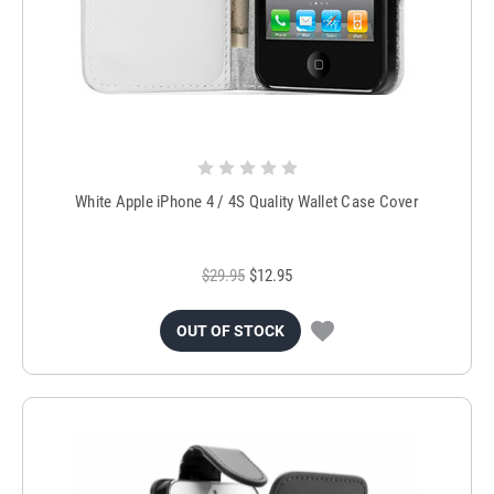
White Apple iPhone 4 / 4S Quality Wallet Case Cover
$29.95
$12.95
OUT OF STOCK