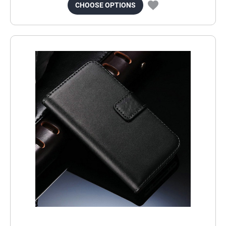
CHOOSE OPTIONS