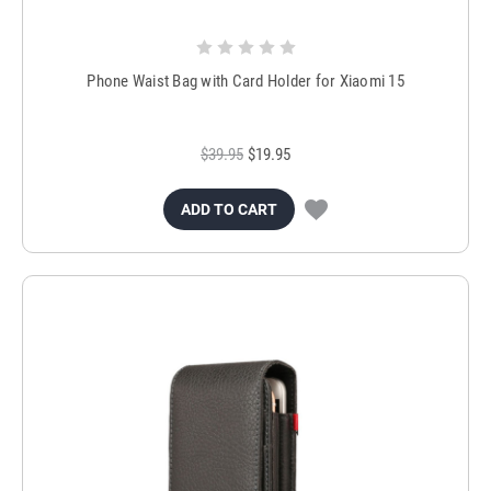
Phone Waist Bag with Card Holder for Xiaomi 15
$39.95
$19.95
ADD TO CART