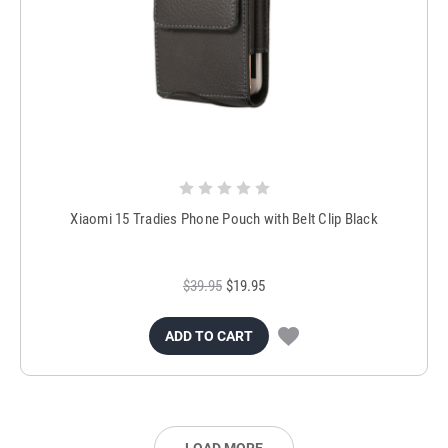
Xiaomi 15 Tradies Phone Pouch with Belt Clip Black
$39.95
$19.95
ADD TO CART