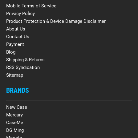
Mobile Terms of Service
Privacy Policy
Product Protection & Device Damage Disclaimer
About Us
Contact Us
Payment
Blog
Shipping & Returns
RSS Syndication
Sitemap
BRANDS
New Case
Mercury
CaseMe
DG.Ming