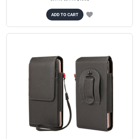
ADD TO CART