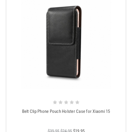
Belt Clip Phone Pouch Holster Case for Xiaomi 15
$39.95
$24.95
$19.95