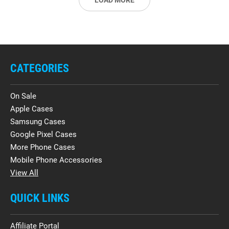
LOAD MORE
CATEGORIES
On Sale
Apple Cases
Samsung Cases
Google Pixel Cases
More Phone Cases
Mobile Phone Accessories
View All
QUICK LINKS
Affiliate Portal