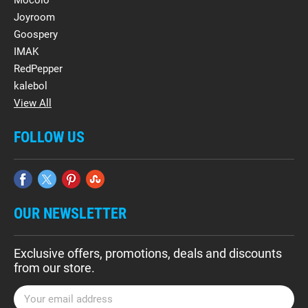
Mocolo
Joyroom
Goospery
IMAK
RedPepper
kalebol
View All
FOLLOW US
OUR NEWSLETTER
Exclusive offers, promotions, deals and discounts
from our store.
E