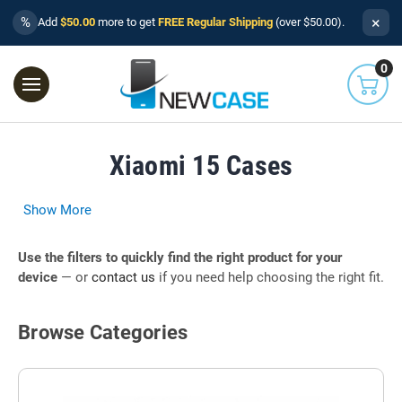
×
%
Add
$50.00
more to get
FREE Regular Shipping
(over $50.00).
0
Xiaomi 15 Cases
Show More
Use the filters to quickly find the right product for your
device
— or
contact us
if you need help choosing the right fit.
Browse Categories