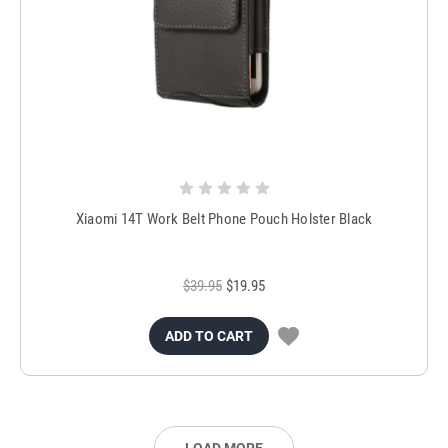
Xiaomi 14T Work Belt Phone Pouch Holster Black
$39.95
$19.95
ADD TO CART