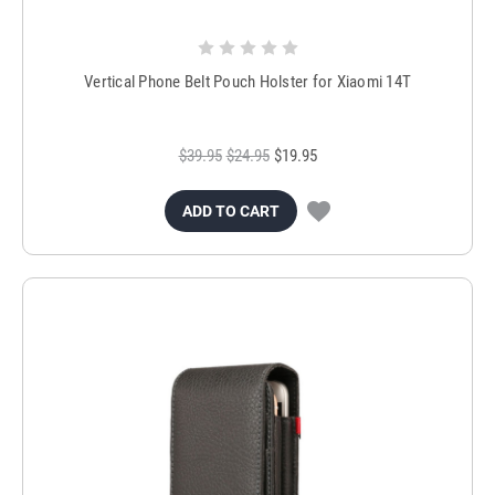
Vertical Phone Belt Pouch Holster for Xiaomi 14T
$39.95
$24.95
$19.95
ADD TO CART