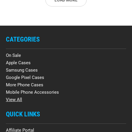
LOAD MORE
CATEGORIES
On Sale
Apple Cases
Samsung Cases
Google Pixel Cases
More Phone Cases
Mobile Phone Accessories
View All
QUICK LINKS
Affiliate Portal