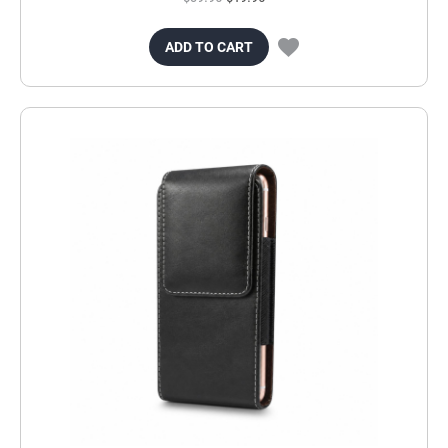
ADD TO CART