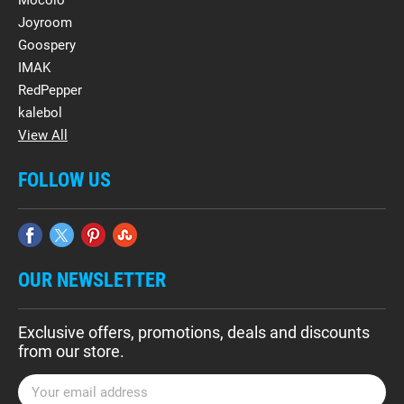
Mocolo
Joyroom
Goospery
IMAK
RedPepper
kalebol
View All
FOLLOW US
OUR NEWSLETTER
Exclusive offers, promotions, deals and discounts
from our store.
E