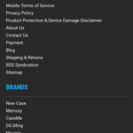
Mobile Terms of Service
Privacy Policy
Product Protection & Device Damage Disclaimer
About Us
Contact Us
Payment
Blog
Shipping & Returns
RSS Syndication
Sitemap
BRANDS
New Case
Mercury
CaseMe
DG.Ming