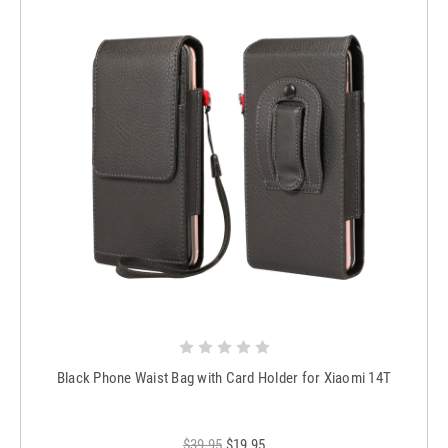
Black Phone Waist Bag with Card Holder for Xiaomi 14T
$39.95
$19.95