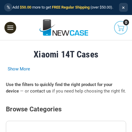
×
%
Add
$50.00
more to get
FREE Regular Shipping
(over $50.00).
0
Xiaomi 14T Cases
Show More
Use the filters to quickly find the right product for your
device
— or
contact us
if you need help choosing the right fit.
Browse Categories