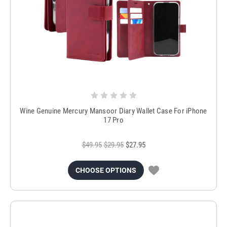
Wine Genuine Mercury Mansoor Diary Wallet Case For iPhone
17 Pro
$49.95
$29.95
$27.95
CHOOSE OPTIONS