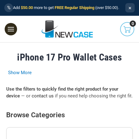
×
%
Add
$50.00
more to get
FREE Regular Shipping
(over $50.00).
0
iPhone 17 Pro Wallet Cases
Show More
Use the filters to quickly find the right product for your
device
— or
contact us
if you need help choosing the right fit.
Browse Categories