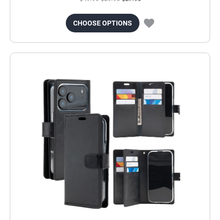
CHOOSE OPTIONS