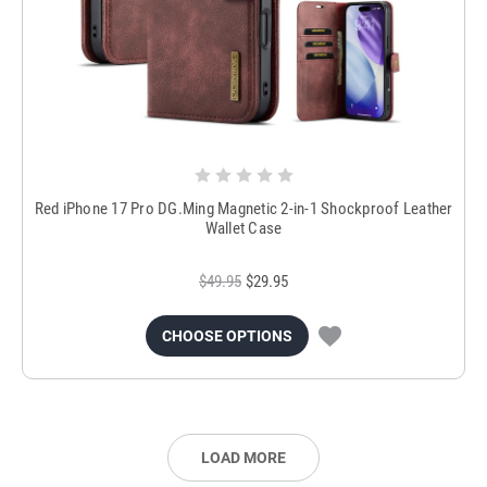
Red iPhone 17 Pro DG.Ming Magnetic 2-in-1 Shockproof Leather
Wallet Case
$49.95
$29.95
CHOOSE OPTIONS
LOAD MORE