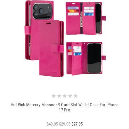
Hot Pink Mercury Mansoor 9 Card Slot Wallet Case For iPhone
17 Pro
$49.95
$29.95
$27.95