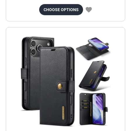
CHOOSE OPTIONS