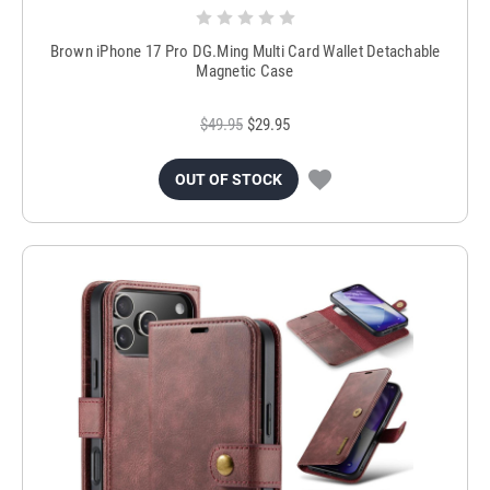
Brown iPhone 17 Pro DG.Ming Multi Card Wallet Detachable
Magnetic Case
$49.95
$29.95
OUT OF STOCK