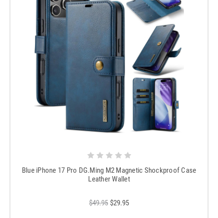
Blue iPhone 17 Pro DG.Ming M2 Magnetic Shockproof Case
Leather Wallet
$49.95
$29.95