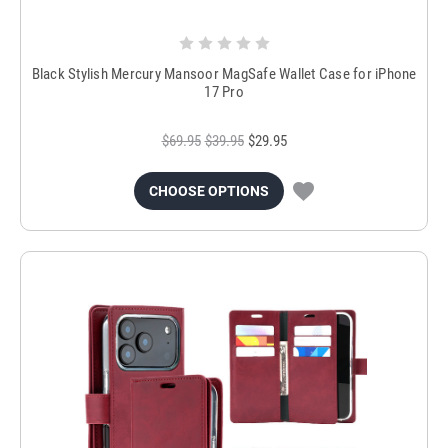
Black Stylish Mercury Mansoor MagSafe Wallet Case for iPhone
17 Pro
$69.95
$39.95
$29.95
CHOOSE OPTIONS