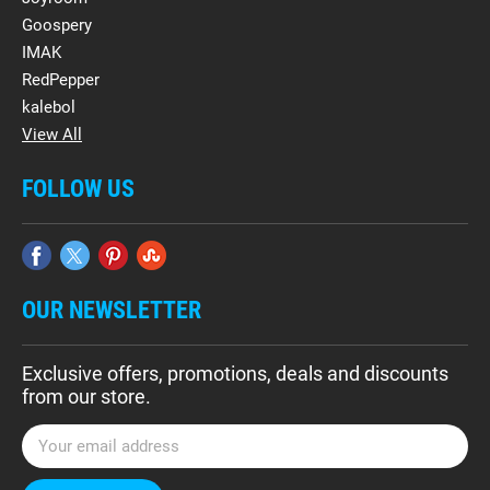
Goospery
IMAK
RedPepper
kalebol
View All
FOLLOW US
OUR NEWSLETTER
Exclusive offers, promotions, deals and discounts
from our store.
E
m
a