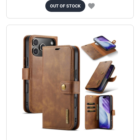
OUT OF STOCK