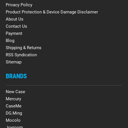
Privacy Policy
Product Protection & Device Damage Disclaimer
About Us
Contact Us
Payment
Blog
Shipping & Returns
RSS Syndication
Sitemap
BRANDS
New Case
Mercury
CaseMe
DG.Ming
Mocolo
Joyroom