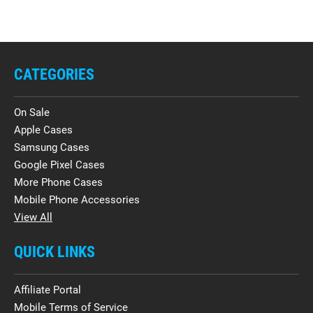
CATEGORIES
On Sale
Apple Cases
Samsung Cases
Google Pixel Cases
More Phone Cases
Mobile Phone Accessories
View All
QUICK LINKS
Affiliate Portal
Mobile Terms of Service