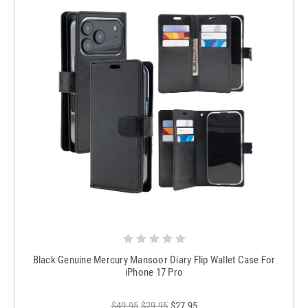
Black Genuine Mercury Mansoor Diary Flip Wallet Case For
iPhone 17 Pro
$49.95
$29.95
$27.95