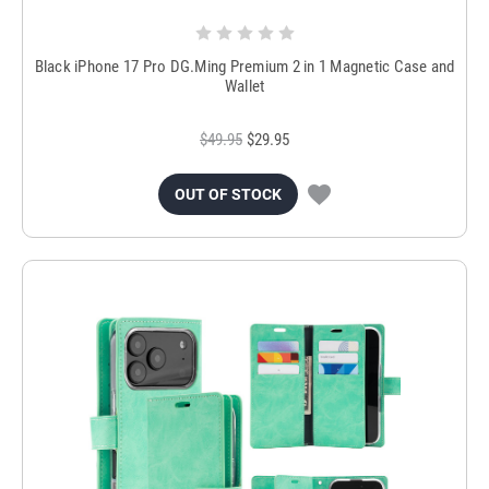
Black iPhone 17 Pro DG.Ming Premium 2 in 1 Magnetic Case and
Wallet
$49.95
$29.95
OUT OF STOCK