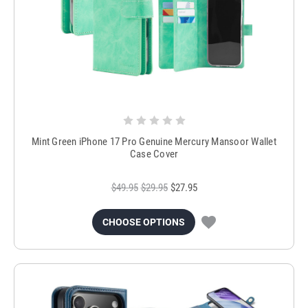
Mint Green iPhone 17 Pro Genuine Mercury Mansoor Wallet
Case Cover
$49.95
$29.95
$27.95
CHOOSE OPTIONS