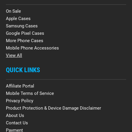
On Sale
Apple Cases
Samsung Cases
Google Pixel Cases
More Phone Cases
Mobile Phone Accessories
View All
QUICK LINKS
Affiliate Portal
Mobile Terms of Service
Privacy Policy
Product Protection & Device Damage Disclaimer
About Us
Contact Us
Payment