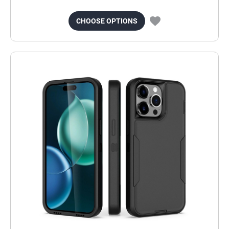
CHOOSE OPTIONS