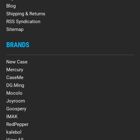
Blog
Shipping & Returns
RSS Syndication
Sitemap
BRANDS
New Case
Mercury
CaseMe
DG.Ming
Mocolo
Joyroom
Goospery
IMAK
RedPepper
kalebol
View All