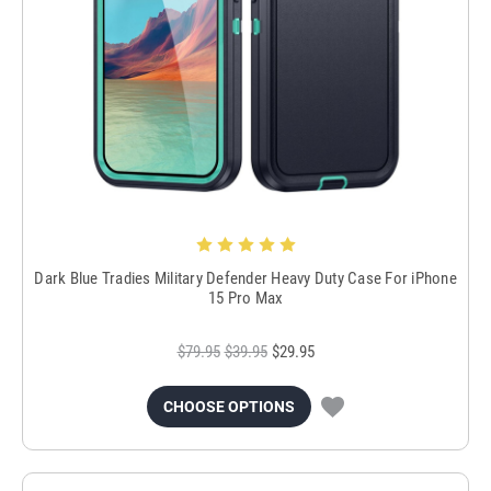
Dark Blue Tradies Military Defender Heavy Duty Case For iPhone
15 Pro Max
$79.95
$39.95
$29.95
CHOOSE OPTIONS