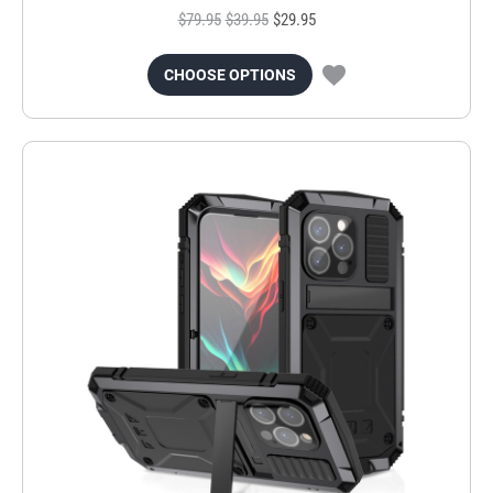
$79.95
$39.95
$29.95
CHOOSE OPTIONS