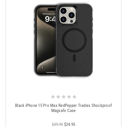
Black iPhone 15 Pro Max RedPepper Tradies Shockproof
Magsafe Case
$39.95
$24.95