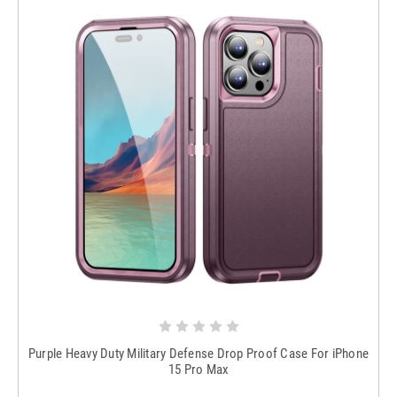
Purple Heavy Duty Military Defense Drop Proof Case For iPhone
15 Pro Max