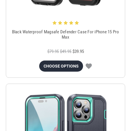
Black Waterproof Magsafe Defender Case For iPhone 15 Pro
Max
$79.95
$49.95
$39.95
CHOOSE OPTIONS