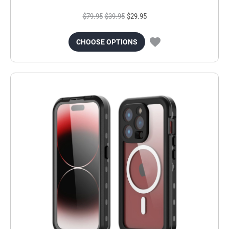
$79.95
$39.95
$29.95
CHOOSE OPTIONS