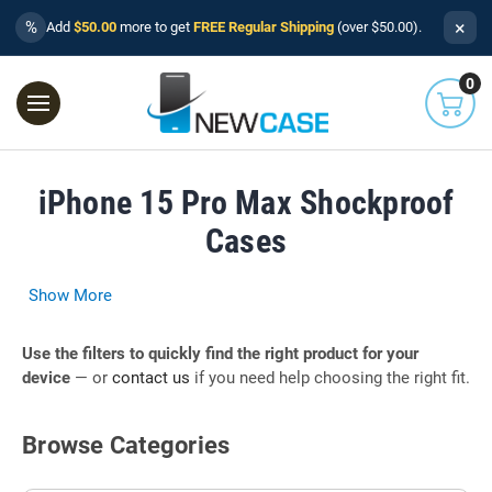
×
%
Add
$50.00
more to get
FREE Regular Shipping
(over $50.00).
0
iPhone 15 Pro Max Shockproof
Cases
Show More
Use the filters to quickly find the right product for your
device
— or
contact us
if you need help choosing the right fit.
Browse Categories