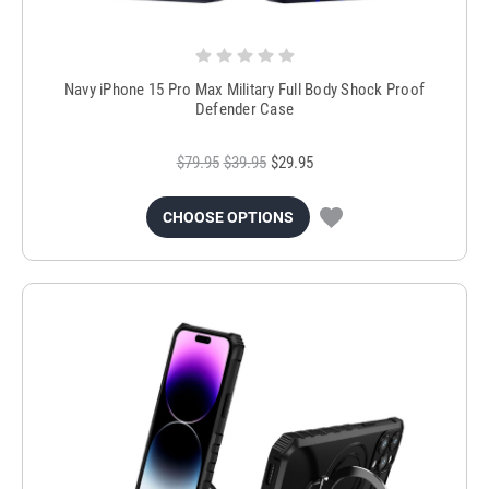
Navy iPhone 15 Pro Max Military Full Body Shock Proof
Defender Case
$79.95
$39.95
$29.95
CHOOSE OPTIONS