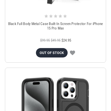
Black Full Body Metal Case Built-In Screen Protector For iPhone
15 Pro Max
$99.95
$49.95
$24.95
OUT OF STOCK