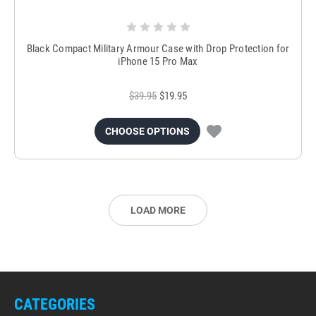
Black Compact Military Armour Case with Drop Protection for
iPhone 15 Pro Max
$39.95
$19.95
CHOOSE OPTIONS
LOAD MORE
CATEGORIES