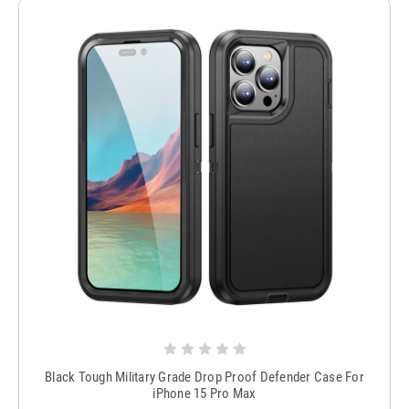
Black Tough Military Grade Drop Proof Defender Case For
iPhone 15 Pro Max