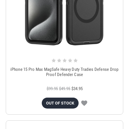
iPhone 15 Pro Max MagSafe Heavy Duty Tradies Defense Drop
Proof Defender Case
$99.95
$49.95
$34.95
OUT OF STOCK