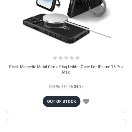
Black Magnetic Metal Circle Ring Holder Case For iPhone 15 Pro
Max
$49.95
$14.95
$4.95
OUT OF STOCK