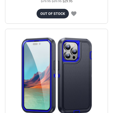
$79.95
$39.95
$29.95
OUT OF STOCK