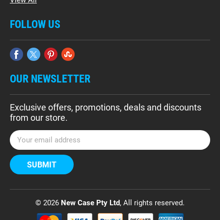
FOLLOW US
OUR NEWSLETTER
Exclusive offers, promotions, deals and discounts
from our store.
E
m
a
i
l
A
d
© 2026
New Case Pty Ltd
, All rights reserved.
d