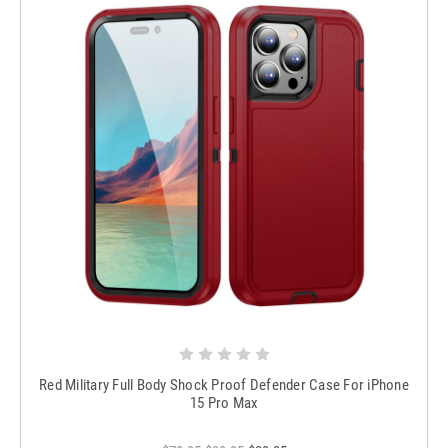
Red Military Full Body Shock Proof Defender Case For iPhone
15 Pro Max