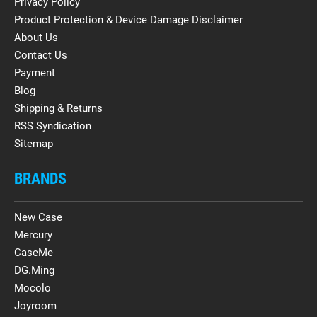
Privacy Policy
Product Protection & Device Damage Disclaimer
About Us
Contact Us
Payment
Blog
Shipping & Returns
RSS Syndication
Sitemap
BRANDS
New Case
Mercury
CaseMe
DG.Ming
Mocolo
Joyroom