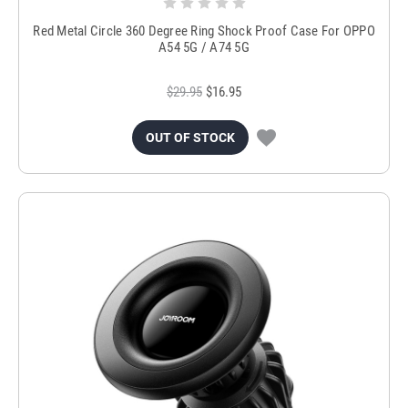
Red Metal Circle 360 Degree Ring Shock Proof Case For OPPO
A54 5G / A74 5G
$29.95
$16.95
OUT OF STOCK