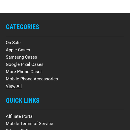
CATEGORIES
On Sale
Apple Cases
Samsung Cases
Google Pixel Cases
More Phone Cases
Mobile Phone Accessories
View All
QUICK LINKS
Affiliate Portal
Mobile Terms of Service