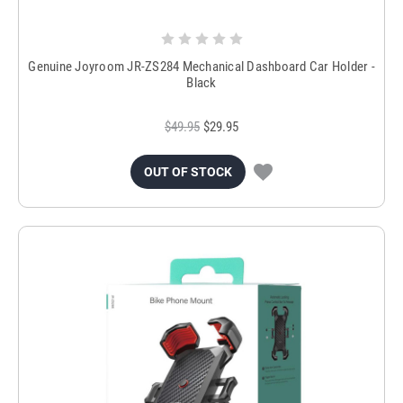
Genuine Joyroom JR-ZS284 Mechanical Dashboard Car Holder -
Black
$49.95
$29.95
OUT OF STOCK