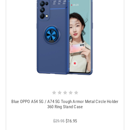
Blue OPPO A54 5G / A74 5G Tough Armor Metal Circle Holder
360 Ring Stand Case
$29.95
$16.95