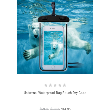
Universal Waterproof Bag Pouch Dry Case
$29.95
$19.95
$14.95