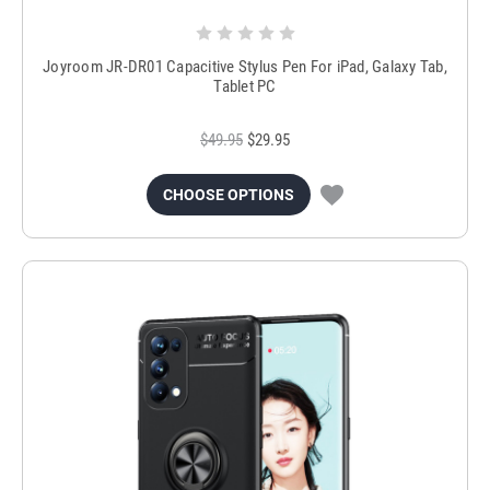
Joyroom JR-DR01 Capacitive Stylus Pen For iPad, Galaxy Tab,
Tablet PC
$49.95
$29.95
CHOOSE OPTIONS