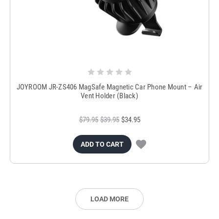
JOYROOM JR-ZS406 MagSafe Magnetic Car Phone Mount – Air
Vent Holder (Black)
$79.95
$39.95
$34.95
ADD TO CART
LOAD MORE