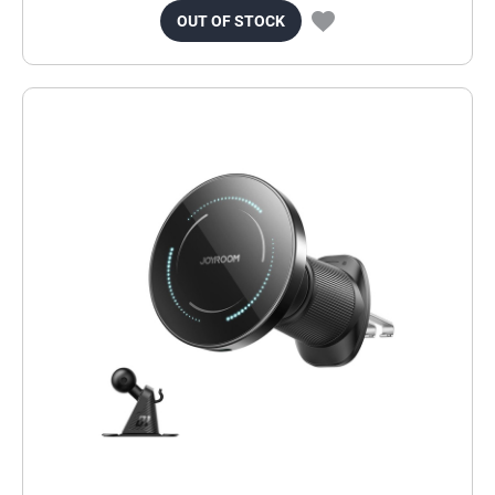
OUT OF STOCK