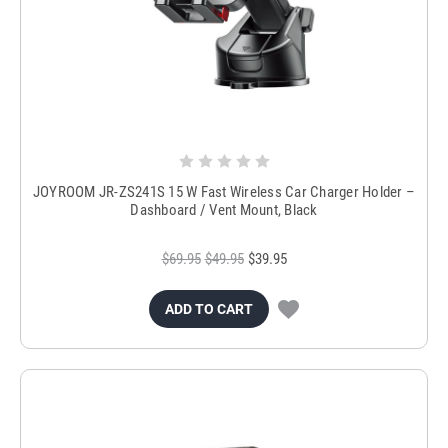
JOYROOM JR-ZS241S 15 W Fast Wireless Car Charger Holder –
Dashboard / Vent Mount, Black
$69.95
$49.95
$39.95
ADD TO CART