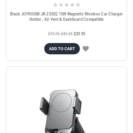
Black JOYROOM JR-ZS502 15W Magnetic Wireless Car Charger
Holder , Air Vent & Dashboard Compatible
$79.95
$49.95
$39.95
ADD TO CART