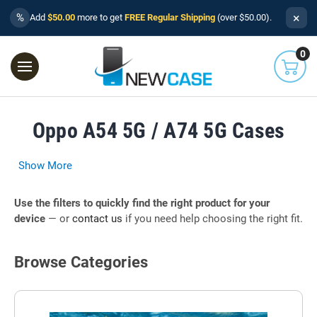
×
%
Add
$50.00
more to get
FREE Regular Shipping
(over $50.00).
0
Oppo A54 5G / A74 5G Cases
Show More
Use the filters to quickly find the right product for your
device
— or
contact us
if you need help choosing the right fit.
Browse Categories