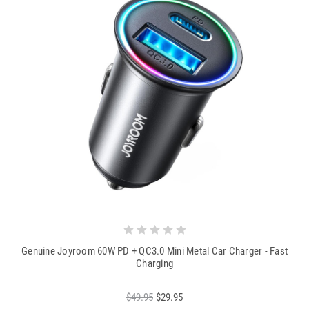
Genuine Joyroom 60W PD + QC3.0 Mini Metal Car Charger - Fast
Charging
$49.95
$29.95