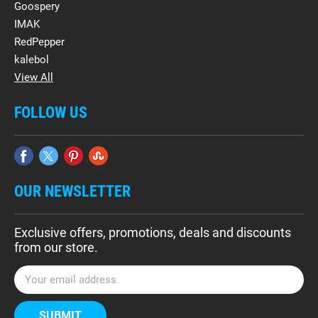
Goospery
IMAK
RedPepper
kalebol
View All
FOLLOW US
OUR NEWSLETTER
Exclusive offers, promotions, deals and discounts
from our store.
E
m
a