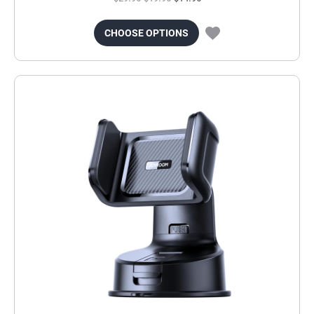
CHOOSE OPTIONS