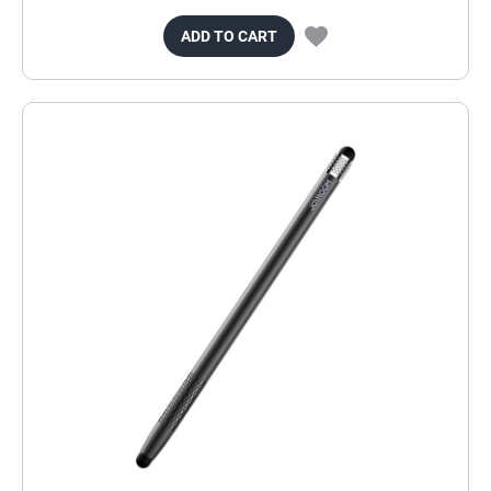
ADD TO CART