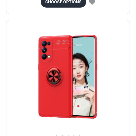
CHOOSE OPTIONS