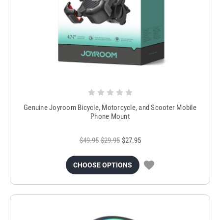
Genuine Joyroom Bicycle, Motorcycle, and Scooter Mobile
Phone Mount
$49.95
$29.95
$27.95
CHOOSE OPTIONS