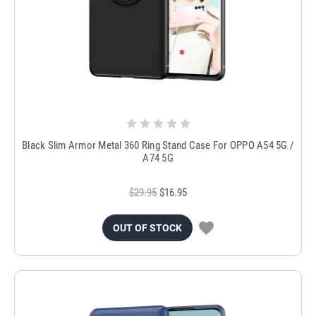
Black Slim Armor Metal 360 Ring Stand Case For OPPO A54 5G /
A74 5G
$29.95
$16.95
OUT OF STOCK