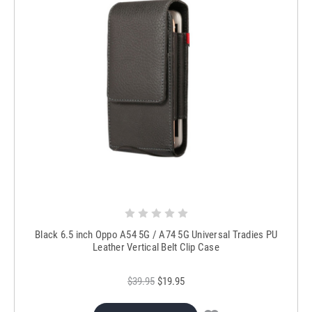
Black 6.5 inch Oppo A54 5G / A74 5G Universal Tradies PU
Leather Vertical Belt Clip Case
$39.95
$19.95