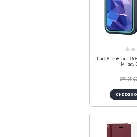
Dark Blue iPhone 15 
Military
$79.95
$3
CHOOSE 