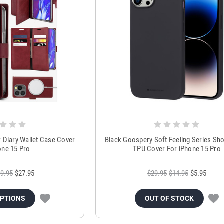
Diary Wallet Case Cover
Black Goospery Soft Feeling Series Sh
one 15 Pro
TPU Cover For iPhone 15 Pro
9.95
$27.95
$29.95
$14.95
$5.95
OPTIONS
OUT OF STOCK