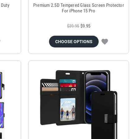
 Duty
Premium 2.5D Tempered Glass Screen Protector
For iPhone 15 Pro
$39.95
$9.95
CHOOSE OPTIONS