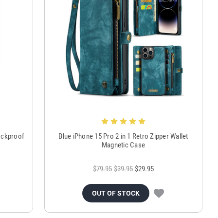
ockproof
Blue iPhone 15 Pro 2 in 1 Retro Zipper Wallet
Magnetic Case
$79.95
$39.95
$29.95
OUT OF STOCK