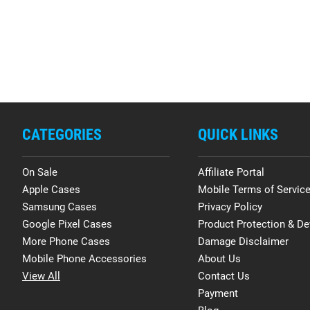
CATEGORIES
QUICK LINKS
On Sale
Affiliate Portal
Apple Cases
Mobile Terms of Servic
Samsung Cases
Privacy Policy
Google Pixel Cases
Product Protection & De
More Phone Cases
Damage Disclaimer
Mobile Phone Accessories
About Us
View All
Contact Us
Payment