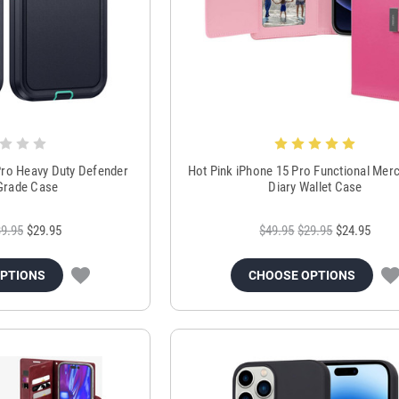
Pro Heavy Duty Defender
Hot Pink iPhone 15 Pro Functional Merc
 Grade Case
Diary Wallet Case
9.95
$29.95
$49.95
$29.95
$24.95
OPTIONS
CHOOSE OPTIONS