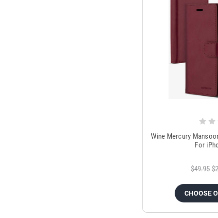
Wine Mercury Mansoor 
For iPh
$49.95
$2
CHOOSE 