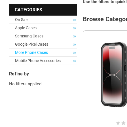
Use the filters to quick
CATEGORIES
Browse Categor
On Sale
Apple Cases
Samsung Cases
Google Pixel Cases
More Phone Cases
Mobile Phone Accessories
Refine by
No filters applied