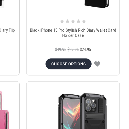
iary Flip
Black iPhone 15 Pro Stylish Rich Diary Wallet Card
Holder Case
$49.95
$29.95
$24.95
CHOOSE OPTIONS