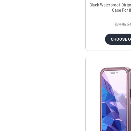
Black Waterproof Dirt
Case For 
$79.95
$4
CHOOSE 