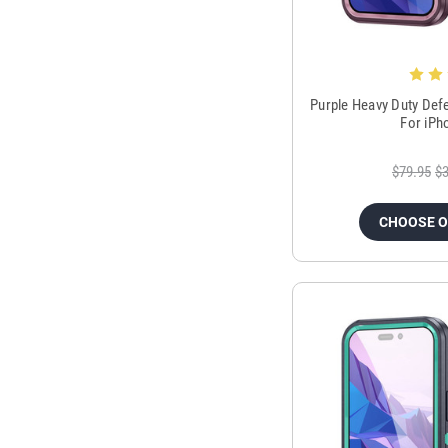
Purple Heavy Duty Def
For iPh
$79.95
$3
CHOOSE 