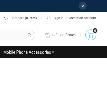
×
or
Compare
(
0
Item)
Sign in
Create an Account
0
Search
Gift Certificates
Mobile Phone Accessories