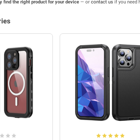
ly find the right product for your device
— or
contact us
if you need h
ies