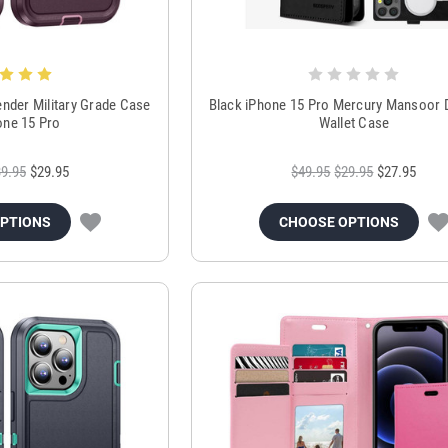
ender Military Grade Case
Black iPhone 15 Pro Mercury Mansoor D
one 15 Pro
Wallet Case
9.95
$29.95
$49.95
$29.95
$27.95
OPTIONS
CHOOSE OPTIONS