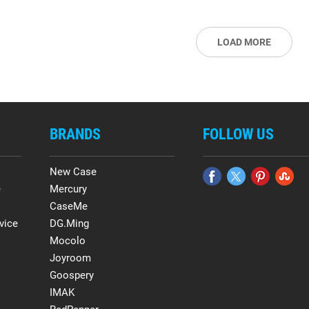
LOAD MORE
BRANDS
FOLLOW US
New Case
e
Mercury
CaseMe
vice
DG.Ming
Mocolo
Joyroom
Goospery
IMAK