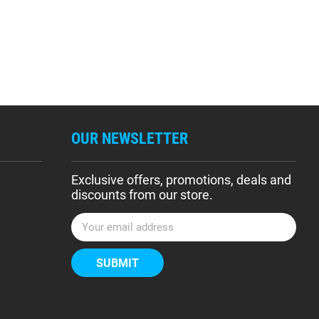
OUR NEWSLETTER
Exclusive offers, promotions, deals and
discounts from our store.
E
m
a
i
l
A
d