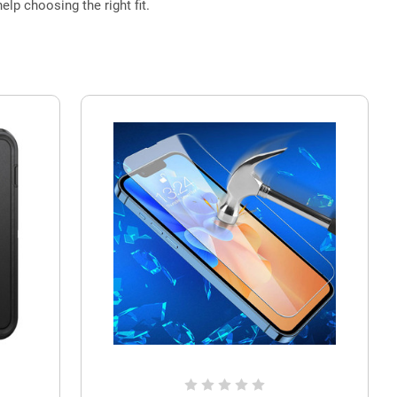
elp choosing the right fit.