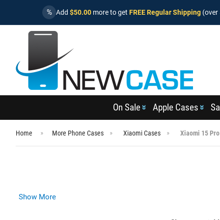
%
Add
$50.00
more to get
FREE Regular Shipping
(over 
On Sale
Apple Cases
Sa
Home
More Phone Cases
Xiaomi Cases
Xiaomi 15 Pro
Show More