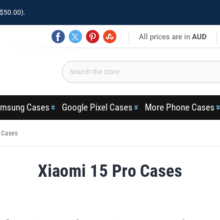
$50.00).
All prices are in
AUD
msung Cases
Google Pixel Cases
More Phone Cases
 Cases
Xiaomi 15 Pro Cases