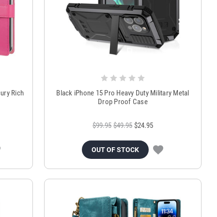
ury Rich
Black iPhone 15 Pro Heavy Duty Military Metal
Drop Proof Case
$99.95
$49.95
$24.95
OUT OF STOCK