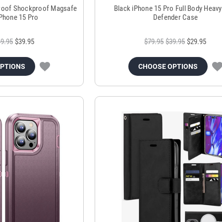
proof Shockproof Magsafe
Black iPhone 15 Pro Full Body Heavy
iPhone 15 Pro
Defender Case
9.95
$39.95
$79.95
$39.95
$29.95
OPTIONS
CHOOSE OPTIONS