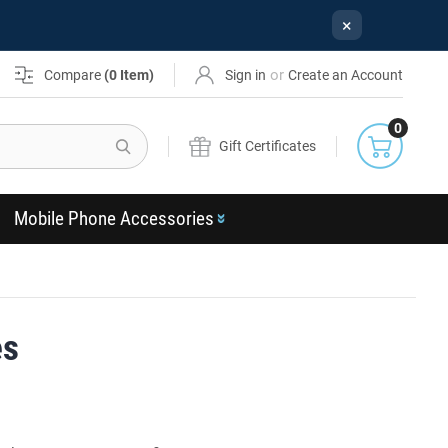
×
or
Compare
(
0
Item)
Sign in
Create an Account
0
Search
Gift Certificates
Mobile Phone Accessories
es