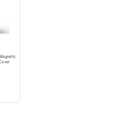
 Magnetic
 Cover