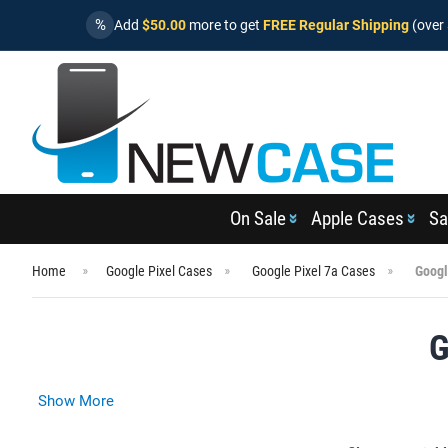
%
Add
$50.00
more to get
FREE Regular Shipping
(over 
On Sale
Apple Cases
Sa
Home
Google Pixel Cases
Google Pixel 7a Cases
Googl
G
Show More