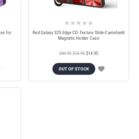
ase for
Red Galaxy S25 Edge CD-Texture Slide-Camshield
Magnetic Holder Case
$49.95
$19.95
$14.95
OUT OF STOCK