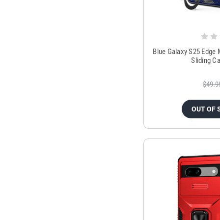
Blue Galaxy S25 Edge 
Sliding C
$49.9
OUT OF 