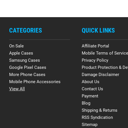
CATEGORIES
QUICK LINKS
On Sale
Affiliate Portal
Apple Cases
Mobile Terms of Servic
Samsung Cases
Privacy Policy
Google Pixel Cases
Product Protection & De
More Phone Cases
Damage Disclaimer
Mobile Phone Accessories
About Us
View All
Contact Us
Payment
Blog
Shipping & Returns
RSS Syndication
Sitemap