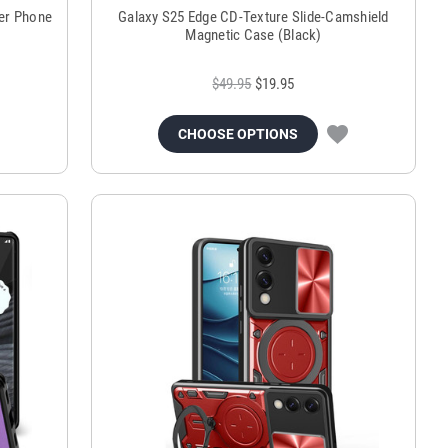
der Phone
Galaxy S25 Edge CD-Texture Slide-Camshield
Magnetic Case (Black)
$49.95
$19.95
CHOOSE OPTIONS