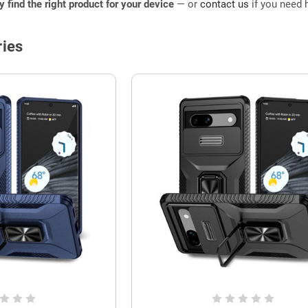
ly find the right product for your device
— or
contact us
if you need h
ies