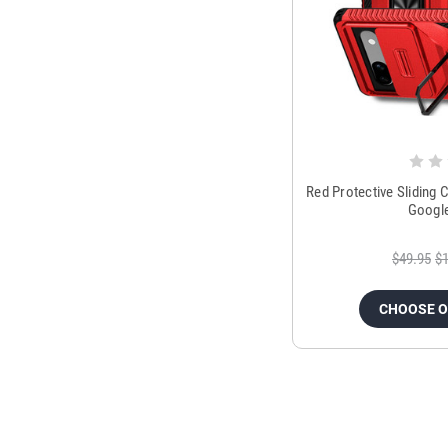
Red Protective Sliding
Google
$49.95
$1
CHOOSE 