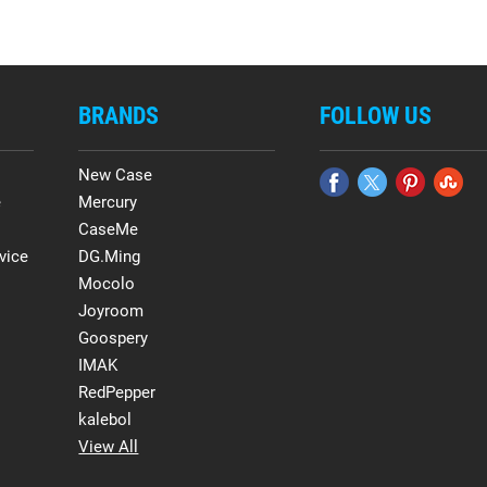
BRANDS
FOLLOW US
New Case
e
Mercury
CaseMe
vice
DG.Ming
Mocolo
Joyroom
Goospery
IMAK
RedPepper
kalebol
View All