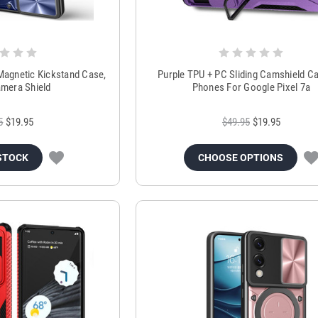
Magnetic Kickstand Case,
Purple TPU + PC Sliding Camshield C
amera Shield
Phones For Google Pixel 7a
5
$19.95
$49.95
$19.95
STOCK
CHOOSE OPTIONS