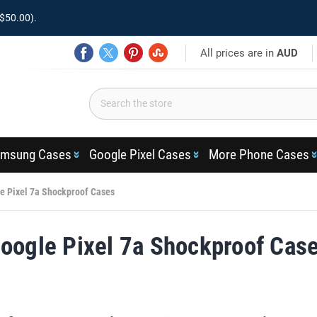
$50.00).
All prices are in
AUD
msung Cases
Google Pixel Cases
More Phone Cases
e Pixel 7a Shockproof Cases
oogle Pixel 7a Shockproof Cas