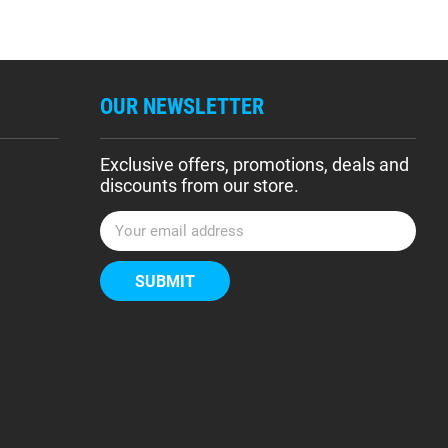
OUR NEWSLETTER
Exclusive offers, promotions, deals and
discounts from our store.
E
m
a
i
l
A
d
d
r
e
s