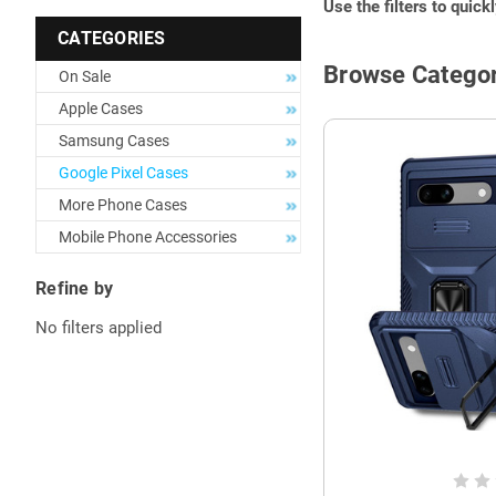
Use the filters to quick
CATEGORIES
Browse Categor
On Sale
Apple Cases
Samsung Cases
Google Pixel Cases
More Phone Cases
Mobile Phone Accessories
Refine by
No filters applied