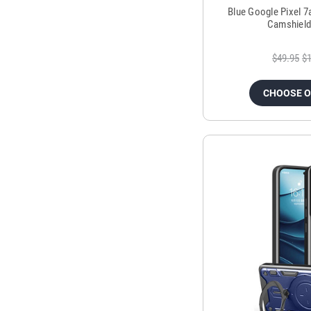
Blue Google Pixel 7
Camshield
$49.95
$1
CHOOSE 