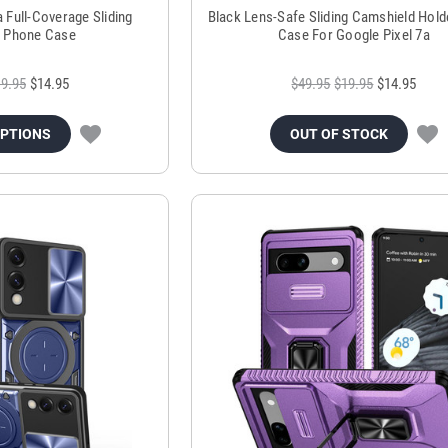
a Full-Coverage Sliding
Black Lens-Safe Sliding Camshield Hol
 Phone Case
Case For Google Pixel 7a
9.95
$14.95
$49.95
$19.95
$14.95
OPTIONS
OUT OF STOCK