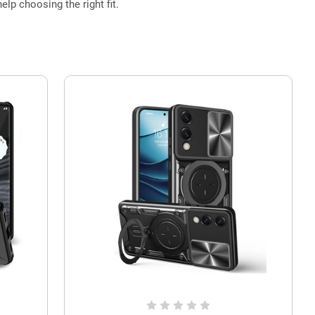
elp choosing the right fit.