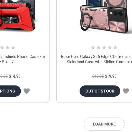
 Camshield Phone Case For
Rose Gold Galaxy S25 Edge CD-Texture
 Pixel 7a
Kickstand Case with Sliding Camera
9.95
$14.95
$49.95
$19.95
OPTIONS
OUT OF STOCK
LOAD MORE