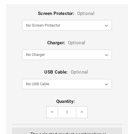
Screen Protector:
Optional
Charger:
Optional
USB Cable:
Optional
Current
Quantity:
Stock:
DECREASE
INCREASE
QUANTITY
QUANTITY
OF
OF
BLUE
BLUE
GALAXY
GALAXY