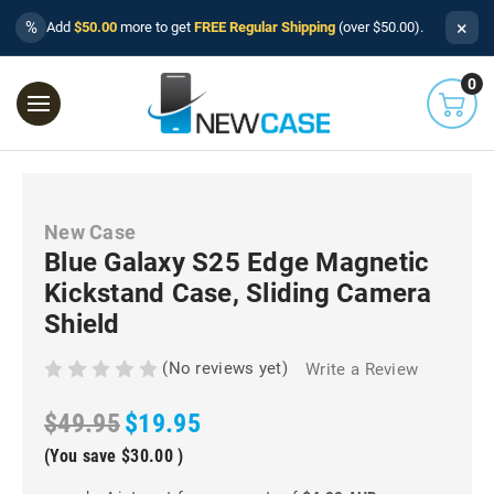
×
%
Add
$50.00
more to get
FREE Regular Shipping
(over $50.00).
0
New Case
Blue Galaxy S25 Edge Magnetic
Kickstand Case, Sliding Camera
Shield
(No reviews yet)
Write a Review
$49.95
$19.95
(You save
$30.00
)