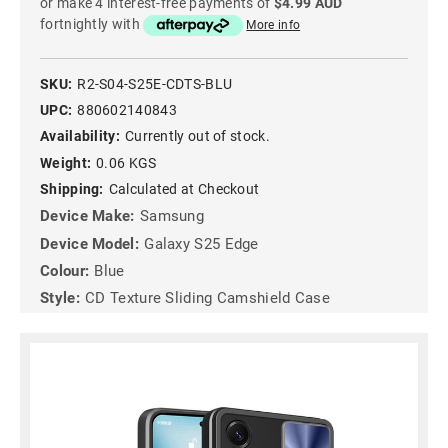
or make 4 interest-free payments of
$4.99 AUD
fortnightly with
More info
SKU:
R2-S04-S25E-CDTS-BLU
UPC:
880602140843
Availability:
Currently out of stock.
Weight:
0.06 KGS
Shipping:
Calculated at Checkout
Device Make:
Samsung
Device Model:
Galaxy S25 Edge
Colour:
Blue
Style:
CD Texture Sliding Camshield Case