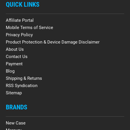
QUICK LINKS
Affiliate Portal
Mobile Terms of Service
Privacy Policy
Product Protection & Device Damage Disclaimer
About Us
Contact Us
Payment
Blog
Shipping & Returns
RSS Syndication
Sitemap
BRANDS
New Case