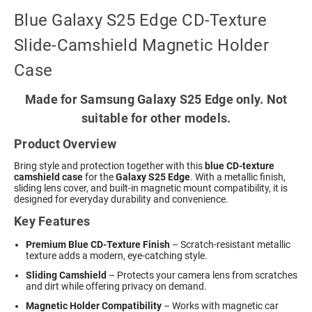
Blue Galaxy S25 Edge CD-Texture
Slide-Camshield Magnetic Holder
Case
Made for Samsung Galaxy S25 Edge only. Not
suitable for other models.
Product Overview
Bring style and protection together with this
blue CD-texture
camshield case
for the
Galaxy S25 Edge
. With a metallic finish,
sliding lens cover, and built-in magnetic mount compatibility, it is
designed for everyday durability and convenience.
Key Features
Premium Blue CD-Texture Finish
– Scratch-resistant metallic
texture adds a modern, eye-catching style.
Sliding Camshield
– Protects your camera lens from scratches
and dirt while offering privacy on demand.
Magnetic Holder Compatibility
– Works with magnetic car