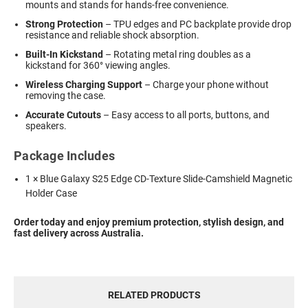
mounts and stands for hands-free convenience.
Strong Protection
– TPU edges and PC backplate provide drop
resistance and reliable shock absorption.
Built-In Kickstand
– Rotating metal ring doubles as a
kickstand for 360° viewing angles.
Wireless Charging Support
– Charge your phone without
removing the case.
Accurate Cutouts
– Easy access to all ports, buttons, and
speakers.
Package Includes
1 × Blue Galaxy S25 Edge CD-Texture Slide-Camshield Magnetic
Holder Case
Order today and enjoy premium protection, stylish design, and
fast delivery across Australia.
RELATED PRODUCTS