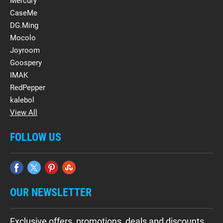
Mercury
CaseMe
DG.Ming
Mocolo
Joyroom
Goospery
IMAK
RedPepper
kalebol
View All
FOLLOW US
OUR NEWSLETTER
Exclusive offers, promotions, deals and discounts