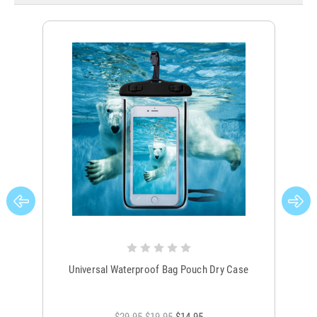
Universal Waterproof Bag Pouch Dry Case