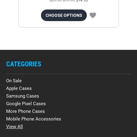
$29.95
$19.95
$14.95
CHOOSE OPTIONS
CATEGORIES
On Sale
Apple Cases
Samsung Cases
Google Pixel Cases
More Phone Cases
Mobile Phone Accessories
View All