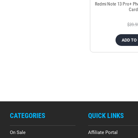
Redmi Note 13 Pro+ Ph
Card
$39.9
ADD TO
CATEGORIES
QUICK LINKS
On Sale
Affiliate Portal