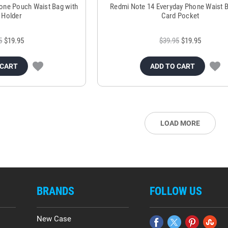
one Pouch Waist Bag with
Redmi Note 14 Everyday Phone Waist B
 Holder
Card Pocket
5
$19.95
$39.95
$19.95
 CART
ADD TO CART
LOAD MORE
BRANDS
FOLLOW US
New Case