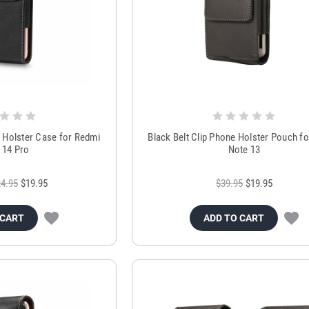
h Holster Case for Redmi
Black Belt Clip Phone Holster Pouch f
 14 Pro
Note 13
4.95
$19.95
$39.95
$19.95
 CART
ADD TO CART