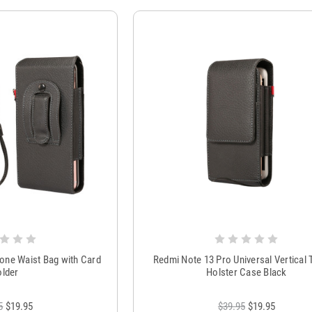
one Waist Bag with Card
Redmi Note 13 Pro Universal Vertical 
lder
Holster Case Black
5
$19.95
$39.95
$19.95