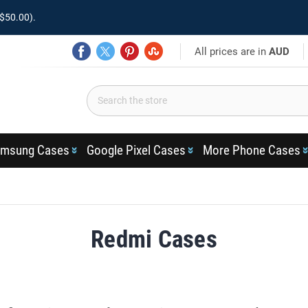
$50.00).
All prices are in
AUD
msung Cases
Google Pixel Cases
More Phone Cases
Redmi Cases