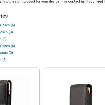
ly find the right product for your device
— or
contact us
if you need h
ies
Cases (6)
ases (0)
 (3)
Cases (6)
ases (0)
 (3)