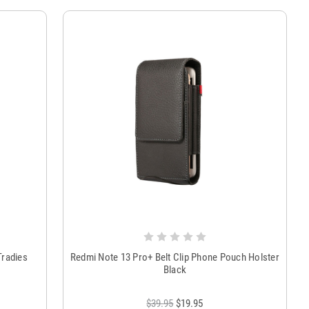
Tradies
Redmi Note 13 Pro+ Belt Clip Phone Pouch Holster
Black
$39.95
$19.95