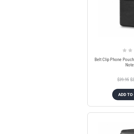
Belt Clip Phone Pouc
Note
$39.95
$2
ADD TO