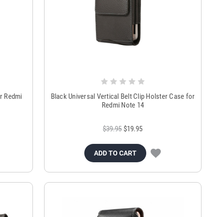
or Redmi
Black Universal Vertical Belt Clip Holster Case for
Redmi Note 14
$39.95
$19.95
ADD TO CART