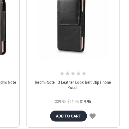
edmi Note
Redmi Note 13 Leather Look Belt Clip Phone
Pouch
$39.95
$24.95
$19.95
ADD TO CART