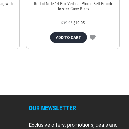
ag with
Redmi Note 14 Pro Vertical Phone Belt Pouch
Holster Case Black
$39.95
$19.95
ADD TO CART
OUR NEWSLETTER
Exclusive offers, promotions, deals and