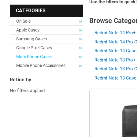
Use the filters to quick
CATEGORIES
Browse Categor
On Sale
Apple Cases
Redmi Note 14 Pro+ 
Samsung Cases
Redmi Note 14 Pro C
Google Pixel Cases
Redmi Note 14 Cases
More Phone Cases
Redmi Note 13 Pro+ 
Mobile Phone Accessories
Redmi Note 13 Pro C
Redmi Note 13 Cases
Refine by
No filters applied