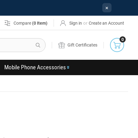
×
or
Compare
(
0
Item)
Sign in
Create an Account
0
Search
Gift Certificates
Mobile Phone Accessories