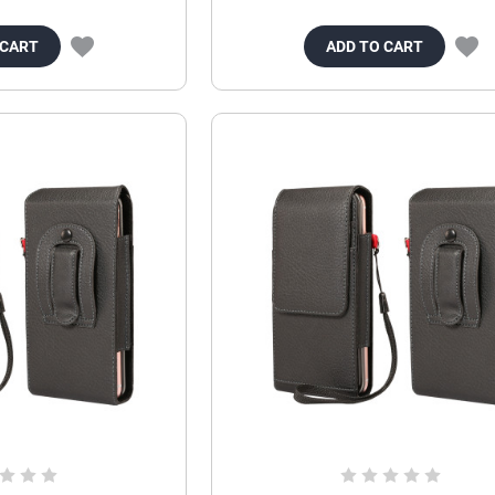
 CART
ADD TO CART