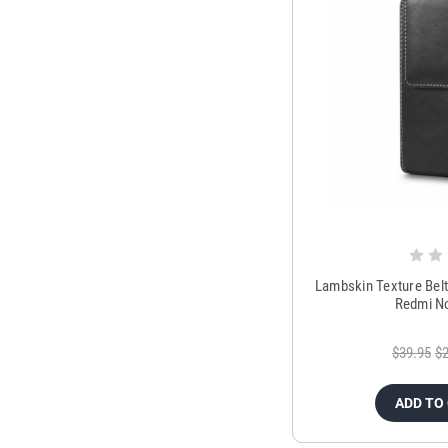
Lambskin Texture Bel
Redmi No
$39.95
$2
ADD TO