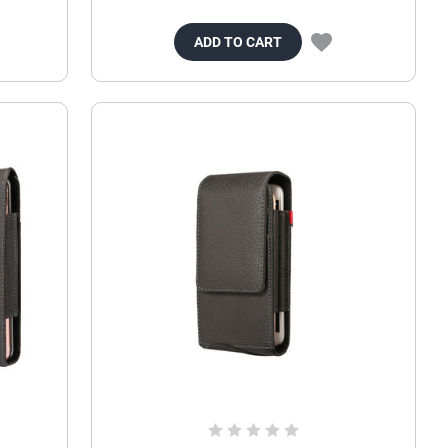
ADD TO CART