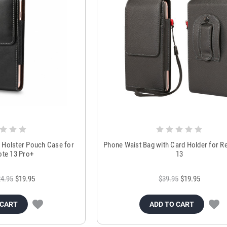
t Holster Pouch Case for
Phone Waist Bag with Card Holder for R
te 13 Pro+
13
4.95
$19.95
$39.95
$19.95
 CART
ADD TO CART