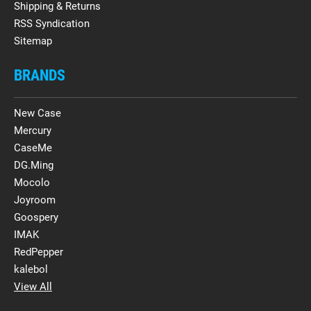
Shipping & Returns
RSS Syndication
Sitemap
BRANDS
New Case
Mercury
CaseMe
DG.Ming
Mocolo
Joyroom
Goospery
IMAK
RedPepper
kalebol
View All