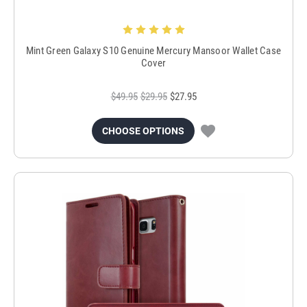
Mint Green Galaxy S10 Genuine Mercury Mansoor Wallet Case
Cover
$49.95
$29.95
$27.95
CHOOSE OPTIONS