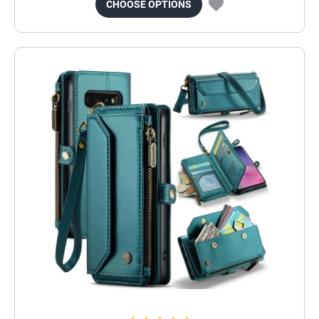
CHOOSE OPTIONS