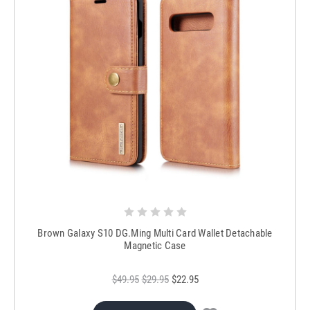
Brown Galaxy S10 DG.Ming Multi Card Wallet Detachable
Magnetic Case
$49.95
$29.95
$22.95