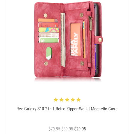
Red Galaxy S10 2 in 1 Retro Zipper Wallet Magnetic Case
$79.95
$39.95
$29.95