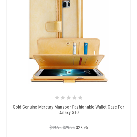
Gold Genuine Mercury Mansoor Fashionable Wallet Case For
Galaxy S10
$49.95
$29.95
$27.95