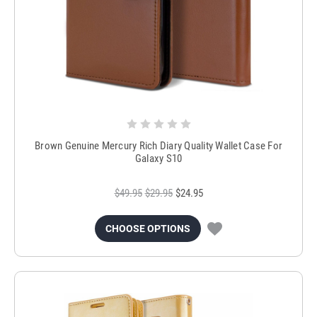
Brown Genuine Mercury Rich Diary Quality Wallet Case For
Galaxy S10
$49.95
$29.95
$24.95
CHOOSE OPTIONS