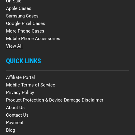
On Sale
Apple Cases
Samsung Cases
Google Pixel Cases
More Phone Cases
Mobile Phone Accessories
View All
QUICK LINKS
Affiliate Portal
Mobile Terms of Service
Privacy Policy
Product Protection & Device Damage Disclaimer
About Us
Contact Us
Payment
Blog