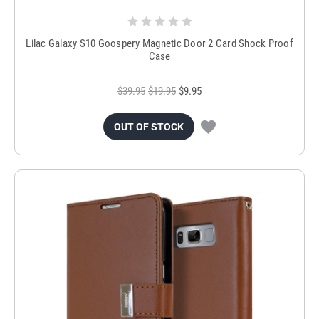
Lilac Galaxy S10 Goospery Magnetic Door 2 Card Shock Proof
Case
$39.95
$19.95
$9.95
OUT OF STOCK