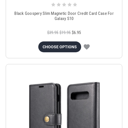
Black Goospery Slim Magnetic Door Credit Card Case For
Galaxy S10
$39.95
$19.95
$6.95
CHOOSE OPTIONS