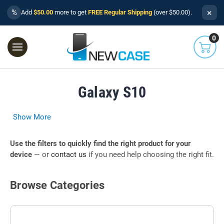
×
%
Add
$50.00
more to get
FREE Regular Shipping
(over $50.00).
0
Galaxy S10
Show More
Use the filters to quickly find the right product for your
device
— or
contact us
if you need help choosing the right fit.
Browse Categories