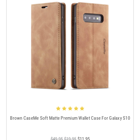
Brown CaseMe Soft Matte Premium Wallet Case For Galaxy S10
$49.95
$19.95
$11.95