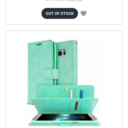
OUT OF STOCK