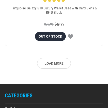
Turquoise Galaxy S10 Luxury Wallet Case with Card Slots &
RFID Block
$79.95
$49.95
OUT OF STOCK
LOAD MORE
CATEGORIES