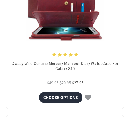
Classy Wine Genuine Mercury Mansoor Diary Wallet Case For
Galaxy S10
$49.95
$29.95
$27.95
CHOOSE OPTIONS