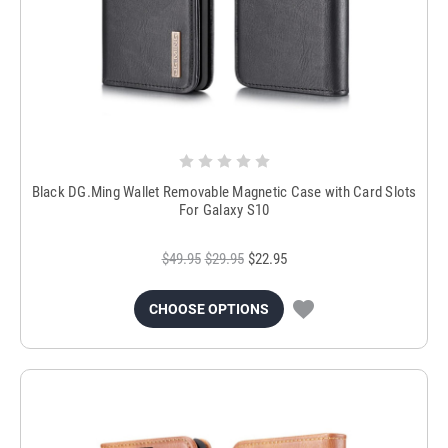
Black DG.Ming Wallet Removable Magnetic Case with Card Slots
For Galaxy S10
$49.95
$29.95
$22.95
CHOOSE OPTIONS