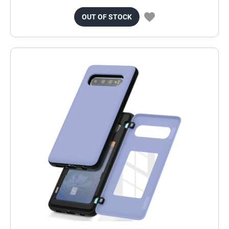
OUT OF STOCK