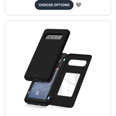
CHOOSE OPTIONS