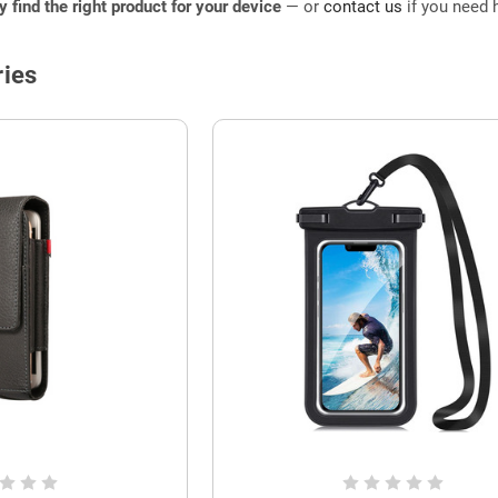
ly find the right product for your device
— or
contact us
if you need h
ies