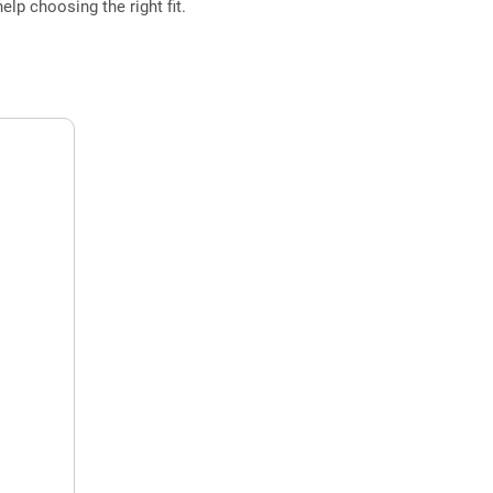
elp choosing the right fit.