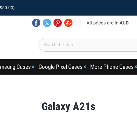
$50.00).
All prices are in
AUD
msung Cases
Google Pixel Cases
More Phone Cases
Galaxy A21s