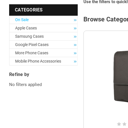
Use the filters to quick
CATEGORIES
Browse Categor
On Sale
Apple Cases
Samsung Cases
Google Pixel Cases
More Phone Cases
Mobile Phone Accessories
Refine by
No filters applied