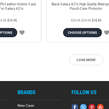
l PU Leather Holster Case
Black Galaxy A21s High Quality Waterp
p For Galaxy A21s
Pouch Case Protector
9.95
$14.95
$29.95
$19.95
$14.95
OPTIONS
CHOOSE OPTIONS
LOAD MORE
BRANDS
FOLLOW US
New Case