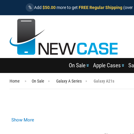
%
Add
$50.00
more to get
FREE Regular Shipping
(over 
On Sale
Apple Cases
Sa
Home
On Sale
Galaxy A Series
Galaxy A21s
Show More