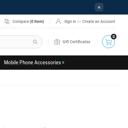
×
or
Compare
(
0
Item)
Sign in
Create an Account
0
Search
Gift Certificates
Mobile Phone Accessories