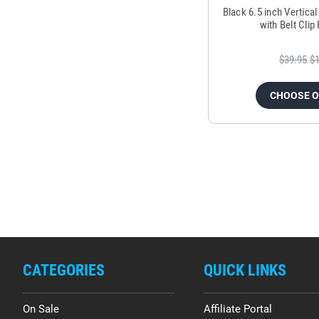
Black 6.5 inch Vertica
with Belt Cli
$39.95
$1
CHOOSE 
CATEGORIES
QUICK LINKS
On Sale
Affiliate Portal