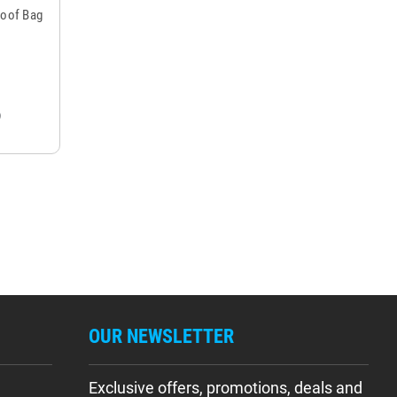
roof Bag
OUR NEWSLETTER
Exclusive offers, promotions, deals and