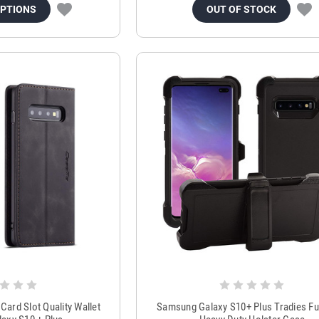
OPTIONS
OUT OF STOCK
Card Slot Quality Wallet
Samsung Galaxy S10+ Plus Tradies Fu