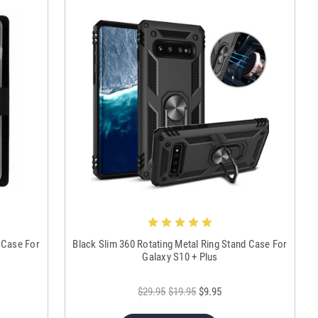
 Case For
Black Slim 360 Rotating Metal Ring Stand Case For
Galaxy S10 + Plus
$29.95
$19.95
$9.95