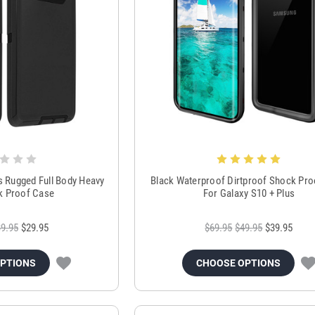
s Rugged Full Body Heavy
Black Waterproof Dirtproof Shock Pr
k Proof Case
For Galaxy S10 + Plus
9.95
$29.95
$69.95
$49.95
$39.95
OPTIONS
CHOOSE OPTIONS