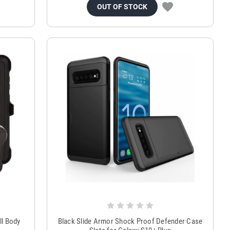
OUT OF STOCK
ll Body
Black Slide Armor Shock Proof Defender Case