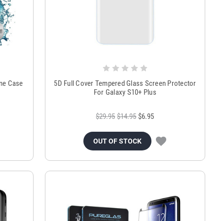
ne Case
5D Full Cover Tempered Glass Screen Protector
For Galaxy S10+ Plus
$29.95
$14.95
$6.95
OUT OF STOCK