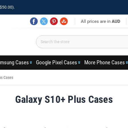
$50.00).
All prices are in
AUD
msung Cases
Google Pixel Cases
More Phone Cases
us Cases
Galaxy S10+ Plus Cases