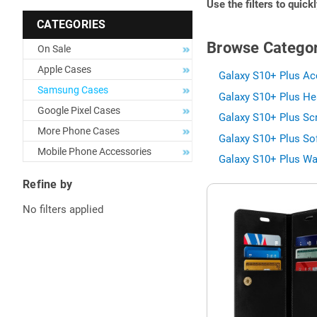
Use the filters to quick
CATEGORIES
Browse Categor
On Sale
Apple Cases
Galaxy S10+ Plus Ac
Samsung Cases
Galaxy S10+ Plus He
Google Pixel Cases
Galaxy S10+ Plus Scr
More Phone Cases
Galaxy S10+ Plus Sof
Mobile Phone Accessories
Galaxy S10+ Plus Wa
Refine by
No filters applied