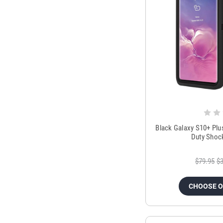
Black Galaxy S10+ Plu
Duty Shoc
$79.95
$3
CHOOSE 