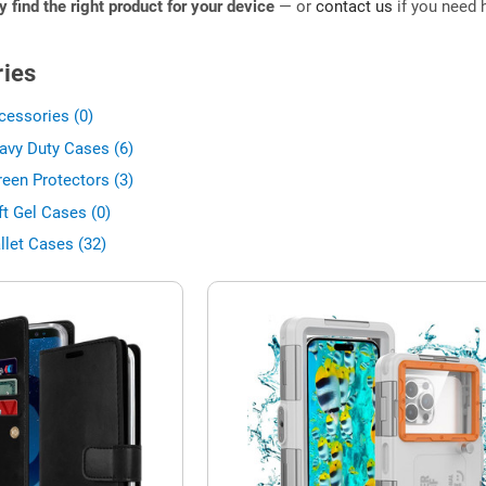
ly find the right product for your device
— or
contact us
if you need h
ies
cessories (0)
avy Duty Cases (6)
een Protectors (3)
t Gel Cases (0)
llet Cases (32)