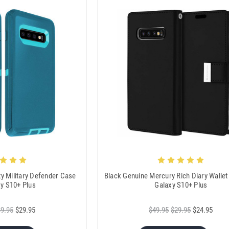
ty Military Defender Case
Black Genuine Mercury Rich Diary Wallet
xy S10+ Plus
Galaxy S10+ Plus
9.95
$29.95
$49.95
$29.95
$24.95