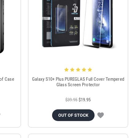
oof Case
Galaxy S10+ Plus PUREGLAS Full Cover Tempered
Glass Screen Protector
$39.95
$19.95
OUT OF STOCK