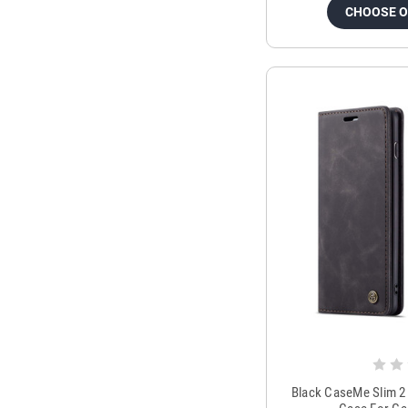
CHOOSE 
Black CaseMe Slim 2 