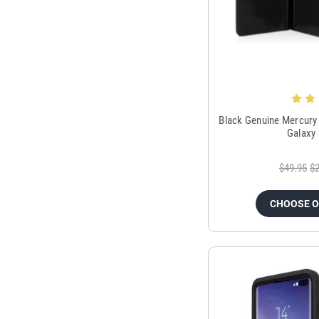
Black Genuine Mercury
Galaxy
$49.95
$2
CHOOSE 