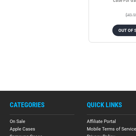
Case For Ga
$49.9
OUT OF 
CATEGORIES
QUICK LINKS
On Sale
Affiliate Portal
Apple Cases
Mobile Terms of Servic