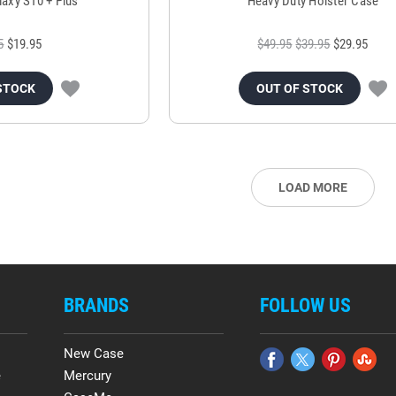
laxy S10 + Plus
Heavy Duty Holster Case
5
$19.95
$49.95
$39.95
$29.95
STOCK
OUT OF STOCK
LOAD MORE
BRANDS
FOLLOW US
New Case
e
Mercury