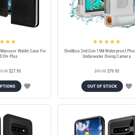
 Mansoor Wallet Case For
Shellbox 2nd Gen 15M Waterproof Pho
 S10+ Plus
Underwater Diving Camera
9.95
$27.95
$99.95
$79.95
OPTIONS
OUT OF STOCK