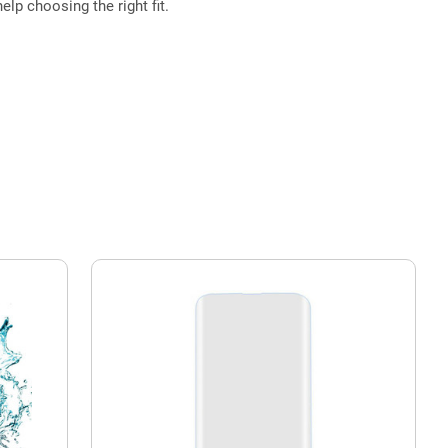
elp choosing the right fit.