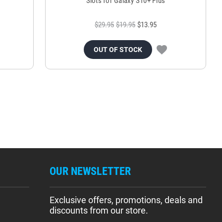
Slots for Galaxy S10+ Plus
$29.95
$19.95
$13.95
OUT OF STOCK
OUR NEWSLETTER
Exclusive offers, promotions, deals and
discounts from our store.