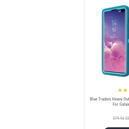
Blue Tradies Heavy Du
For Gala
$79.95
$3