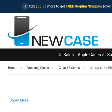
%
Add
$50.00
more to get
FREE Regular Shipping
(over 
On Sale
Apple Cases
Sa
Home
Samsung Cases
Galaxy S Series
Galaxy S10+ Pl
Show More