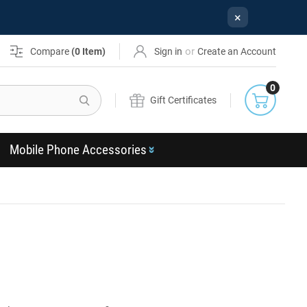
×
or
Compare
(
0
Item)
Sign in
Create an Account
0
Search
Gift Certificates
Mobile Phone Accessories