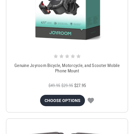
Genuine Joyroom Bicycle, Motorcycle, and Scooter Mobile
Phone Mount
$49.95
$29.95
$27.95
CHOOSE OPTIONS