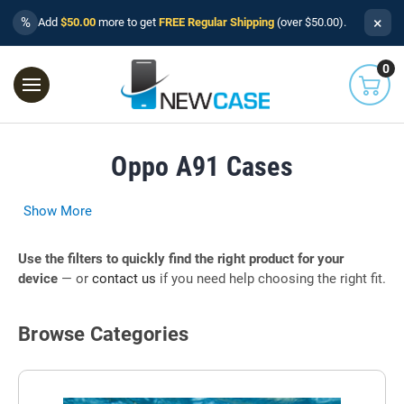
×
%
Add
$50.00
more to get
FREE Regular Shipping
(over $50.00).
0
Oppo A91 Cases
Show More
Use the filters to quickly find the right product for your
device
— or
contact us
if you need help choosing the right fit.
Browse Categories