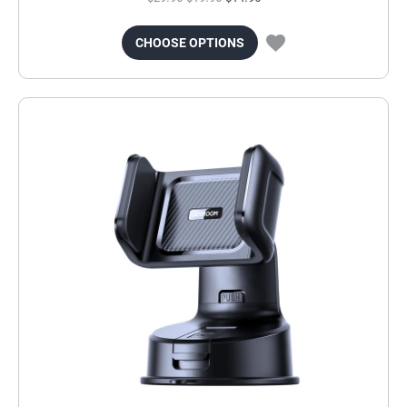
CHOOSE OPTIONS