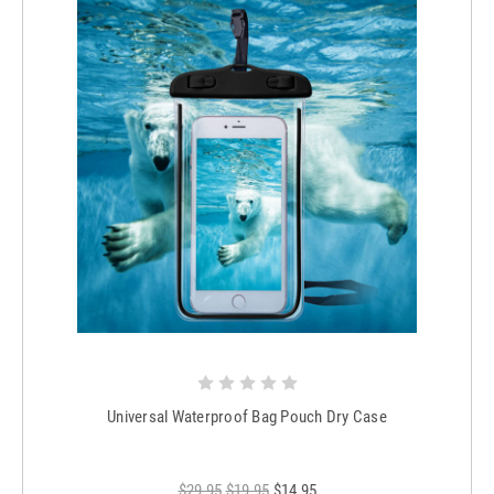
Universal Waterproof Bag Pouch Dry Case
$29.95
$19.95
$14.95