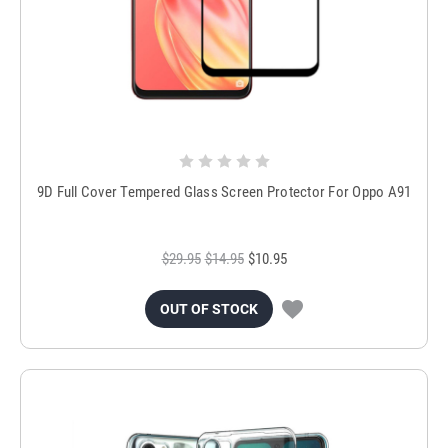
9D Full Cover Tempered Glass Screen Protector For Oppo A91
$29.95
$14.95
$10.95
OUT OF STOCK