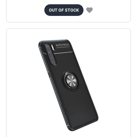
OUT OF STOCK