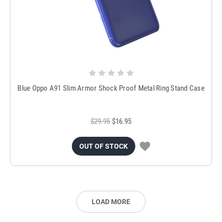
Blue Oppo A91 Slim Armor Shock Proof Metal Ring Stand Case
$29.95
$16.95
OUT OF STOCK
LOAD MORE