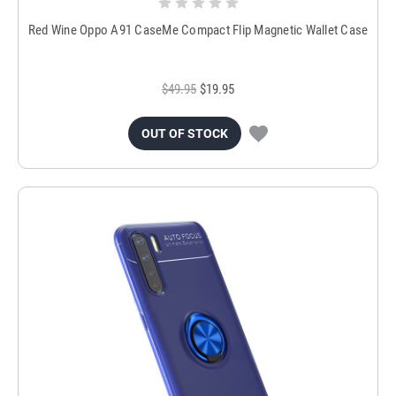
Red Wine Oppo A91 CaseMe Compact Flip Magnetic Wallet Case
$49.95
$19.95
OUT OF STOCK