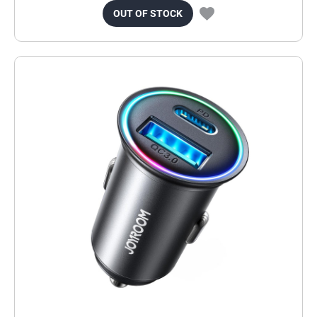
OUT OF STOCK