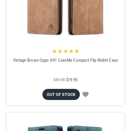
Vintage Brown Oppo A91 CaseMe Compact Flip Wallet Case
$49.95
$19.95
OUT OF STOCK