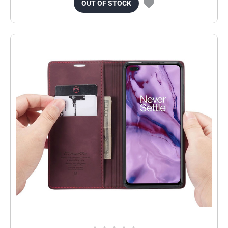
OUT OF STOCK