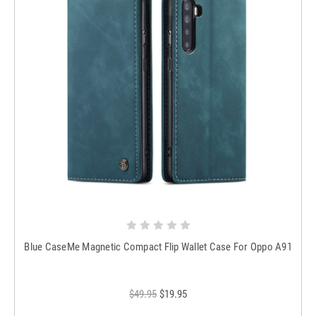
Blue CaseMe Magnetic Compact Flip Wallet Case For Oppo A91
$49.95
$19.95