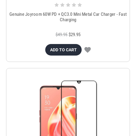
Genuine Joyroom 60W PD + QC3.0 Mini Metal Car Charger - Fast
Charging
$49.95
$29.95
ADD TO CART