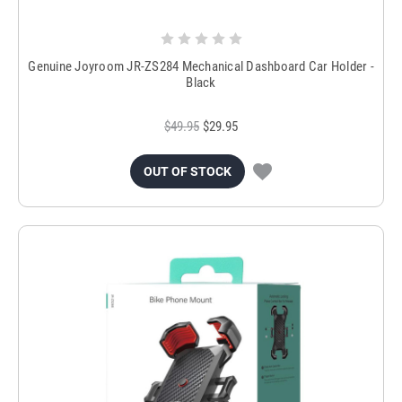
Genuine Joyroom JR-ZS284 Mechanical Dashboard Car Holder -
Black
$49.95
$29.95
OUT OF STOCK