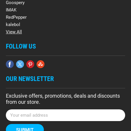
Goospery
IMAK
RedPepper
kalebol
View All
FOLLOW US
OUR NEWSLETTER
Exclusive offers, promotions, deals and discounts
from our store.
E
m
a