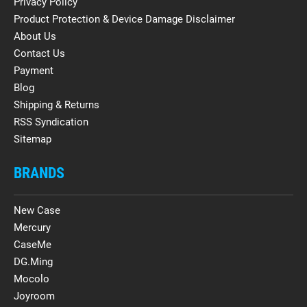
Privacy Policy
Product Protection & Device Damage Disclaimer
About Us
Contact Us
Payment
Blog
Shipping & Returns
RSS Syndication
Sitemap
BRANDS
New Case
Mercury
CaseMe
DG.Ming
Mocolo
Joyroom