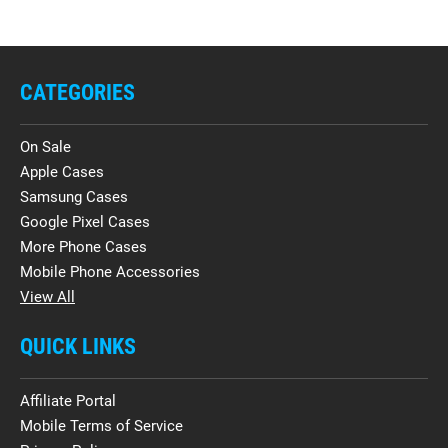
CATEGORIES
On Sale
Apple Cases
Samsung Cases
Google Pixel Cases
More Phone Cases
Mobile Phone Accessories
View All
QUICK LINKS
Affiliate Portal
Mobile Terms of Service