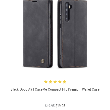
Black Oppo A91 CaseMe Compact Flip Premium Wallet Case
$49.95
$19.95