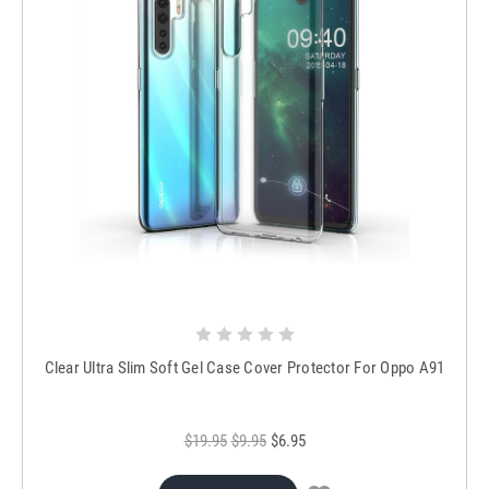
Clear Ultra Slim Soft Gel Case Cover Protector For Oppo A91
$19.95
$9.95
$6.95