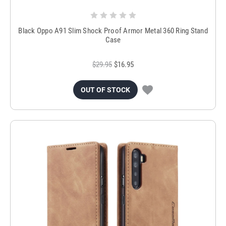
Black Oppo A91 Slim Shock Proof Armor Metal 360 Ring Stand
Case
$29.95
$16.95
OUT OF STOCK