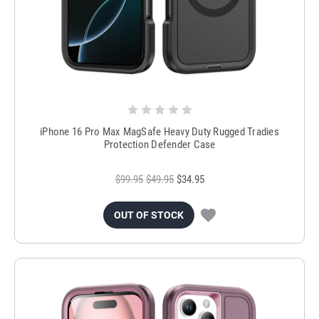
iPhone 16 Pro Max MagSafe Heavy Duty Rugged Tradies
Protection Defender Case
$99.95
$49.95
$34.95
OUT OF STOCK