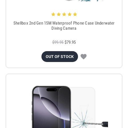
Shellbox 2nd Gen 15M Waterproof Phone Case Underwater
Diving Camera
$99.95
$79.95
OUT OF STOCK