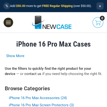
×
%
Add
$50.00
more to get
FREE Regular Shipping
(over $50.00).
0
iPhone 16 Pro Max Cases
Show More
Use the filters to quickly find the right product for your
device
— or
contact us
if you need help choosing the right fit.
Browse Categories
iPhone 16 Pro Max Accessories (24)
iPhone 16 Pro Max Screen Protectors (3)