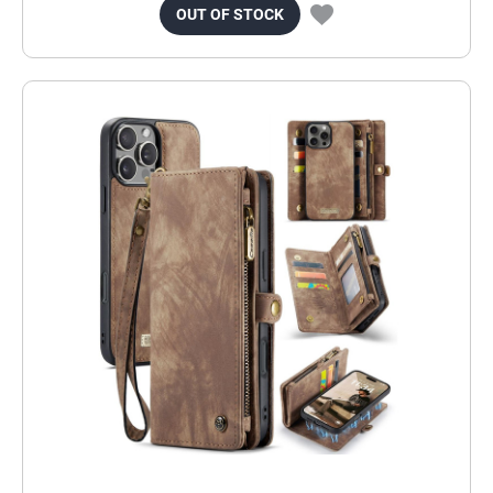
OUT OF STOCK