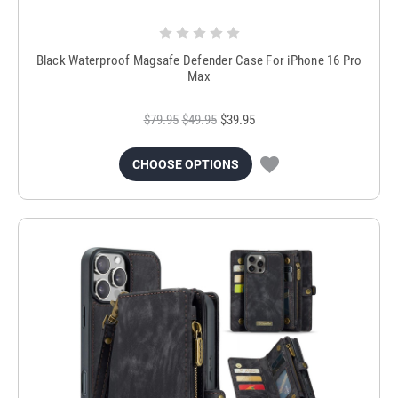
Black Waterproof Magsafe Defender Case For iPhone 16 Pro
Max
$79.95
$49.95
$39.95
CHOOSE OPTIONS