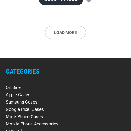
LOAD MORE
CATEGORIES
On Sale
Apple Cases
Samsung Cases
Google Pixel Cases
More Phone Cases
Mobile Phone Accessories