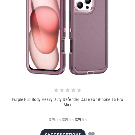
Purple Full Body Heavy Duty Defender Case For iPhone 16 Pro
Max
$79.95
$39.95
$29.95
CHOOSE OPTIONS