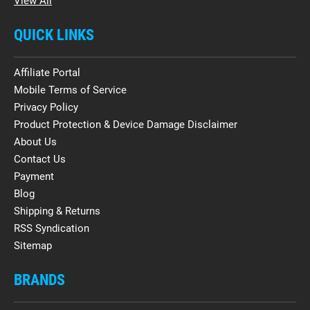
View All
QUICK LINKS
Affiliate Portal
Mobile Terms of Service
Privacy Policy
Product Protection & Device Damage Disclaimer
About Us
Contact Us
Payment
Blog
Shipping & Returns
RSS Syndication
Sitemap
BRANDS