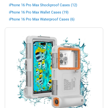
iPhone 16 Pro Max Shockproof Cases (12)
iPhone 16 Pro Max Wallet Cases (19)
iPhone 16 Pro Max Waterproof Cases (6)