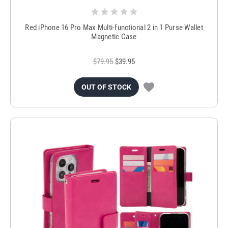
Red iPhone 16 Pro Max Multi-functional 2 in 1 Purse Wallet
Magnetic Case
$79.95
$39.95
OUT OF STOCK