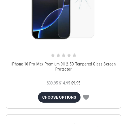
iPhone 16 Pro Max Premium 9H 2.5D Tempered Glass Screen
Protector
$39.95
$14.95
$9.95
CHOOSE OPTIONS