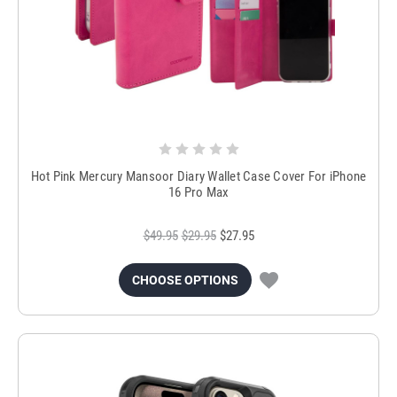
Hot Pink Mercury Mansoor Diary Wallet Case Cover For iPhone
16 Pro Max
$49.95
$29.95
$27.95
CHOOSE OPTIONS