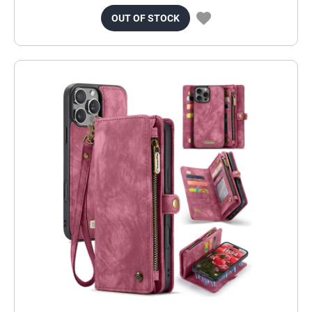
OUT OF STOCK