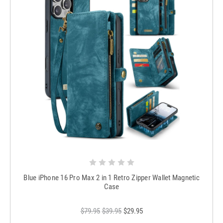
Blue iPhone 16 Pro Max 2 in 1 Retro Zipper Wallet Magnetic
Case
$79.95
$39.95
$29.95