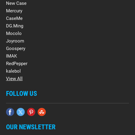
New Case
Mercury
CaseMe
DG.Ming
Mocolo
Joyroom
Goospery
IMAK
RedPepper
kalebol
View All
FOLLOW US
OUR NEWSLETTER