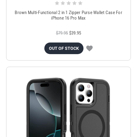
Brown Multi-Functional 2 in 1 Zipper Purse Wallet Case For
iPhone 16 Pro Max
$79.95
$39.95
OUT OF STOCK