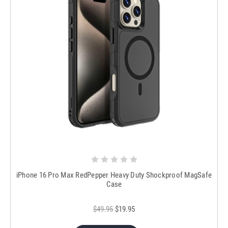
iPhone 16 Pro Max RedPepper Heavy Duty Shockproof MagSafe
Case
$49.95
$19.95