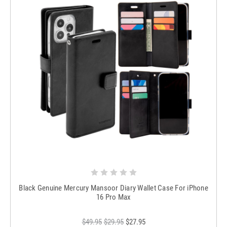
Black Genuine Mercury Mansoor Diary Wallet Case For iPhone
16 Pro Max
$49.95
$29.95
$27.95