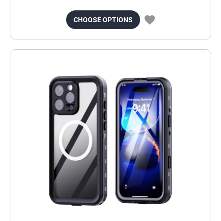
CHOOSE OPTIONS