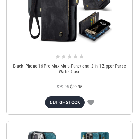
Black iPhone 16 Pro Max Multi-Functional 2 in 1 Zipper Purse
Wallet Case
$79.95
$39.95
OUT OF STOCK