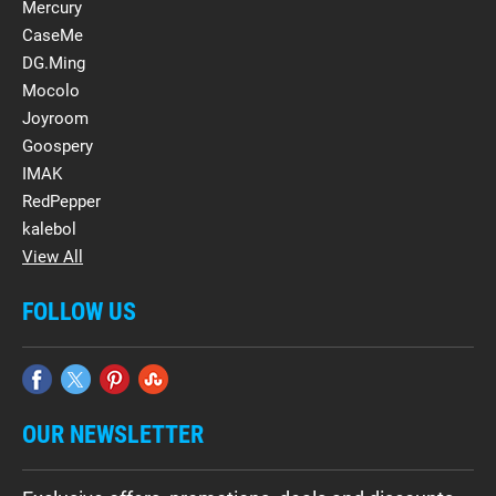
Mercury
CaseMe
DG.Ming
Mocolo
Joyroom
Goospery
IMAK
RedPepper
kalebol
View All
FOLLOW US
OUR NEWSLETTER