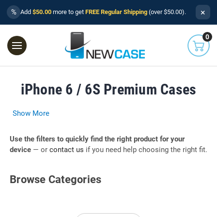
×
%
Add
$50.00
more to get
FREE Regular Shipping
(over $50.00).
0
iPhone 6 / 6S Premium Cases
Show More
Use the filters to quickly find the right product for your
device
— or
contact us
if you need help choosing the right fit.
Browse Categories