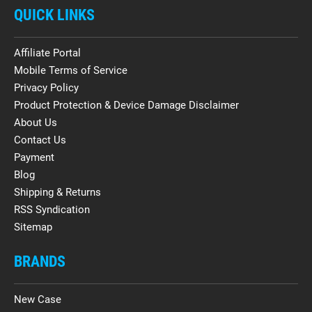
QUICK LINKS
Affiliate Portal
Mobile Terms of Service
Privacy Policy
Product Protection & Device Damage Disclaimer
About Us
Contact Us
Payment
Blog
Shipping & Returns
RSS Syndication
Sitemap
BRANDS
New Case