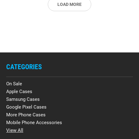
LOAD MORE
CATEGORIES
On Sale
Apple Cases
Samsung Cases
Google Pixel Cases
More Phone Cases
Mobile Phone Accessories
View All