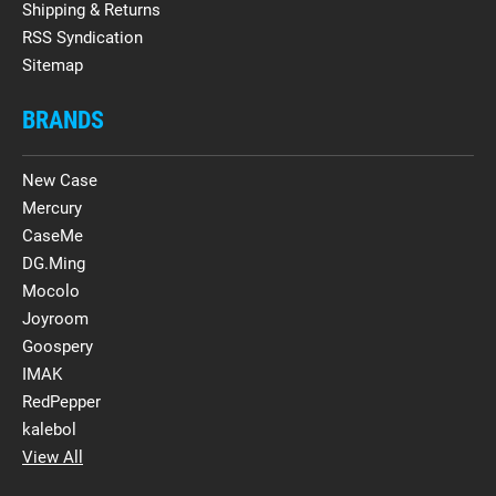
Shipping & Returns
RSS Syndication
Sitemap
BRANDS
New Case
Mercury
CaseMe
DG.Ming
Mocolo
Joyroom
Goospery
IMAK
RedPepper
kalebol
View All