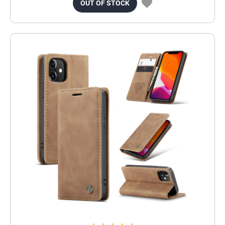
OUT OF STOCK