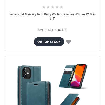
Rose Gold Mercury Rich Diary Wallet Case For iPhone 12 Mini
5.4"
$49.95
$29.95
$24.95
OUT OF STOCK