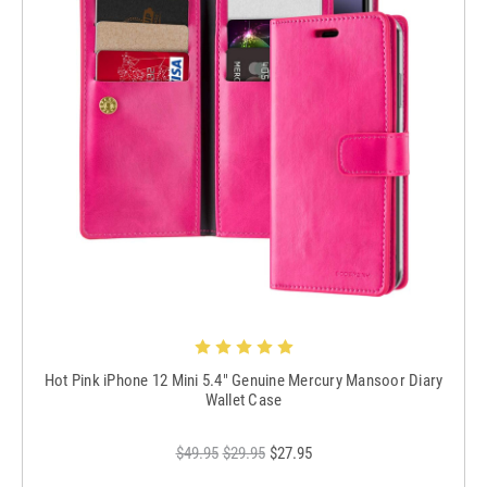
Hot Pink iPhone 12 Mini 5.4" Genuine Mercury Mansoor Diary
Wallet Case
$49.95
$29.95
$27.95