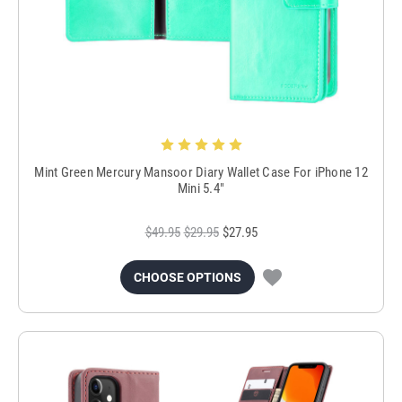
Mint Green Mercury Mansoor Diary Wallet Case For iPhone 12
Mini 5.4"
$49.95
$29.95
$27.95
CHOOSE OPTIONS