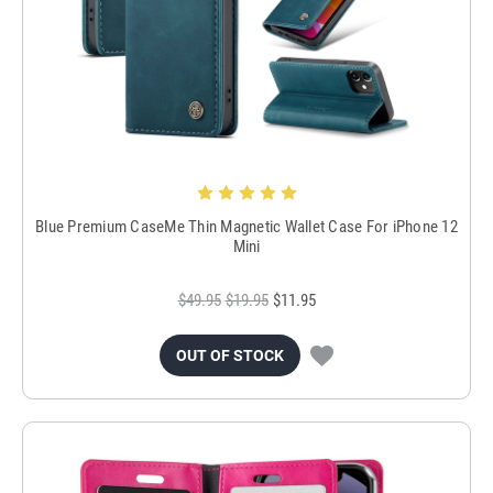
Blue Premium CaseMe Thin Magnetic Wallet Case For iPhone 12
Mini
$49.95
$19.95
$11.95
OUT OF STOCK