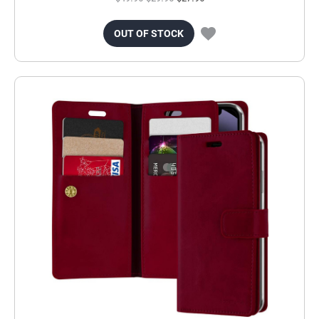
OUT OF STOCK