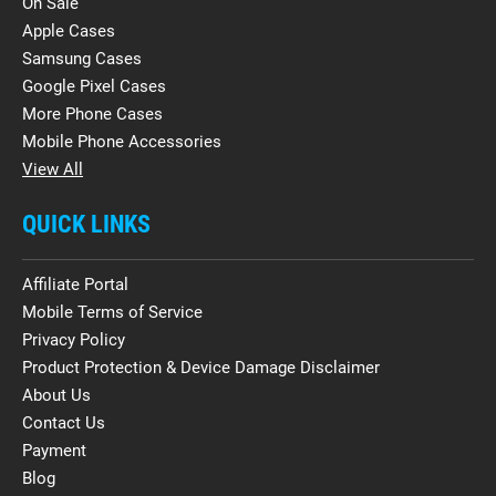
On Sale
Apple Cases
Samsung Cases
Google Pixel Cases
More Phone Cases
Mobile Phone Accessories
View All
QUICK LINKS
Affiliate Portal
Mobile Terms of Service
Privacy Policy
Product Protection & Device Damage Disclaimer
About Us
Contact Us
Payment
Blog