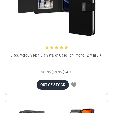
Black Mercury Rich Diary Wallet Case For iPhone 12 Mini 5.4"
$49.95
$29.95
$24.95
OUT OF STOCK