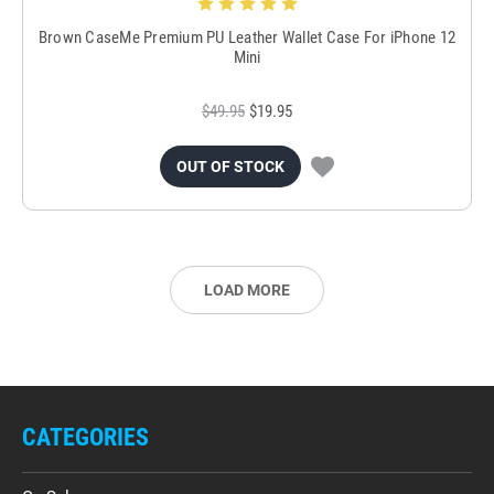
Brown CaseMe Premium PU Leather Wallet Case For iPhone 12
Mini
$49.95
$19.95
OUT OF STOCK
LOAD MORE
CATEGORIES