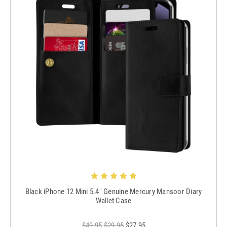
Black iPhone 12 Mini 5.4" Genuine Mercury Mansoor Diary
Wallet Case
$49.95
$29.95
$27.95