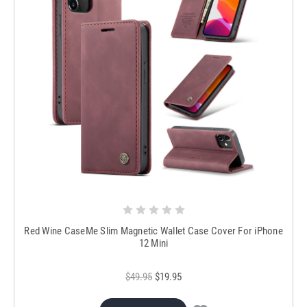
Red Wine CaseMe Slim Magnetic Wallet Case Cover For iPhone
12 Mini
$49.95
$19.95