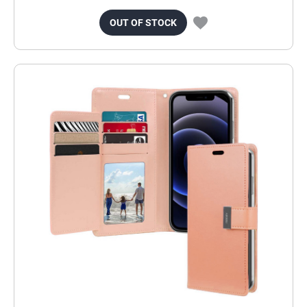
OUT OF STOCK