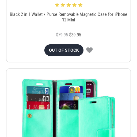
Black 2 in 1 Wallet / Purse Removable Magnetic Case for iPhone
12 Mini
$79.95
$39.95
OUT OF STOCK