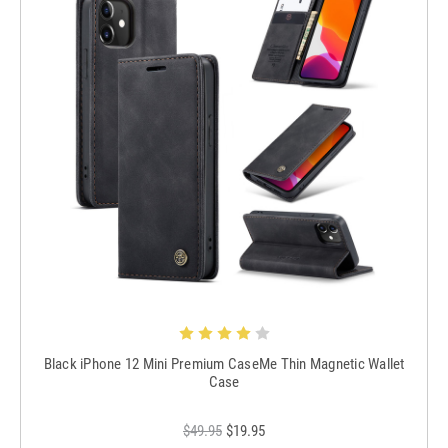
Black iPhone 12 Mini Premium CaseMe Thin Magnetic Wallet
Case
$49.95
$19.95