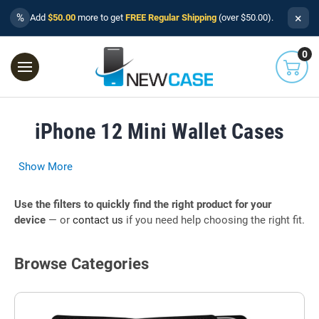
×
%
Add
$50.00
more to get
FREE Regular Shipping
(over $50.00).
0
iPhone 12 Mini Wallet Cases
Show More
Use the filters to quickly find the right product for your
device
— or
contact us
if you need help choosing the right fit.
Browse Categories