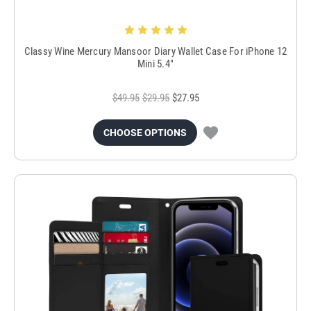
Classy Wine Mercury Mansoor Diary Wallet Case For iPhone 12
Mini 5.4"
$49.95
$29.95
$27.95
CHOOSE OPTIONS