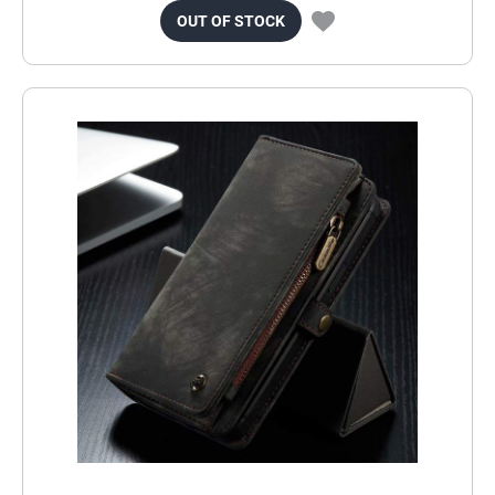
OUT OF STOCK