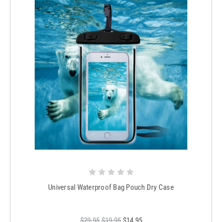
Universal Waterproof Bag Pouch Dry Case
$29.95
$19.95
$14.95