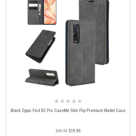
Black Oppo Find X2 Pro CaseMe Slim Flip Premium Wallet Case
$49.95
$19.95