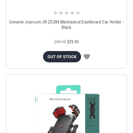
Genuine Joyroom JR-ZS284 Mechanical Dashboard Car Holder -
Black
$49.95
$29.95
OUT OF STOCK