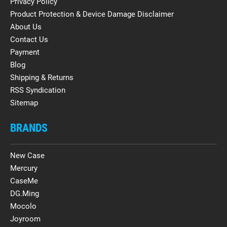
Privacy Policy
Product Protection & Device Damage Disclaimer
About Us
Contact Us
Payment
Blog
Shipping & Returns
RSS Syndication
Sitemap
BRANDS
New Case
Mercury
CaseMe
DG.Ming
Mocolo
Joyroom