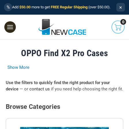
×
%
Add
$50.00
more to get
FREE Regular Shipping
(over $50.00).
0
OPPO Find X2 Pro Cases
Show More
Use the filters to quickly find the right product for your
device
— or
contact us
if you need help choosing the right fit.
Browse Categories