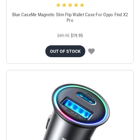
Blue CaseMe Magnetic Slim Flip Wallet Case For Oppo Find X2
Pro
$49.95
$19.95
OUT OF STOCK