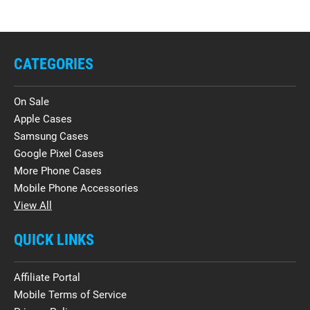
CATEGORIES
On Sale
Apple Cases
Samsung Cases
Google Pixel Cases
More Phone Cases
Mobile Phone Accessories
View All
QUICK LINKS
Affiliate Portal
Mobile Terms of Service