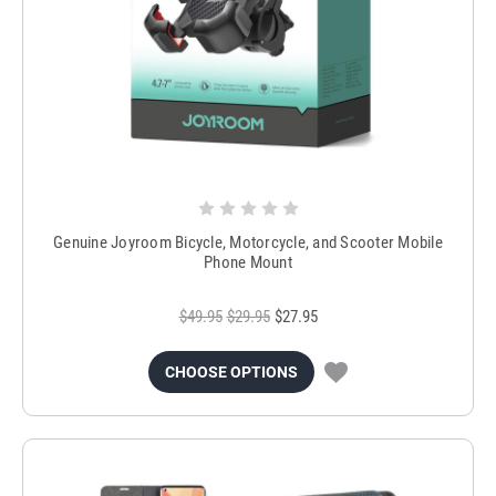
Genuine Joyroom Bicycle, Motorcycle, and Scooter Mobile
Phone Mount
$49.95
$29.95
$27.95
CHOOSE OPTIONS