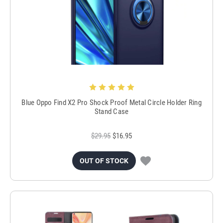
Blue Oppo Find X2 Pro Shock Proof Metal Circle Holder Ring
Stand Case
$29.95
$16.95
OUT OF STOCK