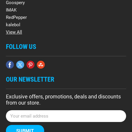
Goospery
IMAK
RedPepper
kalebol
View All
FOLLOW US
OUR NEWSLETTER
Exclusive offers, promotions, deals and discounts
from our store.
E
m
a