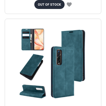
OUT OF STOCK