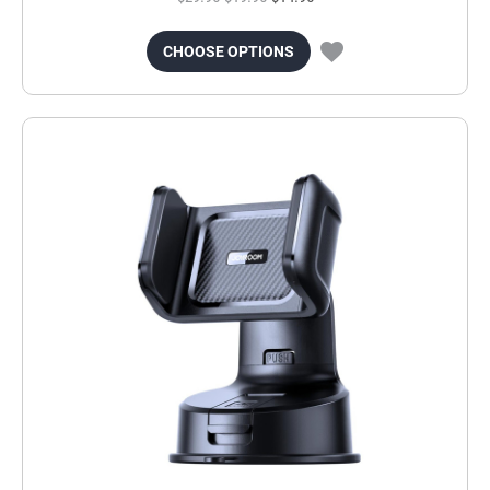
CHOOSE OPTIONS