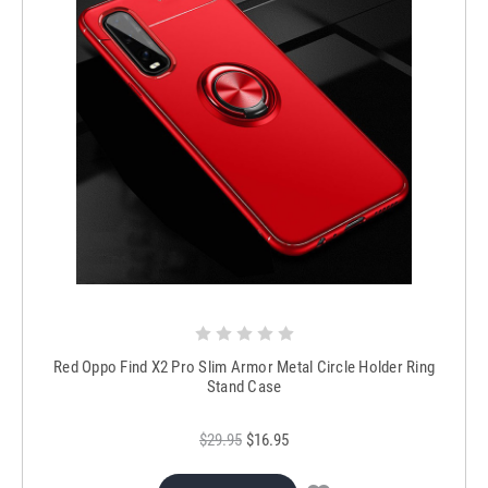
Red Oppo Find X2 Pro Slim Armor Metal Circle Holder Ring
Stand Case
$29.95
$16.95