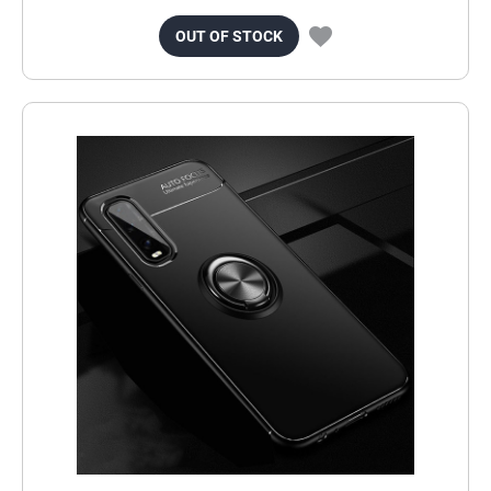
OUT OF STOCK