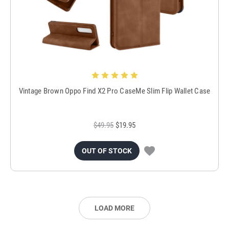
Vintage Brown Oppo Find X2 Pro CaseMe Slim Flip Wallet Case
$49.95
$19.95
OUT OF STOCK
LOAD MORE