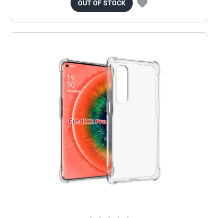
OUT OF STOCK