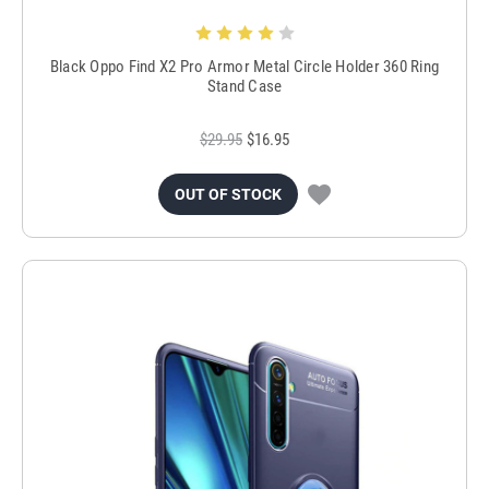
Black Oppo Find X2 Pro Armor Metal Circle Holder 360 Ring
Stand Case
$29.95
$16.95
OUT OF STOCK