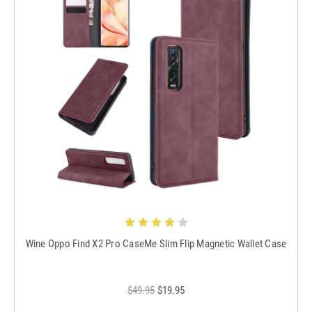
Wine Oppo Find X2 Pro CaseMe Slim Flip Magnetic Wallet Case
$49.95
$19.95