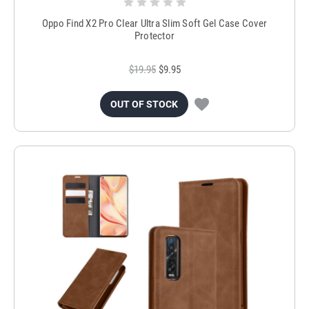
Oppo Find X2 Pro Clear Ultra Slim Soft Gel Case Cover
Protector
$19.95
$9.95
OUT OF STOCK