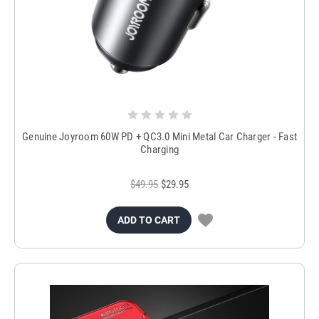
Genuine Joyroom 60W PD + QC3.0 Mini Metal Car Charger - Fast
Charging
$49.95
$29.95
ADD TO CART