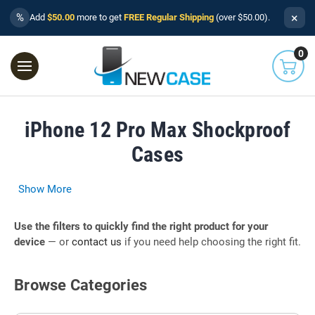
×
%
Add
$50.00
more to get
FREE Regular Shipping
(over $50.00).
0
iPhone 12 Pro Max Shockproof
Cases
Show More
Use the filters to quickly find the right product for your
device
— or
contact us
if you need help choosing the right fit.
Browse Categories