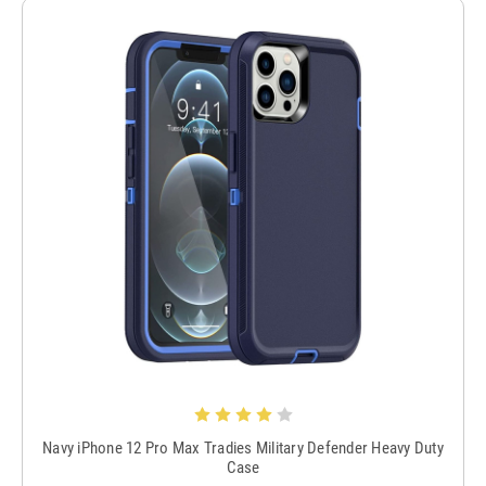
Navy iPhone 12 Pro Max Tradies Military Defender Heavy Duty
Case