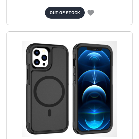
OUT OF STOCK