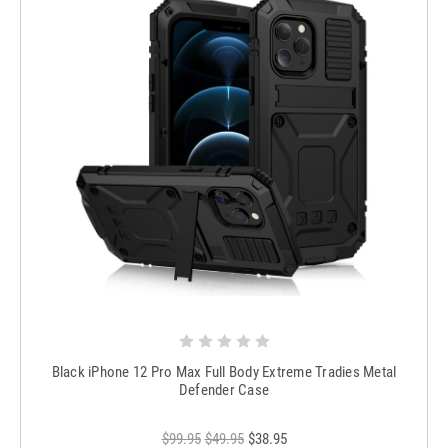
Black iPhone 12 Pro Max Full Body Extreme Tradies Metal
Defender Case
$99.95
$49.95
$38.95