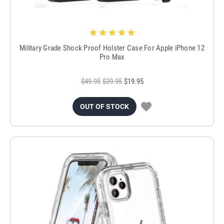
Military Grade Shock Proof Holster Case For Apple iPhone 12
Pro Max
$49.95
$39.95
$19.95
OUT OF STOCK