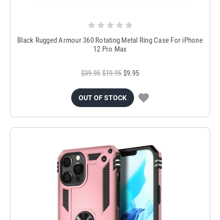
Black Rugged Armour 360 Rotating Metal Ring Case For iPhone
12 Pro Max
$39.95
$19.95
$9.95
OUT OF STOCK