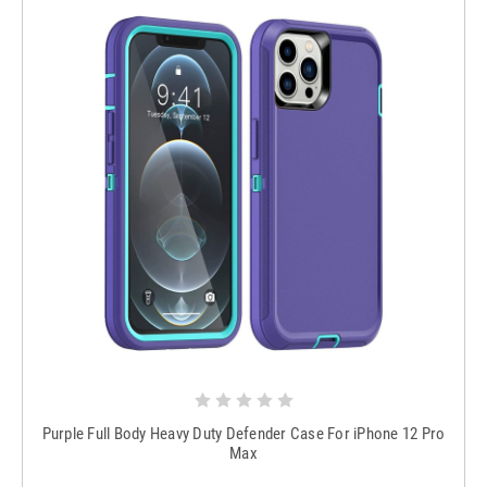
Purple Full Body Heavy Duty Defender Case For iPhone 12 Pro
Max