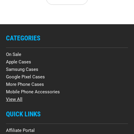
CATEGORIES
On Sale
Apple Cases
Samsung Cases
Google Pixel Cases
More Phone Cases
Mobile Phone Accessories
View All
QUICK LINKS
Affiliate Portal