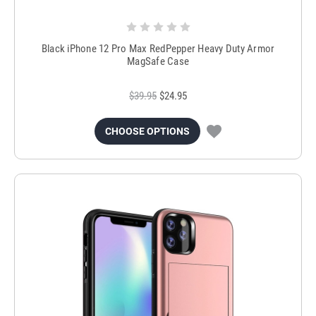
Black iPhone 12 Pro Max RedPepper Heavy Duty Armor
MagSafe Case
$39.95
$24.95
CHOOSE OPTIONS