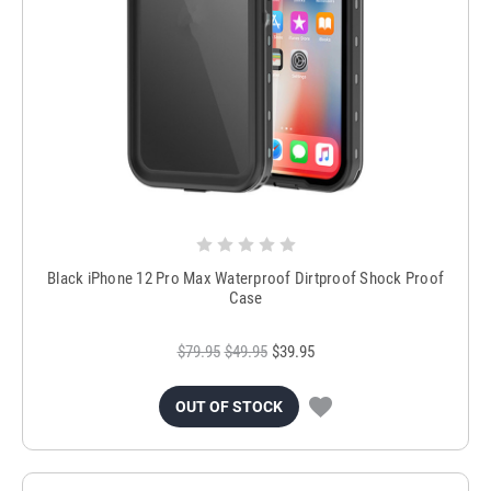
Black iPhone 12 Pro Max Waterproof Dirtproof Shock Proof
Case
$79.95
$49.95
$39.95
OUT OF STOCK