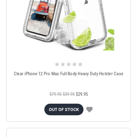
Clear iPhone 12 Pro Max Full Body Heavy Duty Holster Case
$79.95
$39.95
$29.95
OUT OF STOCK