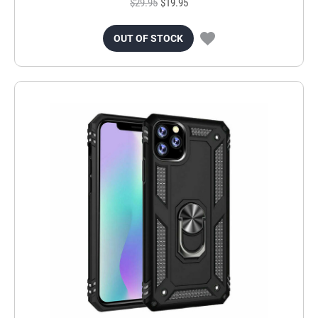
$29.95
$19.95
OUT OF STOCK