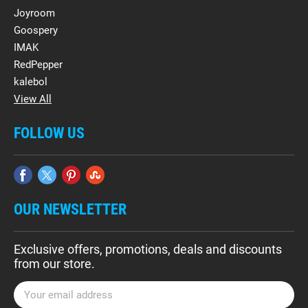
Joyroom
Goospery
IMAK
RedPepper
kalebol
View All
FOLLOW US
OUR NEWSLETTER
Exclusive offers, promotions, deals and discounts
from our store.
E
m