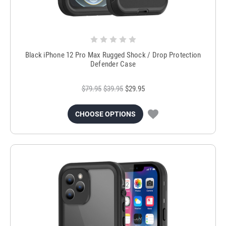
Black iPhone 12 Pro Max Rugged Shock / Drop Protection
Defender Case
$79.95
$39.95
$29.95
CHOOSE OPTIONS