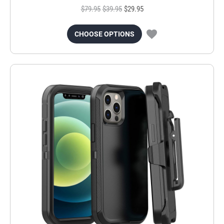
$79.95
$39.95
$29.95
CHOOSE OPTIONS