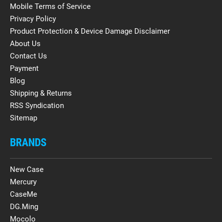
Mobile Terms of Service
Privacy Policy
Product Protection & Device Damage Disclaimer
About Us
Contact Us
Payment
Blog
Shipping & Returns
RSS Syndication
Sitemap
BRANDS
New Case
Mercury
CaseMe
DG.Ming
Mocolo