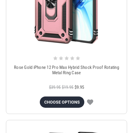
Rose Gold iPhone 12 Pro Max Hybrid Shock Proof Rotating
Metal Ring Case
$39.95
$19.95
$9.95
CHOOSE OPTIONS