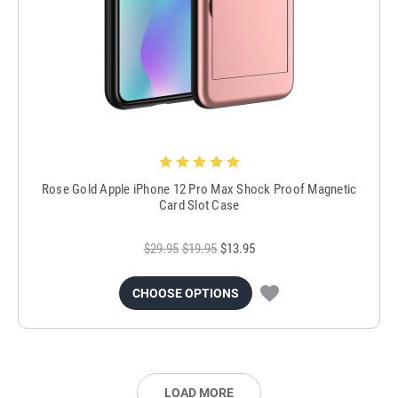
Rose Gold Apple iPhone 12 Pro Max Shock Proof Magnetic
Card Slot Case
$29.95
$19.95
$13.95
CHOOSE OPTIONS
LOAD MORE