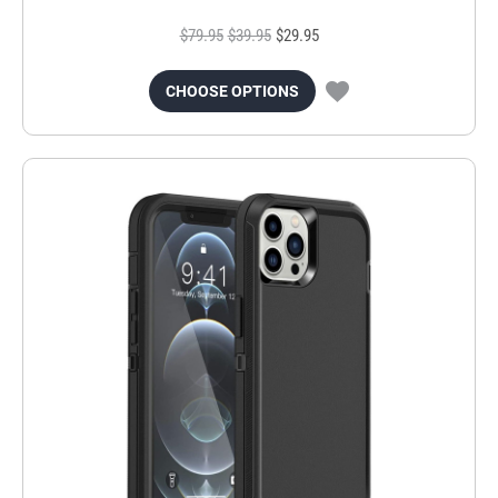
$79.95
$39.95
$29.95
CHOOSE OPTIONS