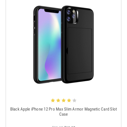
Black Apple iPhone 12 Pro Max Slim Armor Magnetic Card Slot
Case