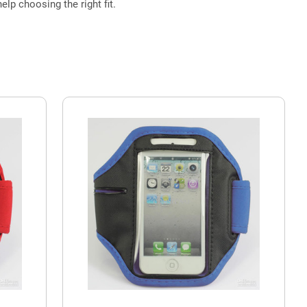
elp choosing the right fit.