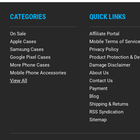
CATEGORIES
QUICK LINKS
On Sale
Affiliate Portal
Apple Cases
Mobile Terms of Servic
Samsung Cases
Privacy Policy
Google Pixel Cases
Product Protection & De
More Phone Cases
Damage Disclaimer
Mobile Phone Accessories
About Us
View All
Contact Us
Payment
Blog
Shipping & Returns
RSS Syndication
Sitemap