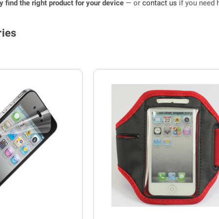
ly find the right product for your device
— or
contact us
if you need h
ies