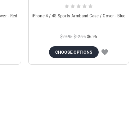
ver - Red
iPhone 4 / 4S Sports Armband Case / Cover - Blue
$29.95
$12.95
$6.95
CHOOSE OPTIONS