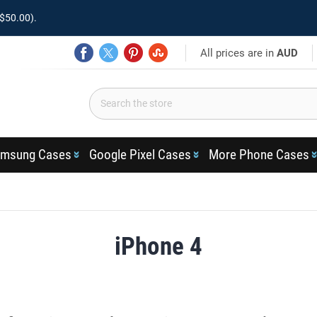
$50.00).
All prices are in
AUD
msung Cases
Google Pixel Cases
More Phone Cases
iPhone 4