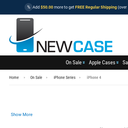
%
Add
$50.00
more to get
FREE Regular Shipping
(over 
On Sale
Apple Cases
Sa
Home
On Sale
iPhone Series
iPhone 4
Show More