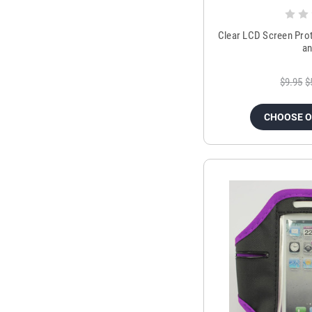
Clear LCD Screen Prot
an
$9.95
$
CHOOSE 