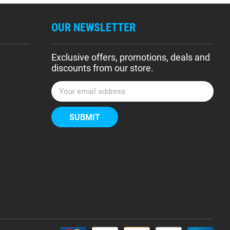
OUR NEWSLETTER
Exclusive offers, promotions, deals and
discounts from our store.
E
m
a
i
l
A
d
d
r
e
s
s