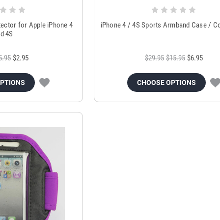
ector for Apple iPhone 4
iPhone 4 / 4S Sports Armband Case / Co
d 4S
5.95
$2.95
$29.95
$15.95
$6.95
OPTIONS
CHOOSE OPTIONS