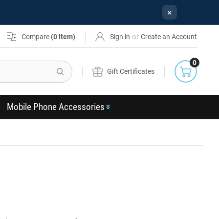
×
or
Compare
(
0
Item)
Sign in
Create an Account
0
Search
Gift Certificates
Mobile Phone Accessories