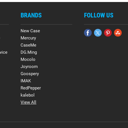
BRANDS
FOLLOW US
New Case
e
Mercury
CaseMe
vice
DG.Ming
Mocolo
Joyroom
Goospery
IMAK
RedPepper
kalebol
View All