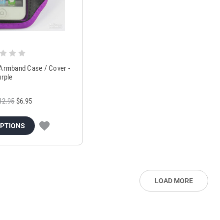
 Armband Case / Cover -
urple
12.95
$6.95
OPTIONS
LOAD MORE