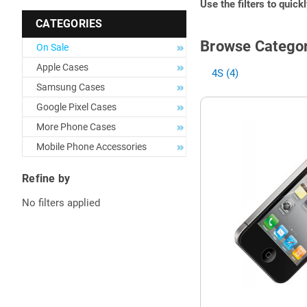
Use the filters to quick
CATEGORIES
Browse Categor
On Sale
Apple Cases
4S (4)
Samsung Cases
Google Pixel Cases
More Phone Cases
Mobile Phone Accessories
Refine by
No filters applied