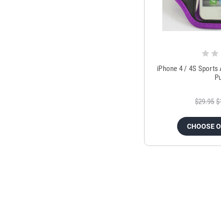
iPhone 4 / 4S Sports
P
$29.95
$
CHOOSE 