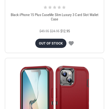
Black iPhone 15 Plus CaseMe Slim Luxury 3 Card Slot Wallet
Case
$49.95
$24.95
$12.95
OUT OF STOCK