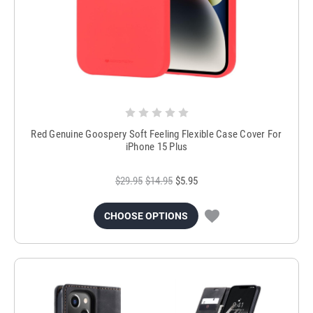
Red Genuine Goospery Soft Feeling Flexible Case Cover For
iPhone 15 Plus
$29.95
$14.95
$5.95
CHOOSE OPTIONS