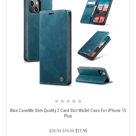
Blue CaseMe Slim Quality 2 Card Slot Wallet Case For iPhone 15
Plus
$39.95
$19.95
$11.95