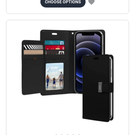
CHOOSE OPTIONS