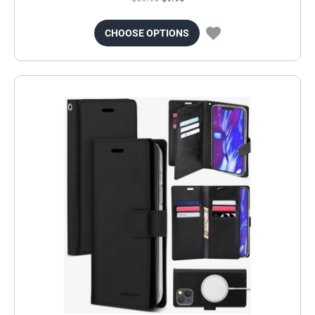
CHOOSE OPTIONS