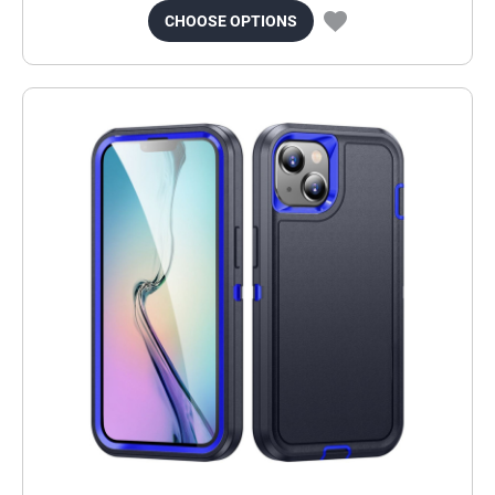
CHOOSE OPTIONS