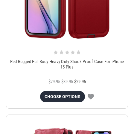
Red Rugged Full Body Heavy Duty Shock Proof Case For iPhone
15 Plus
$79.95
$39.95
$29.95
CHOOSE OPTIONS