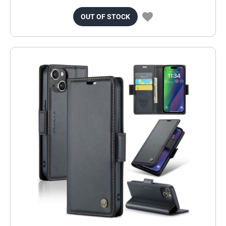
OUT OF STOCK