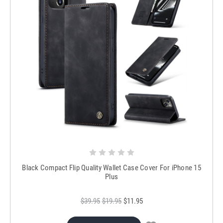
Black Compact Flip Quality Wallet Case Cover For iPhone 15
Plus
$39.95
$19.95
$11.95