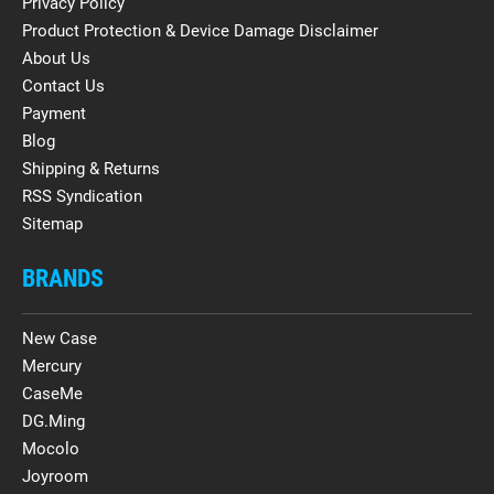
Privacy Policy
Product Protection & Device Damage Disclaimer
About Us
Contact Us
Payment
Blog
Shipping & Returns
RSS Syndication
Sitemap
BRANDS
New Case
Mercury
CaseMe
DG.Ming
Mocolo
Joyroom