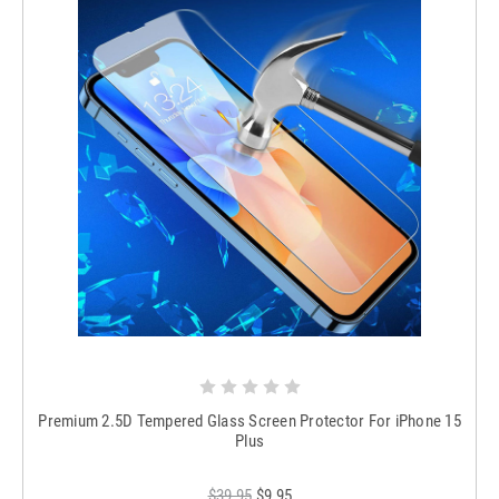
Premium 2.5D Tempered Glass Screen Protector For iPhone 15
Plus
$39.95
$9.95