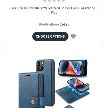
Black Stylish Rich Diary Wallet Card Holder Case For iPhone 15
Plus
$49.95
$29.95
$24.95
CHOOSE OPTIONS