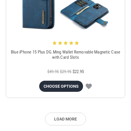
Blue iPhone 15 Plus DG.Ming Wallet Removable Magnetic Case
with Card Slots
$49.95
$29.95
$22.95
CHOOSE OPTIONS
LOAD MORE