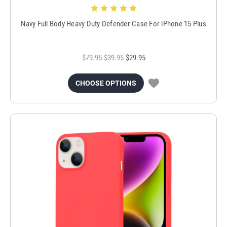
Navy Full Body Heavy Duty Defender Case For iPhone 15 Plus
$79.95
$39.95
$29.95
CHOOSE OPTIONS