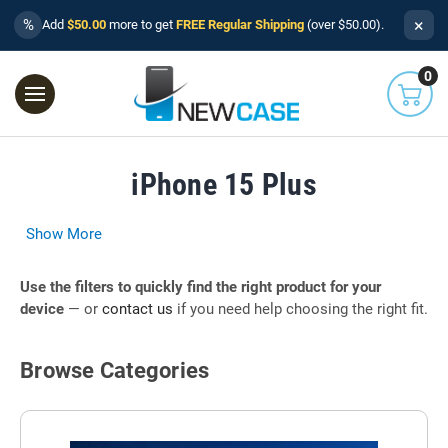
×
%
Add
$50.00
more to get
FREE Regular Shipping
(over $50.00).
0
iPhone 15 Plus
Show More
Use the filters to quickly find the right product for your
device
— or
contact us
if you need help choosing the right fit.
Browse Categories