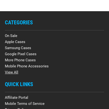
CATEGORIES
On Sale
Apple Cases
Samsung Cases
Google Pixel Cases
More Phone Cases
Mobile Phone Accessories
View All
QUICK LINKS
Affiliate Portal
Mobile Terms of Service