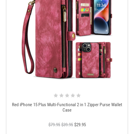
Red iPhone 15 Plus Multi-Functional 2 in 1 Zipper Purse Wallet
Case
$79.95
$39.95
$29.95