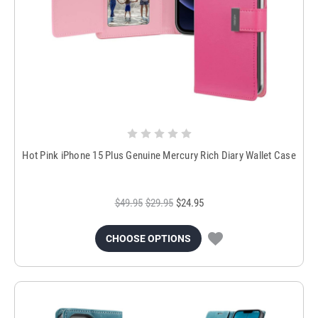
Hot Pink iPhone 15 Plus Genuine Mercury Rich Diary Wallet Case
$49.95
$29.95
$24.95
CHOOSE OPTIONS