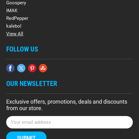
Goospery
IMAK
RedPepper
kalebol
View All
FOLLOW US
OUR NEWSLETTER
Exclusive offers, promotions, deals and discounts
from our store.
E
m
a