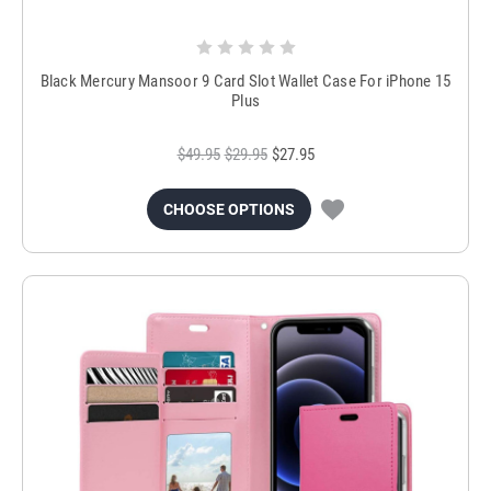
Black Mercury Mansoor 9 Card Slot Wallet Case For iPhone 15
Plus
$49.95
$29.95
$27.95
CHOOSE OPTIONS