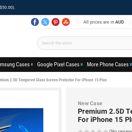
$50.00).
All prices are in
AUD
msung Cases
Google Pixel Cases
More Phone Cases
mium 2.5D Tempered Glass Screen Protector For iPhone 15 Plus
New Case
Premium 2.5D Te
For iPhone 15 Pl
(No review