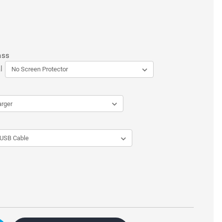
ass
l