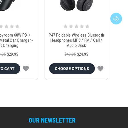
Joyroom 60W PD +
P47 Foldable Wireless Bluetooth
Genu
Metal Car Charger -
Headphones MP3 / FM / Call /
Tr
t Charging
Audio Jack
9.95
$29.95
$49.95
$24.95
TO CART
CHOOSE OPTIONS
OUR NEWSLETTER