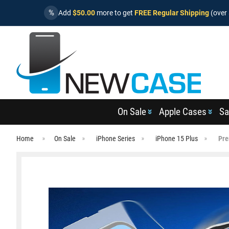
%
Add
$50.00
more to get
FREE Regular Shipping
(over 
On Sale
Apple Cases
Sa
Home
On Sale
iPhone Series
iPhone 15 Plus
Pre