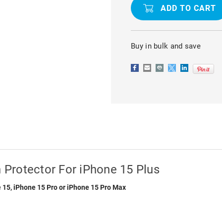
TEMPERED
TEMPERED
GLASS
GLASS
SCREEN
SCREEN
PROTECTOR
PROTECTO
FOR
FOR
IPHONE
IPHONE
Buy in bulk and save
15
15
PLUS
PLUS
Protector For iPhone 15 Plus
 15, iPhone 15 Pro or iPhone 15 Pro Max