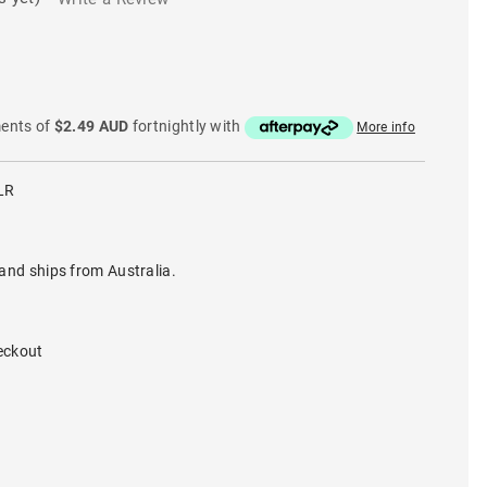
ments of
$2.49 AUD
fortnightly with
More info
LR
and ships from Australia.
eckout