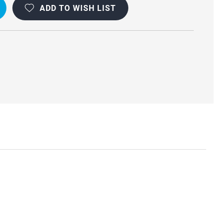
ADD TO WISH LIST
R