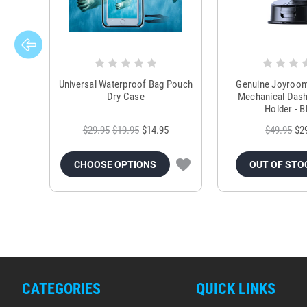
Universal Waterproof Bag Pouch
Genuine Joyroo
Dry Case
Mechanical Das
Holder - B
$29.95
$19.95
$14.95
$49.95
$2
CHOOSE OPTIONS
OUT OF STO
CATEGORIES
QUICK LINKS