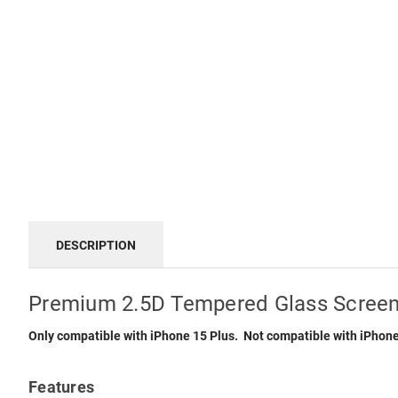
DESCRIPTION
Premium 2.5D Tempered Glass Screen 
Only compatible with iPhone 15 Plus. Not compatible with iPhone
Features