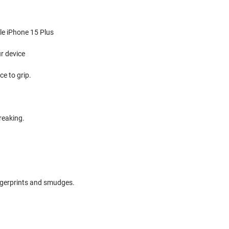
ple iPhone 15 Plus
r device
e to grip.
reaking.
ingerprints and smudges.