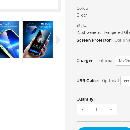
Colour:
Clear
Style:
2.5d Generic Tempered Gl
Screen Protector:
Optiona
Charger:
Optional
USB Cable:
Optional
Current
Quantity:
Stock:
DECREASE
INCREASE
QUANTITY
QUANTITY
OF
OF
PREMIUM
PREMIUM
2.5D
2.5D