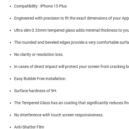
Compatibility : iPhone 15 Plus
Engineered with precision to fit the exact dimensions of your Ap
Ultra slim 0.33mm tempered glass adds minimal thickness to you
The rounded and beveled edges provide a very comfortable surfac
No clarity or resolution loss.
In cases of direct impact will protect your screen from cracking b
Easy Bubble Free installation.
Surface hardness of 9H.
The Tempered Glass has an coating that significantly reduces f
No interference with touch screen responsiveness.
Anti-Shatter Film