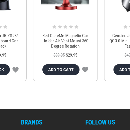
m JR-ZS284
Red CaseMe Magnetic Car
Genuine 
hboard Car
Holder Air Vent Mount 360
QC3.0 Mini 
lack
Degree Rotation
Fas
9.95
$39.95
$29.95
$4
CK
ADD TO CART
ADD 
BRANDS
FOLLOW US