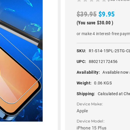
$39.95
$9.95
(You save
$30.00
)
or make 4 interest-free pay
SKU:
R1-S14-15PL-25TG-C
UPC:
880212172456
Availability:
Available now 
Weight:
0.06 KGS
Shipping:
Calculated at Ch
Device Make:
Apple
Device Model:
iPhone 15 Plus