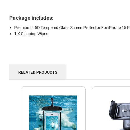
Package includes:
Premium 2.5D Tempered Glass Screen Protector For iPhone 15 P
1 X Cleaning Wipes
RELATED PRODUCTS