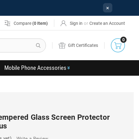
×
or
Compare
(
0
Item)
Sign in
Create an Account
0
Search
Gift Certificates
Mobile Phone Accessories
mpered Glass Screen Protector
us
s yet)
Write a Review