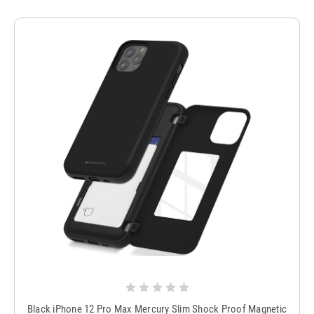
Black iPhone 12 Pro Max Mercury Slim Shock Proof Magnetic