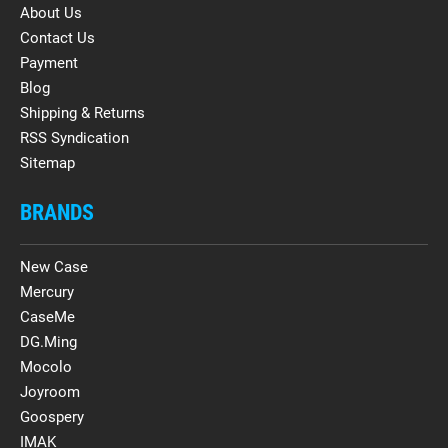
About Us
Contact Us
Payment
Blog
Shipping & Returns
RSS Syndication
Sitemap
BRANDS
New Case
Mercury
CaseMe
DG.Ming
Mocolo
Joyroom
Goospery
IMAK