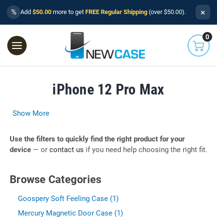
×
%
Add
$50.00
more to get
FREE Regular Shipping
(over $50.00).
0
iPhone 12 Pro Max
Show More
Use the filters to quickly find the right product for your
device
— or
contact us
if you need help choosing the right fit.
Browse Categories
Goospery Soft Feeling Case (1)
Mercury Magnetic Door Case (1)