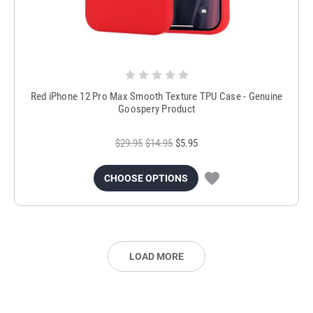
Red iPhone 12 Pro Max Smooth Texture TPU Case - Genuine
Goospery Product
$29.95
$14.95
$5.95
CHOOSE OPTIONS
LOAD MORE