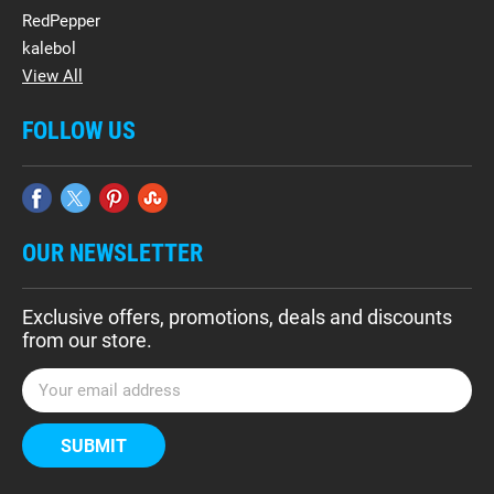
RedPepper
kalebol
View All
FOLLOW US
OUR NEWSLETTER
Exclusive offers, promotions, deals and discounts
from our store.
E
m
a
i
l