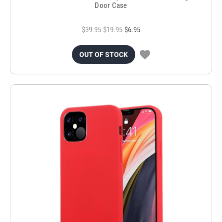
Door Case
$39.95
$19.95
$6.95
OUT OF STOCK