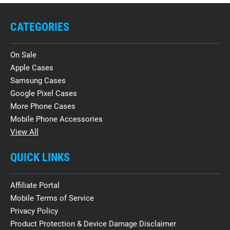
CATEGORIES
On Sale
Apple Cases
Samsung Cases
Google Pixel Cases
More Phone Cases
Mobile Phone Accessories
View All
QUICK LINKS
Affiliate Portal
Mobile Terms of Service
Privacy Policy
Product Protection & Device Damage Disclaimer