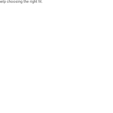
elp choosing the right fit.