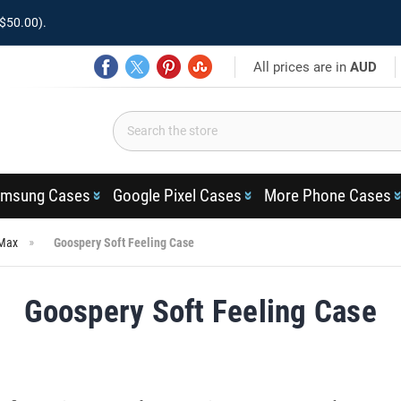
$50.00).
All prices are in
AUD
msung Cases
Google Pixel Cases
More Phone Cases
 Max
Goospery Soft Feeling Case
Goospery Soft Feeling Case