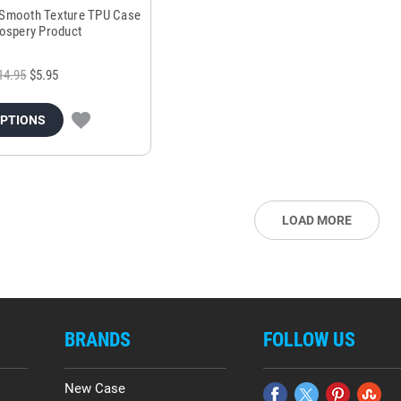
 Smooth Texture TPU Case
ospery Product
14.95
$5.95
OPTIONS
LOAD MORE
BRANDS
FOLLOW US
New Case