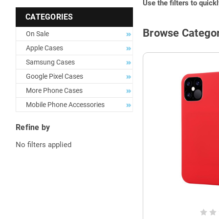
Use the filters to quick
CATEGORIES
Browse Categor
On Sale
Apple Cases
Samsung Cases
Google Pixel Cases
More Phone Cases
Mobile Phone Accessories
Refine by
No filters applied