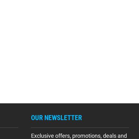
OUR NEWSLETTER
Exclusive offers, promotions, deals and