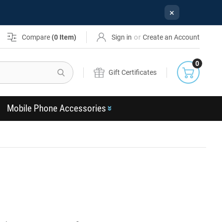
×
or
Compare
(
0
Item)
Sign in
Create an Account
0
Search
Gift Certificates
Mobile Phone Accessories