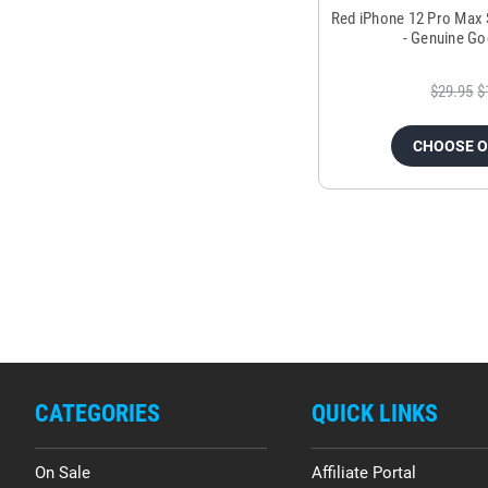
Red iPhone 12 Pro Max
- Genuine Go
$29.95
$
CHOOSE 
CATEGORIES
QUICK LINKS
On Sale
Affiliate Portal