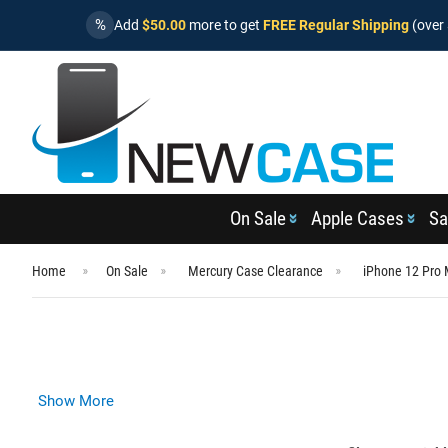
%
Add
$50.00
more to get
FREE Regular Shipping
(over 
On Sale
Apple Cases
Sa
Home
On Sale
Mercury Case Clearance
iPhone 12 Pro
Show More