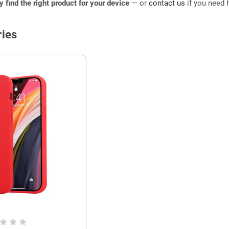
ly find the right product for your device
— or
contact us
if you need h
ies